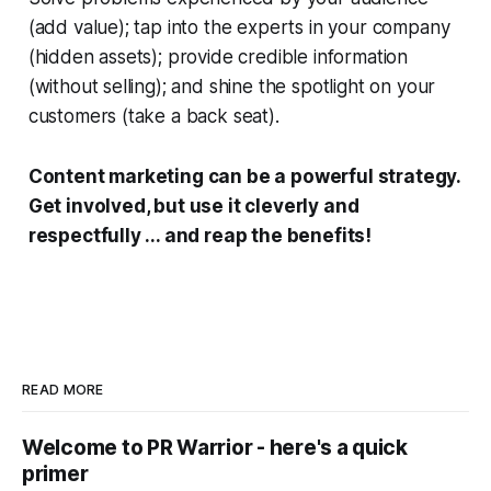
(add value); tap into the experts in your company
(hidden assets); provide credible information
(without selling); and shine the spotlight on your
customers (take a back seat).
Content marketing can be a powerful strategy.
Get involved, but use it cleverly and
respectfully ... and reap the benefits!
READ MORE
Welcome to PR Warrior - here's a quick
primer