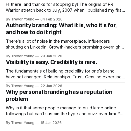
Hi there, and thanks for stopping by! The origins of PR
Warrior stretch back to July, 2007 when I published my first
post on Typepad, at the time a leading blogging platform.
By Trevor Young
04 Feb 2026
Fast forward a few years, I made the switch to WordPress. I
Authority branding: What it is, who it's for,
couldn't bring over my
and how to do it right
There's a lot of noise in the marketplace. Influencers
shouting on LinkedIn. Growth-hackers promising overnight
visibility. Shiny-object tactics that flare up and fade just as
By Trevor Young
29 Jan 2026
quickly. In the middle of all this, there's you. A seasoned
Visibility is easy. Credibility is rare.
professional who knows their craft. A founder, consultant,
The fundamentals of building credibility for one’s brand
have not changed. Relationships. Trust. Genuine expertise
shared generously. All as relevant today as they were a
By Trevor Young
22 Jan 2026
decade or more ago. What has changed, however, is where
Why personal branding has a reputation
and how that credibility gets communicated and amplified -
problem
the channels, the tools, the sheer
Why is it that some people manage to build large online
followings but can't sustain the hype and buzz over time?
It’s because they got things arse-about: They invested
By Trevor Young
15 Jan 2026
heavily in their personal brand before building the reputation