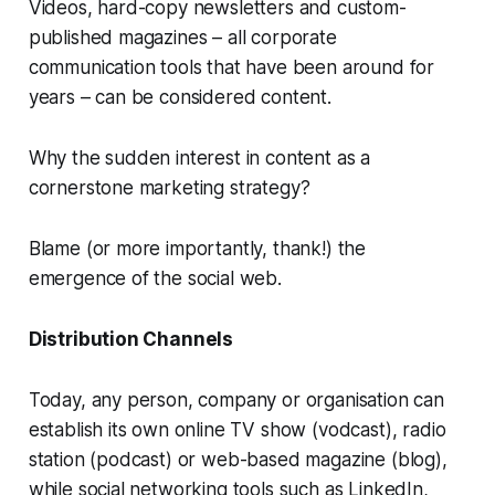
Videos, hard-copy newsletters and custom-
published magazines – all corporate
communication tools that have been around for
years – can be considered content.
Why the sudden interest in content as a
cornerstone marketing strategy?
Blame (or more importantly, thank!) the
emergence of the social web.
Distribution Channels
Today, any person, company or organisation can
establish its own online TV show (vodcast), radio
station (podcast) or web-based magazine (blog),
while social networking tools such as LinkedIn,