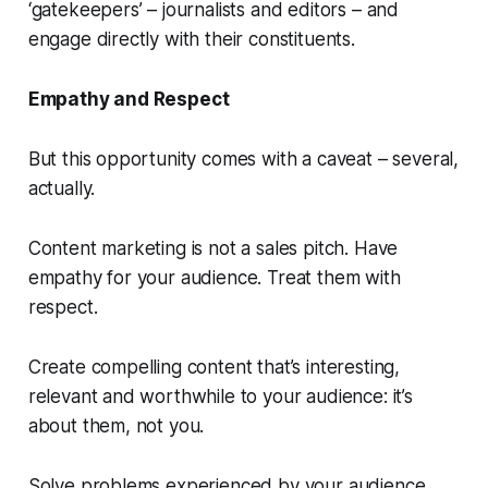
‘gatekeepers’ – journalists and editors – and
engage directly with their constituents.
Empathy and Respect
But this opportunity comes with a
caveat
– several,
actually.
Content marketing is
not
a sales pitch. Have
empathy for your audience. Treat them with
respect.
Create compelling content that’s interesting,
relevant and worthwhile to your audience: it’s
about them, not you.
Solve problems experienced by your audience