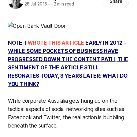
Share
28 Jul 2015
—
2 min read
NOTE: I
WROTE THIS ARTICLE
EARLY IN 2012 -
WHILE SOME POCKETS OF BUSINESS HAVE
PROGRESSED DOWN THE CONTENT PATH, THE
SENTIMENT OF THE ARTICLE STILL
RESONATES TODAY, 3 YEARS LATER:
WHAT DO
YOU THINK?
While corporate Australia gets hung up on the
tactical aspects of social networking sites such as
Facebook and Twitter, the real action is bubbling
beneath the surface.