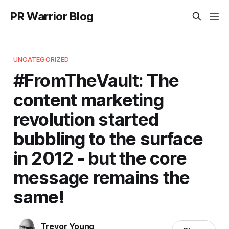
PR Warrior Blog
UNCATEGORIZED
#FromTheVault: The
content marketing
revolution started
bubbling to the surface
in 2012 - but the core
message remains the
same!
Trevor Young