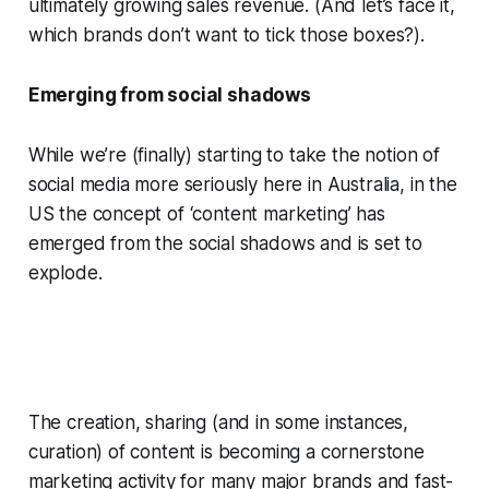
ultimately growing sales revenue. (And let’s face it,
which brands don’t want to tick those boxes?).
Emerging from social shadows
While we’re (finally) starting to take the notion of
social media more seriously here in Australia, in the
US the concept of ‘content marketing’ has
emerged from the social shadows and is set to
explode.
The creation, sharing (and in some instances,
curation) of content is becoming a cornerstone
marketing activity for many major brands and fast-