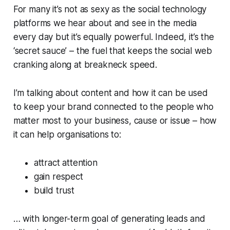
For many it’s not as sexy as the social technology
platforms we hear about and see in the media
every day but it’s equally powerful. Indeed, it’s the
‘secret sauce’ – the fuel that keeps the social web
cranking along at breakneck speed.
I’m talking about content and how it can be used
to keep your brand connected to the people who
matter most to your business, cause or issue – how
it can help organisations to:
attract attention
gain respect
build trust
… with longer-term goal of generating leads and