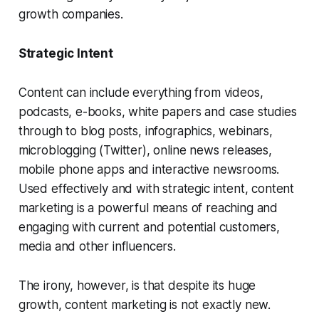
growth companies.
Strategic Intent
Content can include everything from videos,
podcasts, e-books, white papers and case studies
through to blog posts, infographics, webinars,
microblogging (Twitter), online news releases,
mobile phone apps and interactive newsrooms.
Used effectively and with strategic intent, content
marketing is a powerful means of reaching and
engaging with current and potential customers,
media and other influencers.
The irony, however, is that despite its huge
growth, content marketing is not exactly new.