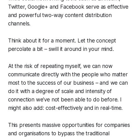
Twitter, Google+ and Facebook serve as effective
and powerful two-way content distribution
channels.
Think about it for a moment. Let the concept
percolate a bit – swill it around in your mind.
At the risk of repeating myself, we can now
communicate directly with the people who matter
most to the success of our business – and we can
do it with a degree of scale and intensity of
connection we’ve not been able to do before. I
might also add: cost-effectively and in real-time.
This presents massive opportunities for companies
and organisations to bypass the traditional