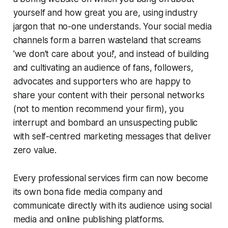
yourself and how great you are, using industry
jargon that no-one understands. Your social media
channels form a barren wasteland that screams
'we don't care about you!', and instead of building
and cultivating an audience of fans, followers,
advocates and supporters who are happy to
share your content with their personal networks
(not to mention recommend your firm), you
interrupt and bombard an unsuspecting public
with self-centred marketing messages that deliver
zero value.
Every professional services firm can now become
its own
bona fide
media company and
communicate directly with its audience using social
media and online publishing platforms.