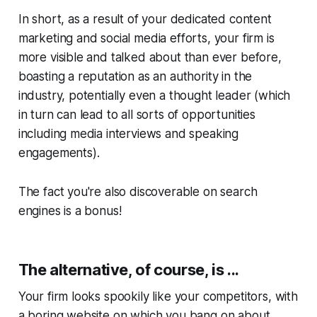
In short, as a result of your dedicated content
marketing and social media efforts, your firm is
more visible and talked about than ever before,
boasting a reputation as an authority in the
industry, potentially even a thought leader (which
in turn can lead to all sorts of opportunities
including media interviews and speaking
engagements).
The fact you're also discoverable on search
engines is a bonus!
The alternative, of course, is ...
Your firm looks spookily like your competitors, with
a boring website on which you bang on about