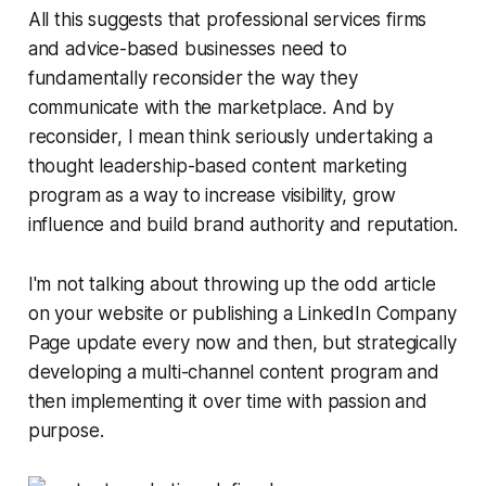
All this suggests that professional services firms
and advice-based businesses need to
fundamentally reconsider the way they
communicate with the marketplace. And by
reconsider, I mean think seriously undertaking a
thought leadership-based content marketing
program as a way to increase visibility, grow
influence and build brand authority and reputation.
I'm not talking about throwing up the odd article
on your website or publishing a LinkedIn Company
Page update every now and then, but strategically
developing a multi-channel content program and
then implementing it over time with passion and
purpose.