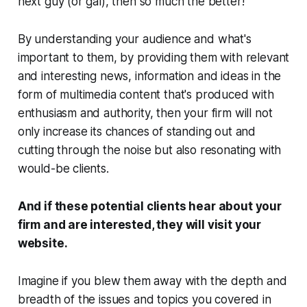
next guy (or gal), then so much the better!
By understanding your audience and what's
important to
them
, by providing them with relevant
and interesting news, information and ideas in the
form of multimedia content that's produced with
enthusiasm and authority, then your firm will not
only increase its chances of standing out and
cutting through the noise but also resonating with
would-be clients.
And if these potential clients hear about your
firm and are interested, they
will
visit your
website.
Imagine if you blew them away with the depth and
breadth of the issues and topics you covered in