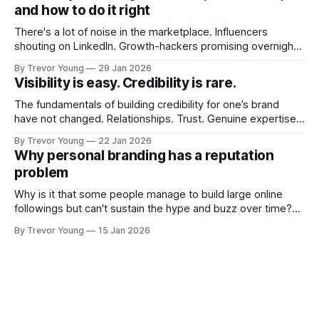
and how to do it right
There's a lot of noise in the marketplace. Influencers
shouting on LinkedIn. Growth-hackers promising overnight
visibility. Shiny-object tactics that flare up and fade just as
By Trevor Young
29 Jan 2026
quickly. In the middle of all this, there's you. A seasoned
Visibility is easy. Credibility is rare.
professional who knows their craft. A founder, consultant,
The fundamentals of building credibility for one’s brand
have not changed. Relationships. Trust. Genuine expertise
shared generously. All as relevant today as they were a
By Trevor Young
22 Jan 2026
decade or more ago. What has changed, however, is where
Why personal branding has a reputation
and how that credibility gets communicated and amplified -
problem
the channels, the tools, the sheer
Why is it that some people manage to build large online
followings but can't sustain the hype and buzz over time?
It’s because they got things arse-about: They invested
By Trevor Young
15 Jan 2026
heavily in their personal brand before building the reputation
to support it, and eventually, the gap between