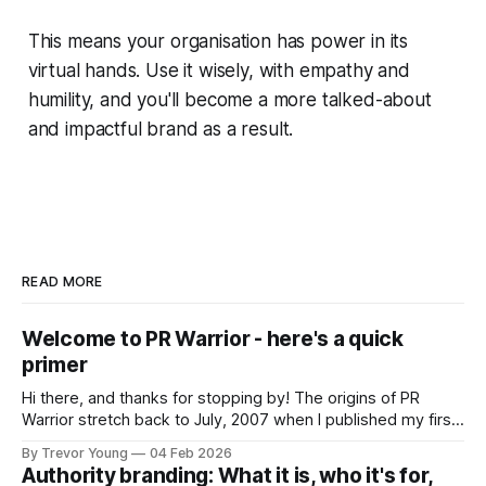
This means your organisation has power in its
virtual hands. Use it wisely, with empathy and
humility, and you'll become a more talked-about
and impactful brand as a result.
READ MORE
Welcome to PR Warrior - here's a quick
primer
Hi there, and thanks for stopping by! The origins of PR
Warrior stretch back to July, 2007 when I published my first
post on Typepad, at the time a leading blogging platform.
By Trevor Young
04 Feb 2026
Fast forward a few years, I made the switch to WordPress. I
Authority branding: What it is, who it's for,
couldn't bring over my