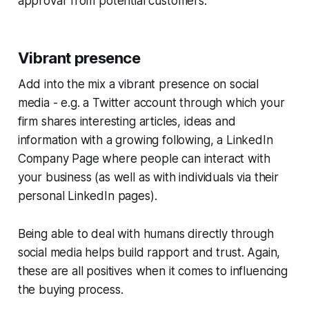
approval' from potential customers.
Vibrant presence
Add into the mix a vibrant presence on social
media - e.g. a Twitter account through which your
firm shares interesting articles, ideas and
information with a growing following, a LinkedIn
Company Page where people can interact with
your business (as well as with individuals via their
personal LinkedIn pages).
Being able to deal with humans directly through
social media helps build rapport and trust. Again,
these are all positives when it comes to influencing
the buying process.