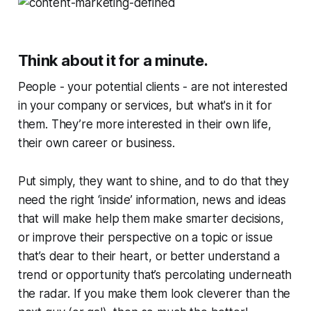
Think about it for a minute.
People - your potential clients - are not interested
in your company or services, but what's in it for
them
. They’re more interested in their own life,
their own career or business.
Put simply, they want to shine, and to do that they
need the right ‘inside’ information, news and ideas
that will make help them make smarter decisions,
or improve their perspective on a topic or issue
that’s dear to their heart, or better understand a
trend or opportunity that’s percolating underneath
the radar. If you make them look cleverer than the