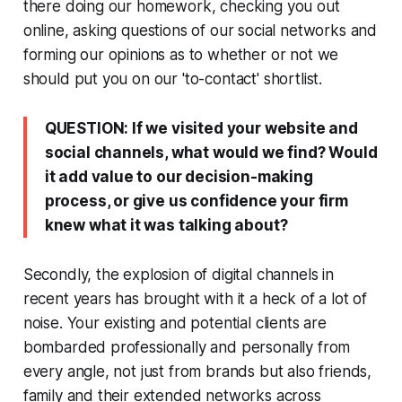
there doing our homework, checking you out
online, asking questions of our social networks and
forming our opinions as to whether or not we
should put you on our 'to-contact' shortlist.
QUESTION: If we visited your website and
social channels, what would we find? Would
it add value to our decision-making
process, or give us confidence your firm
knew what it was talking about?
Secondly, the explosion of digital channels in
recent years has brought with it a heck of a lot of
noise. Your existing and potential clients are
bombarded professionally and personally from
every angle, not just from brands but also friends,
family and their extended networks across