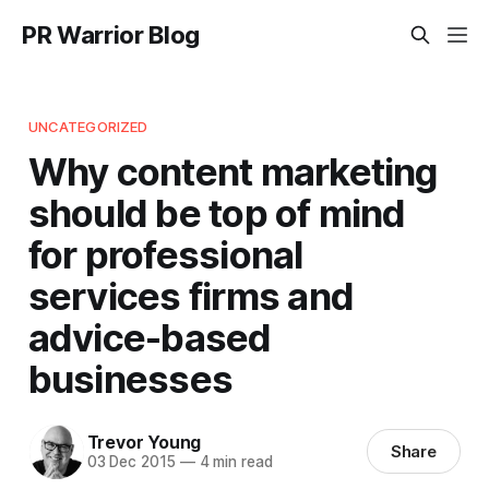
PR Warrior Blog
UNCATEGORIZED
Why content marketing
should be top of mind
for professional
services firms and
advice-based
businesses
Trevor Young
Share
03 Dec 2015
—
4 min read