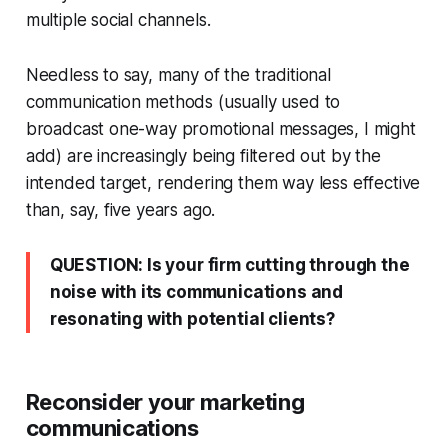
multiple social channels.
Needless to say, many of the traditional
communication methods (usually used to
broadcast one-way promotional messages, I might
add) are increasingly being filtered out by the
intended target, rendering them way less effective
than, say, five years ago.
QUESTION: Is your firm cutting through the
noise with its communications and
resonating with potential clients?
Reconsider your marketing
communications