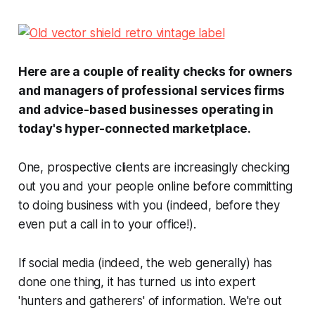
Here are a couple of reality checks for owners
and managers of professional services firms
and advice-based businesses operating in
today's hyper-connected marketplace.
One, prospective clients are increasingly checking
out you and your people online before committing
to doing business with you (indeed, before they
even put a call in to your office!).
If social media (indeed, the web generally) has
done one thing, it has turned us into expert
'hunters and gatherers' of information. We're out