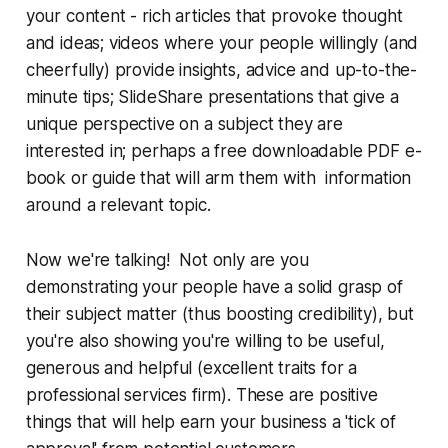
your content - rich articles that provoke thought
and ideas; videos where your people willingly (and
cheerfully) provide insights, advice and up-to-the-
minute tips; SlideShare presentations that give a
unique perspective on a subject they are
interested in; perhaps a free downloadable PDF e-
book or guide that will arm them with information
around a relevant topic.
Now we're talking!
Not only are you
demonstrating your people have a solid grasp of
their subject matter (thus boosting credibility), but
you're also showing you're willing to be useful,
generous and helpful (excellent traits for a
professional services firm). These are positive
things that will help earn your business a 'tick of