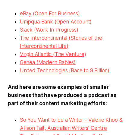
eBay (
Open For Business
)
Umpqua Bank (
Open Account
)
Slack (
Work In Progress
)
The Intercontinental (
Stories of the
Intercontinental Life
)
Virgin Atlantic (
The Venture
)
Genea (
Modern Babies
)
United Technologies (
Race to 9 Billion
)
And here are some examples of smaller
business that have produced a podcast as
part of their content marketing efforts:
So You Want to be a Writer
- Valerie Khoo &
Allison Tait, Australian Writers’ Centre