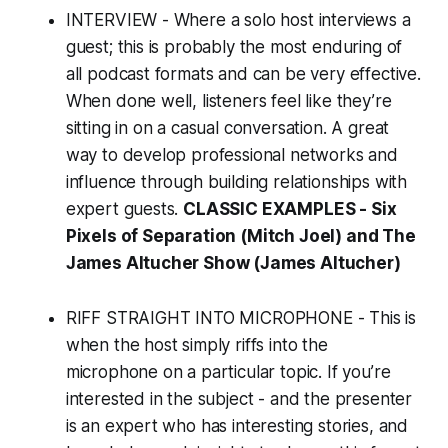
INTERVIEW - Where a solo host interviews a
guest; this is probably the most enduring of
all podcast formats and can be very effective.
When done well, listeners feel like they’re
sitting in on a casual conversation. A great
way to develop professional networks and
influence through building relationships with
expert guests.
CLASSIC EXAMPLES -
Six
Pixels of Separation
(Mitch Joel) and The
James Altucher Show (James Altucher)
RIFF STRAIGHT INTO MICROPHONE - This is
when the host simply riffs into the
microphone on a particular topic. If you’re
interested in the subject - and the presenter
is an expert who has interesting stories, and