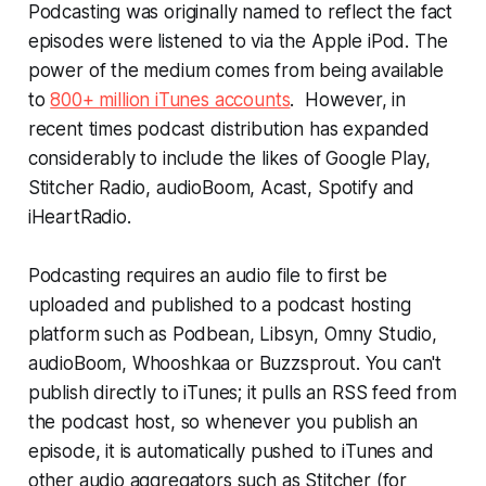
Podcasting was originally named to reflect the fact
episodes were listened to via the Apple iPod. The
power of the medium comes from being available
to
800+ million iTunes accounts
. However, in
recent times podcast distribution has expanded
considerably to include the likes of Google Play,
Stitcher Radio, audioBoom, Acast, Spotify and
iHeartRadio.
Podcasting requires an audio file to first be
uploaded and published to a podcast hosting
platform such as Podbean, Libsyn, Omny Studio,
audioBoom, Whooshkaa or Buzzsprout. You can't
publish directly to iTunes; it pulls an RSS feed from
the podcast host, so whenever you publish an
episode, it is automatically pushed to iTunes and
other audio aggregators such as Stitcher (for