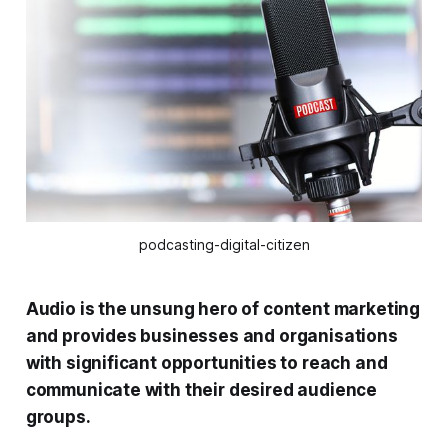
podcasting-digital-citizen
Audio is the unsung hero of content marketing
and provides businesses and organisations
with significant opportunities to reach and
communicate with their desired audience
groups.