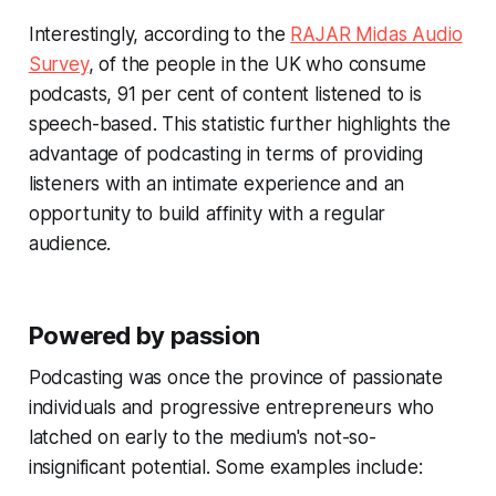
Interestingly, according to the
RAJAR Midas Audio
Survey
, of the people in the UK who consume
podcasts, 91 per cent of content listened to is
speech-based. This statistic further highlights the
advantage of podcasting in terms of providing
listeners with an intimate experience and an
opportunity to build affinity with a regular
audience.
Powered by passion
Podcasting was once the province of passionate
individuals and progressive entrepreneurs who
latched on early to the medium's not-so-
insignificant potential. Some examples include: