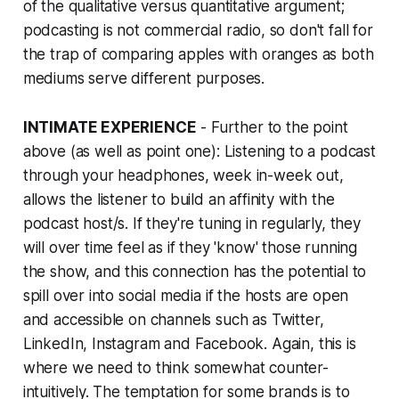
of the qualitative versus quantitative argument;
podcasting is not commercial radio, so don't fall for
the trap of comparing apples with oranges as both
mediums serve different purposes.
INTIMATE EXPERIENCE
- Further to the point
above (as well as point one): Listening to a podcast
through your headphones, week in-week out,
allows the listener to build an affinity with the
podcast host/s. If they're tuning in regularly, they
will over time feel as if they 'know' those running
the show, and this connection has the potential to
spill over into social media if the hosts are open
and accessible on channels such as Twitter,
LinkedIn, Instagram and Facebook. Again, this is
where we need to think somewhat counter-
intuitively. The temptation for some brands is to