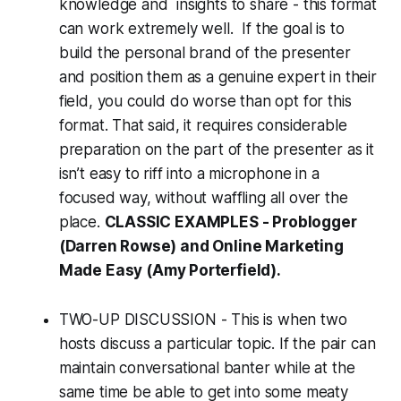
knowledge and insights to share - this format
can work extremely well. If the goal is to
build the personal brand of the presenter
and position them as a genuine expert in their
field, you could do worse than opt for this
format. That said, it requires considerable
preparation on the part of the presenter as it
isn’t easy to riff into a microphone in a
focused way, without waffling all over the
place.
CLASSIC EXAMPLES -
Problogger
(Darren Rowse) and
Online Marketing
Made Easy
(Amy Porterfield).
TWO-UP DISCUSSION - This is when two
hosts discuss a particular topic. If the pair can
maintain conversational banter while at the
same time be able to get into some meaty