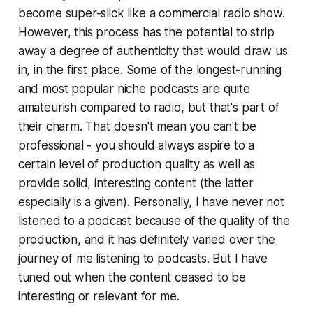
become super-slick like a commercial radio show.
However, this process has the potential to strip
away a degree of authenticity that would draw us
in, in the first place. Some of the longest-running
and most popular niche podcasts are quite
amateurish compared to radio, but that's part of
their charm. That doesn't mean you can't be
professional - you should always aspire to a
certain level of production quality as well as
provide solid, interesting content (the latter
especially is a given). Personally, I have never
not
listened to a podcast because of the quality of the
production, and it has definitely varied over the
journey of me listening to podcasts. But I have
tuned out when the content ceased to be
interesting or relevant for me.