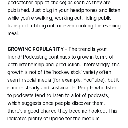
podcatcher app of choice) as soon as they are
published. Just plug in your headphones and listen
while you're walking, working out, riding public
transport, chilling out, or even cooking the evening
meal.
GROWING POPULARITY
- The trend is your
friend! Podcasting continues to grow in terms of
both listenership and production. Interestingly, this
growth is not of the 'hockey stick' variety often
seen in social media (for example, YouTube), but it
is more steady and sustainable. People who listen
to podcasts tend to listen to a lot of podcasts,
which suggests once people discover them,
there's a good chance they become hooked. This
indicates plenty of upside for the medium.