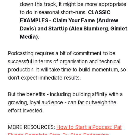
down this track, it might be more appropriate
to do in seasonal short-runs.
CLASSIC
EXAMPLES -
Claim Your Fame
(Andrew
Davis) and
StartUp
(Alex Blumberg, Gimlet
Media)
.
Podcasting requires a bit of commitment to be
successful in terms of organisation and technical
production. It will take time to build momentum, so
don't expect immediate results.
But the benefits - including building affinity with a
growing, loyal audience - can far outweigh the
effort invested.
MORE RESOURCES:
How to Start a Podcast: Pat