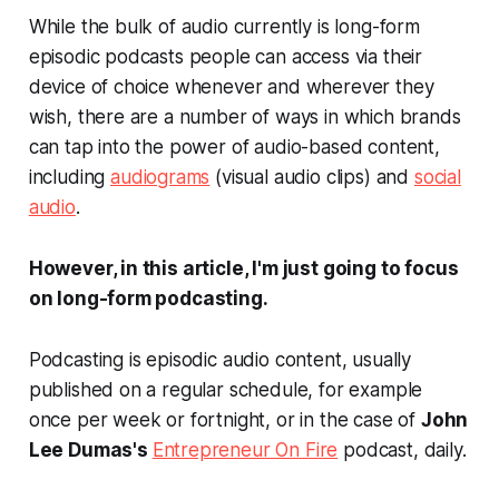
While the bulk of audio currently is long-form
episodic podcasts people can access via their
device of choice whenever and wherever they
wish, there are a number of ways in which brands
can tap into the power of audio-based content,
including
audiograms
(visual audio clips) and
social
audio
.
However, in this article, I'm just going to focus
on long-form podcasting.
Podcasting is episodic audio content, usually
published on a regular schedule, for example
once per week or fortnight, or in the case of
John
Lee Dumas's
Entrepreneur On Fire
podcast, daily.