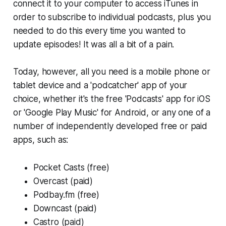
connect it to your computer to access iTunes in
order to subscribe to individual podcasts, plus you
needed to do this every time you wanted to
update episodes! It was all a bit of a pain.
Today, however, all you need is a mobile phone or
tablet device and a 'podcatcher' app of your
choice, whether it's the free 'Podcasts' app for iOS
or 'Google Play Music' for Android, or any one of a
number of independently developed free or paid
apps, such as:
Pocket Casts (free)
Overcast (paid)
Podbay.fm (free)
Downcast (paid)
Castro (paid)