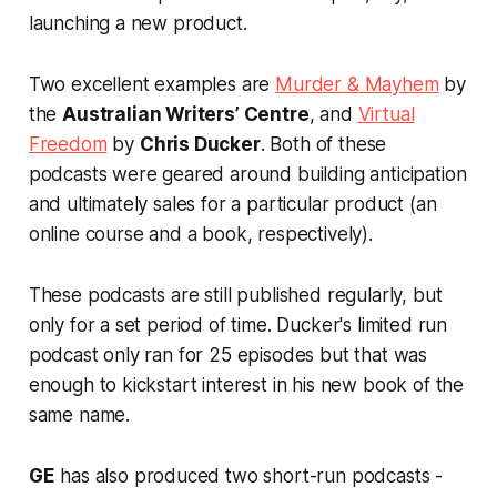
launching a new product.
Two excellent examples are
Murder & Mayhem
by
the
Australian Writers’ Centre
, and
Virtual
Freedom
by
Chris Ducker
. Both of these
podcasts were geared around building anticipation
and ultimately sales for a particular product (an
online course and a book, respectively).
These podcasts are still published regularly, but
only for a set period of time. Ducker's limited run
podcast only ran for 25 episodes but that was
enough to kickstart interest in his new book of the
same name.
GE
has also produced two short-run podcasts -