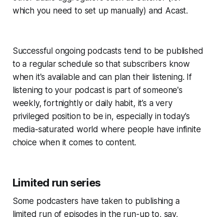
which you need to set up manually) and Acast.
Successful ongoing podcasts tend to be published
to a regular schedule so that subscribers know
when it's available and can plan their listening. If
listening to your podcast is part of someone's
weekly, fortnightly or daily habit, it’s a very
privileged position to be in, especially in today’s
media-saturated world where people have infinite
choice when it comes to content.
Limited run series
Some podcasters have taken to publishing a
limited run of episodes in the run-up to, say,