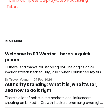
Flynn’s Complete Step-By-Step Podcasting
Tutorial
READ MORE
Welcome to PR Warrior - here's a quick
primer
Hi there, and thanks for stopping by! The origins of PR
Warrior stretch back to July, 2007 when I published my first
post on Typepad, at the time a leading blogging platform.
By Trevor Young
04 Feb 2026
Fast forward a few years, I made the switch to WordPress. I
Authority branding: What it is, who it's for,
couldn't bring over my
and how to do it right
There's a lot of noise in the marketplace. Influencers
shouting on LinkedIn. Growth-hackers promising overnight
visibility. Shiny-object tactics that flare up and fade just as