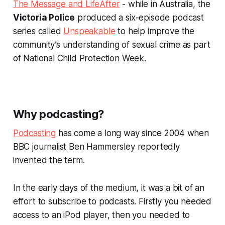
The Message
and
LifeAfter
- while in Australia, the
Victoria Police
produced a six-episode podcast
series called
Unspeakable
to help improve the
community’s understanding of sexual crime as part
of National Child Protection Week.
Why podcasting?
Podcasting
has come a long way since 2004 when
BBC journalist Ben Hammersley reportedly
invented the term.
In the early days of the medium, it was a bit of an
effort to subscribe to podcasts. Firstly you needed
access to an iPod player, then you needed to