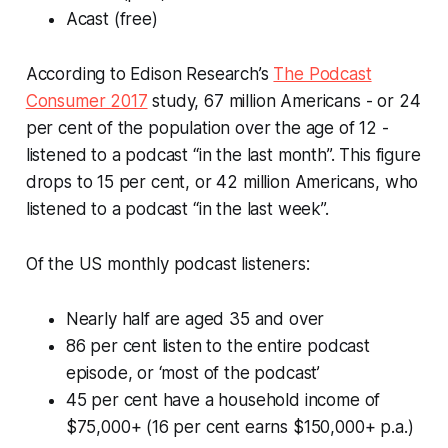
Acast (free)
According to Edison Research’s
The Podcast
Consumer 2017
study, 67 million Americans - or 24
per cent of the population over the age of 12 -
listened to a podcast “in the last month”. This figure
drops to 15 per cent, or 42 million Americans, who
listened to a podcast “in the last week”.
Of the US
monthly
podcast listeners:
Nearly half are aged 35 and over
86 per cent listen to the entire podcast
episode, or ‘most of the podcast’
45 per cent have a household income of
$75,000+ (16 per cent earns $150,000+ p.a.)