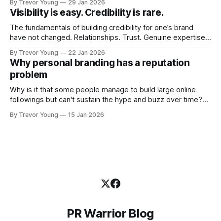
By Trevor Young
29 Jan 2026
quickly. In the middle of all this, there's you. A seasoned
Visibility is easy. Credibility is rare.
professional who knows their craft. A founder, consultant,
The fundamentals of building credibility for one’s brand
have not changed. Relationships. Trust. Genuine expertise
shared generously. All as relevant today as they were a
By Trevor Young
22 Jan 2026
decade or more ago. What has changed, however, is where
Why personal branding has a reputation
and how that credibility gets communicated and amplified -
problem
the channels, the tools, the sheer
Why is it that some people manage to build large online
followings but can't sustain the hype and buzz over time?
It’s because they got things arse-about: They invested
By Trevor Young
15 Jan 2026
heavily in their personal brand before building the reputation
to support it, and eventually, the gap between
PR Warrior Blog