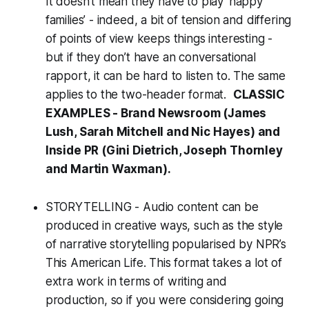
It doesn’t mean they have to play ‘happy
families’ - indeed, a bit of tension and differing
of points of view keeps things interesting -
but if they don’t have an conversational
rapport, it can be hard to listen to. The same
applies to the two-header format.
CLASSIC
EXAMPLES - Brand Newsroom (James
Lush, Sarah Mitchell and Nic Hayes) and
Inside PR (Gini Dietrich, Joseph Thornley
and Martin Waxman).
STORYTELLING - Audio content can be
produced in creative ways, such as the style
of narrative storytelling popularised by NPR’s
This American Life
. This format takes a lot of
extra work in terms of writing and
production, so if you were considering going