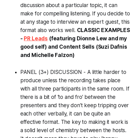
discussion about a particular topic, it can
make for compelling listening. If you decide to
at any stage to interview an expert guest, this
format also works well.
CLASSIC EXAMPLES
-
PR Leads
(featuring Dionne Lew and my
good self) and Content Sells (Suzi Dafnis
and Michelle Falzon)
PANEL (3+) DISCUSSION - A little harder to
produce unless the recording takes place
with all three participants in the same room. If
there is a bit of ‘to and fro’ between the
presenters and they don't keep tripping over
each other verbally, it can be quite an
effective format. The key to making it work is
a solid level of chemistry between the hosts.