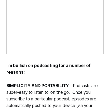
I'm bullish on podcasting for a number of
reasons:
SIMPLICITY AND PORTABILITY
- Podcasts are
super-easy to listen to 'on the go'. Once you
subscribe to a particular podcast, episodes are
automatically pushed to your device (via your