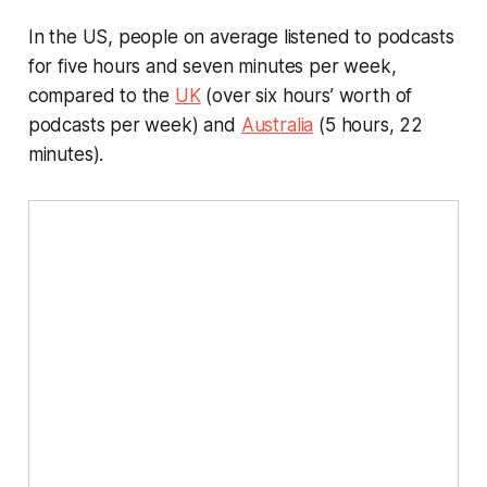
In the US, people on average listened to podcasts
for five hours and seven minutes per week,
compared to the
UK
(over six hours’ worth of
podcasts per week) and
Australia
(5 hours, 22
minutes).