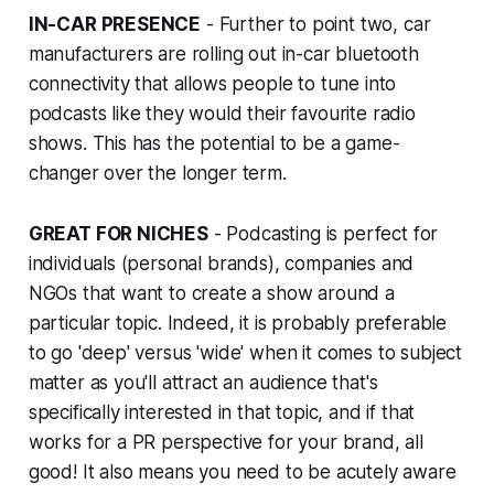
IN-CAR PRESENCE
- Further to point two, car
manufacturers are rolling out in-car bluetooth
connectivity that allows people to tune into
podcasts like they would their favourite radio
shows. This has the potential to be a game-
changer over the longer term.
GREAT FOR NICHES
- Podcasting is perfect for
individuals (personal brands), companies and
NGOs that want to create a show around a
particular topic. Indeed, it is probably preferable
to go 'deep' versus 'wide' when it comes to subject
matter as you'll attract an audience that's
specifically interested in that topic, and if that
works for a PR perspective for your brand, all
good! It also means you need to be acutely aware