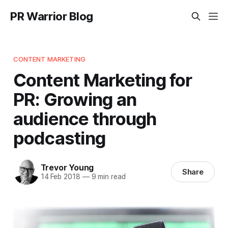
PR Warrior Blog
CONTENT MARKETING
Content Marketing for
PR: Growing an
audience through
podcasting
Trevor Young
Share
14 Feb 2018
—
9 min read