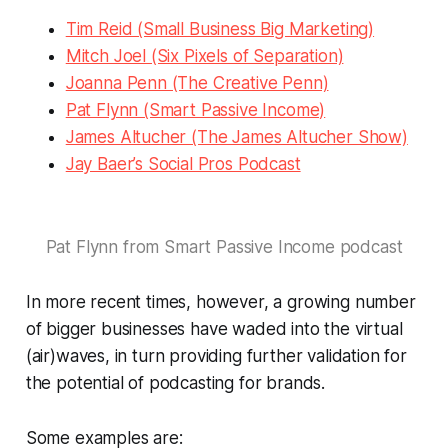
Tim Reid (Small Business Big Marketing)
Mitch Joel (Six Pixels of Separation)
Joanna Penn (The Creative Penn)
Pat Flynn (Smart Passive Income)
James Altucher (The James Altucher Show)
Jay Baer’s Social Pros Podcast
Pat Flynn from Smart Passive Income podcast
In more recent times, however, a growing number
of bigger businesses have waded into the virtual
(air)waves, in turn providing further validation for
the potential of podcasting for brands.
Some examples are: