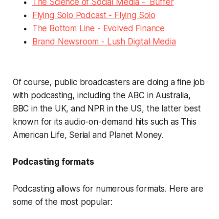
The Science of Social Media
- Buffer
Flying Solo Podcast
- Flying Solo
The Bottom Line
- Evolved Finance
Brand Newsroom
- Lush Digital Media
Of course, public broadcasters are doing a fine job
with podcasting, including the ABC in Australia,
BBC in the UK, and NPR in the US, the latter best
known for its audio-on-demand hits such as
This
American Life
,
Serial
and
Planet Money
.
Podcasting formats
Podcasting allows for numerous formats. Here are
some of the most popular: