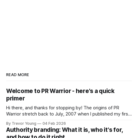
READ MORE
Welcome to PR Warrior - here's a quick
primer
Hi there, and thanks for stopping by! The origins of PR
Warrior stretch back to July, 2007 when I published my first
post on Typepad, at the time a leading blogging platform.
By Trevor Young
04 Feb 2026
Fast forward a few years, I made the switch to WordPress. I
Authority branding: What it is, who it's for,
couldn't bring over my
and how to do it right