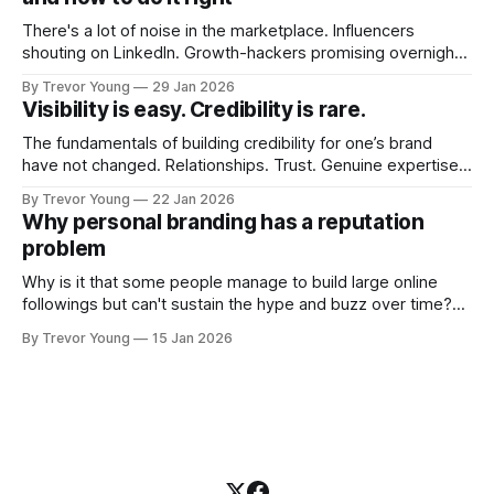
There's a lot of noise in the marketplace. Influencers
shouting on LinkedIn. Growth-hackers promising overnight
visibility. Shiny-object tactics that flare up and fade just as
By Trevor Young
29 Jan 2026
quickly. In the middle of all this, there's you. A seasoned
Visibility is easy. Credibility is rare.
professional who knows their craft. A founder, consultant,
The fundamentals of building credibility for one’s brand
have not changed. Relationships. Trust. Genuine expertise
shared generously. All as relevant today as they were a
By Trevor Young
22 Jan 2026
decade or more ago. What has changed, however, is where
Why personal branding has a reputation
and how that credibility gets communicated and amplified -
problem
the channels, the tools, the sheer
Why is it that some people manage to build large online
followings but can't sustain the hype and buzz over time?
It’s because they got things arse-about: They invested
By Trevor Young
15 Jan 2026
heavily in their personal brand before building the reputation
to support it, and eventually, the gap between