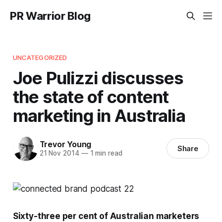
PR Warrior Blog
UNCATEGORIZED
Joe Pulizzi discusses
the state of content
marketing in Australia
Trevor Young
Share
21 Nov 2014
—
1 min read
Sixty-three per cent of Australian marketers