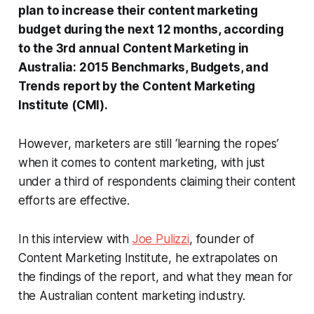
plan to increase their content marketing
budget during the next 12 months, according
to the 3rd annual Content Marketing in
Australia: 2015 Benchmarks, Budgets, and
Trends report by the Content Marketing
Institute (CMI).
However, marketers are still ‘learning the ropes’
when it comes to content marketing, with just
under a third of respondents claiming their content
efforts are effective.
In this interview with
Joe Pulizzi
, founder of
Content Marketing Institute, he extrapolates on
the findings of the report, and what they mean for
the Australian content marketing industry.