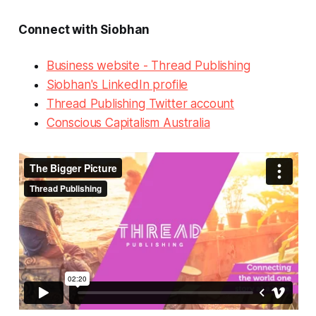
Connect with Siobhan
Business website - Thread Publishing
Siobhan's LinkedIn profile
Thread Publishing Twitter account
Conscious Capitalism Australia