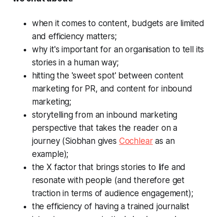
when it comes to content, budgets are limited
and efficiency matters;
why it's important for an organisation to tell its
stories in a human way;
hitting the 'sweet spot' between content
marketing for PR, and content for inbound
marketing;
storytelling from an inbound marketing
perspective that takes the reader on a
journey (Siobhan gives
Cochlear
as an
example);
the X factor that brings stories to life and
resonate with people (and therefore get
traction in terms of audience engagement);
the efficiency of having a trained journalist