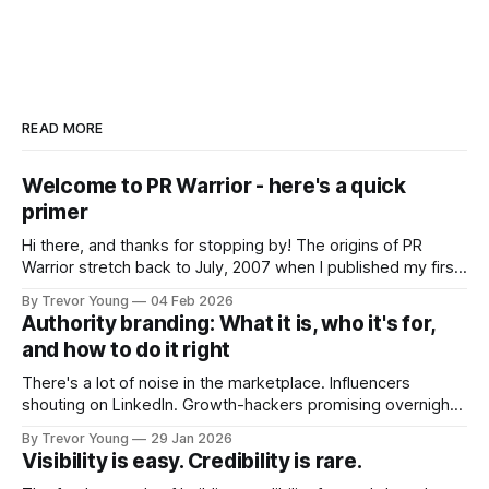
READ MORE
Welcome to PR Warrior - here's a quick
primer
Hi there, and thanks for stopping by! The origins of PR
Warrior stretch back to July, 2007 when I published my first
post on Typepad, at the time a leading blogging platform.
By Trevor Young
04 Feb 2026
Fast forward a few years, I made the switch to WordPress. I
Authority branding: What it is, who it's for,
couldn't bring over my
and how to do it right
There's a lot of noise in the marketplace. Influencers
shouting on LinkedIn. Growth-hackers promising overnight
visibility. Shiny-object tactics that flare up and fade just as
By Trevor Young
29 Jan 2026
quickly. In the middle of all this, there's you. A seasoned
Visibility is easy. Credibility is rare.
professional who knows their craft. A founder, consultant,