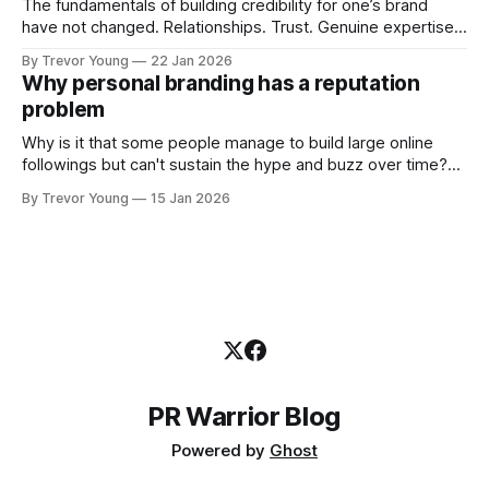
The fundamentals of building credibility for one’s brand
have not changed. Relationships. Trust. Genuine expertise
shared generously. All as relevant today as they were a
By Trevor Young
22 Jan 2026
decade or more ago. What has changed, however, is where
Why personal branding has a reputation
and how that credibility gets communicated and amplified -
problem
the channels, the tools, the sheer
Why is it that some people manage to build large online
followings but can't sustain the hype and buzz over time?
It’s because they got things arse-about: They invested
By Trevor Young
15 Jan 2026
heavily in their personal brand before building the reputation
to support it, and eventually, the gap between
PR Warrior Blog
Powered by
Ghost