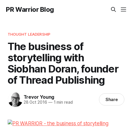
PR Warrior Blog
THOUGHT LEADERSHIP
The business of
storytelling with
Siobhan Doran, founder
of Thread Publishing
Trevor Young
Share
28 Oct 2016
—
1 min read