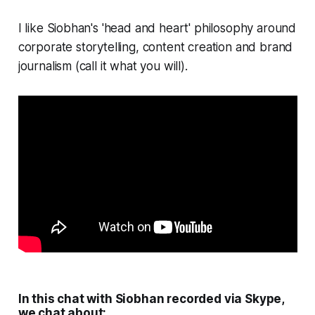
I like Siobhan's 'head and heart' philosophy around
corporate storytelling, content creation and brand
journalism (call it what you will).
In this chat with Siobhan recorded via Skype,
we chat about: