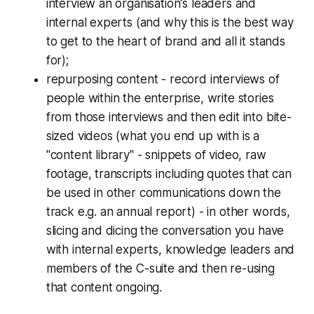
interview an organisation's leaders and
internal experts (and why this is the best way
to get to the heart of brand and all it stands
for);
repurposing content - record interviews of
people within the enterprise, write stories
from those interviews and then edit into bite-
sized videos (what you end up with is a
"content library" - snippets of video, raw
footage, transcripts including quotes that can
be used in other communications down the
track e.g. an annual report) - in other words,
slicing and dicing the conversation you have
with internal experts, knowledge leaders and
members of the C-suite and then re-using
that content ongoing.