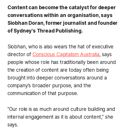
Content can become the catalyst for deeper
conversations within an organisation, says
Siobhan Doran, former journalist and founder
of Sydney's Thread Publishing.
Siobhan, who is also wears the hat of executive
director of
Conscious Capitalism Australia
, says
people whose role has traditionally been around
the creation of content are today often being
brought into deeper conversations around a
company's broader purpose, and the
communication of that purpose.
"Our role is as much around culture building and
internal engagement as it is about content," she
says.