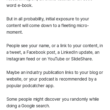
word e-book.
But in all probability, initial exposure to your
content will come down to a fleeting micro-
moment.
People see your name, or a link to your content, in
a tweet, a Facebook post, a LinkedIn update, an
Instagram feed or on YouTube or SlideShare.
Maybe an industry publication links to your blog or
website, or your podcast is recommended by a
popular podcatcher app.
Some people might discover you randomly while
doing a Google search.