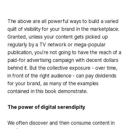
The above are all powerful ways to build a varied
quilt of visibility for your brand in the marketplace.
Granted, unless your content gets picked up
regularly by a TV network or mega-popular
publication, you’re not going to have the reach of a
paid-for advertising campaign with decent dollars
behind it. But the collective exposure - over time,
in front of the right audience - can pay dividends
for your brand, as many of the examples
contained in this book demonstrate.
The power of digital serendipity
We often discover and then consume content in