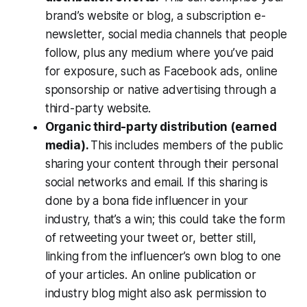
brand’s website or blog, a subscription e-
newsletter, social media channels that people
follow, plus any medium where you’ve paid
for exposure, such as Facebook ads, online
sponsorship or native advertising through a
third-party website.
Organic third-party distribution (earned
media).
This includes members of the public
sharing your content through their personal
social networks and email. If this sharing is
done by a bona fide influencer in your
industry, that’s a win; this could take the form
of retweeting your tweet or, better still,
linking from the influencer’s own blog to one
of your articles. An online publication or
industry blog might also ask permission to