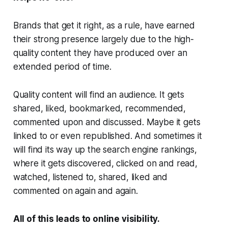
Brands that get it right, as a rule, have earned
their strong presence largely due to the high-
quality content they have produced over an
extended period of time.
Quality content will find an audience. It gets
shared, liked, bookmarked, recommended,
commented upon and discussed. Maybe it gets
linked to or even republished. And sometimes it
will find its way up the search engine rankings,
where it gets discovered, clicked on and read,
watched, listened to, shared, liked and
commented on again and again.
All of this leads to online visibility.