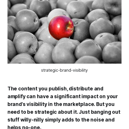
strategic-brand-visibility
The content you publish, distribute and
amplify can have a significant impact on your
brand’s visibility in the marketplace. But you
need to be strategic about it. Just banging out
stuff willy-nilly simply adds to the noise and
helps no-one.