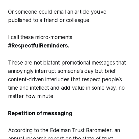
Or someone could email an article you’ve
published to a friend or colleague.
I call these micro-moments
#RespectfulReminders.
These are not blatant promotional messages that
annoyingly interrupt someone's day but brief
content-driven interludes that respect people’s
time and intellect and add value in some way, no
matter how minute.
Repetition of messaging
According to the Edelman Trust Barometer, an
annual research report on the state of trust