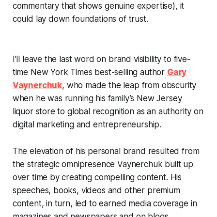
commentary that shows genuine expertise), it
could lay down foundations of trust.
I’ll leave the last word on brand visibility to five-
time
New York Times
best-selling author
Gary
Vaynerchuk
, who made the leap from obscurity
when he was running his family’s New Jersey
liquor store to global recognition as an authority on
digital marketing and entrepreneurship.
The elevation of his personal brand resulted from
the strategic omnipresence Vaynerchuk built up
over time by creating compelling content. His
speeches, books, videos and other premium
content, in turn, led to earned media coverage in
magazines and newspapers and on blogs,