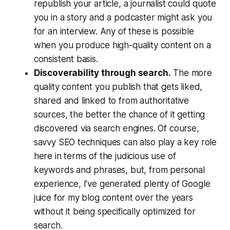
republish your article, a journalist could quote
you in a story and a podcaster might ask you
for an interview. Any of these is possible
when you produce high-quality content on a
consistent basis.
Discoverability through search.
The more
quality content you publish that gets liked,
shared and linked to from authoritative
sources, the better the chance of it getting
discovered via search engines. Of course,
savvy SEO techniques can also play a key role
here in terms of the judicious use of
keywords and phrases, but, from personal
experience, I’ve generated plenty of Google
juice for my blog content over the years
without it being specifically optimized for
search.