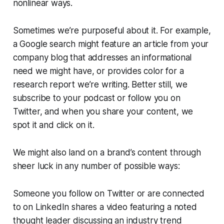
nonlinear ways.
Sometimes we’re purposeful about it. For example,
a Google search might feature an article from your
company blog that addresses an informational
need we might have, or provides color for a
research report we’re writing. Better still, we
subscribe to your podcast or follow you on
Twitter, and when you share your content, we
spot it and click on it.
We might also land on a brand’s content through
sheer luck in any number of possible ways:
Someone you follow on Twitter or are connected
to on LinkedIn shares a video featuring a noted
thought leader discussing an industry trend