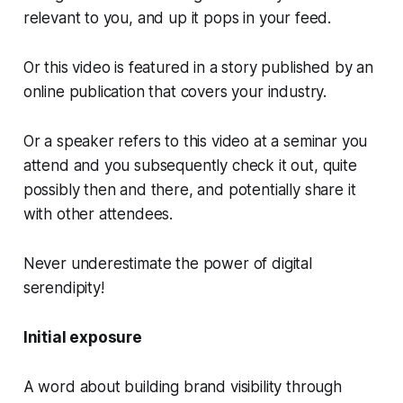
relevant to you, and up it pops in your feed.
Or this video is featured in a story published by an
online publication that covers your industry.
Or a speaker refers to this video at a seminar you
attend and you subsequently check it out, quite
possibly then and there, and potentially share it
with other attendees.
Never underestimate the power of digital
serendipity!
Initial exposure
A word about building brand visibility through