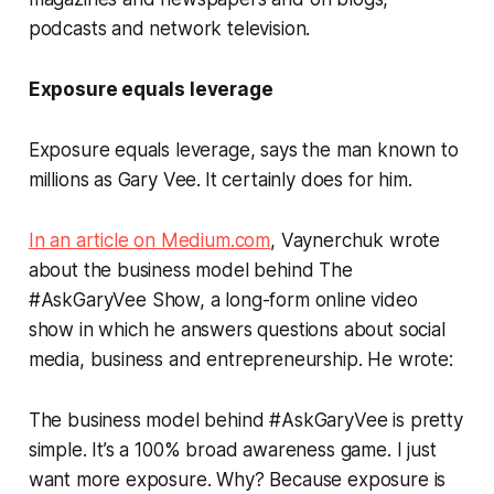
podcasts and network television.
Exposure equals leverage
Exposure equals leverage, says the man known to
millions as Gary Vee.
It certainly does for him.
In an article on Medium.com
, Vaynerchuk wrote
about the business model behind The
#AskGaryVee
Show, a long-form online video
show in which he answers questions about social
media, business and entrepreneurship. He wrote:
The business model behind
#AskGaryVee
is pretty
simple. It’s a 100% broad awareness game. I just
want more exposure. Why? Because exposure is