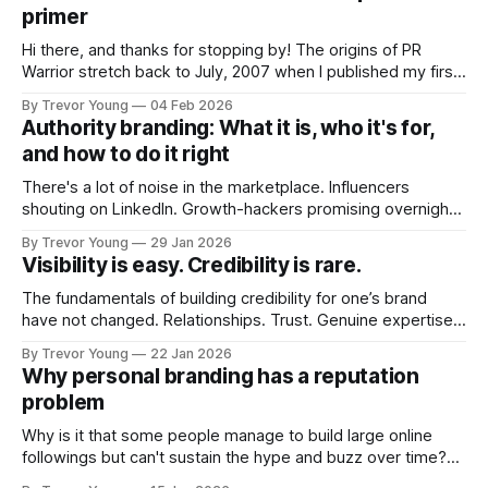
primer
Hi there, and thanks for stopping by! The origins of PR
Warrior stretch back to July, 2007 when I published my first
post on Typepad, at the time a leading blogging platform.
By Trevor Young
04 Feb 2026
Fast forward a few years, I made the switch to WordPress. I
Authority branding: What it is, who it's for,
couldn't bring over my
and how to do it right
There's a lot of noise in the marketplace. Influencers
shouting on LinkedIn. Growth-hackers promising overnight
visibility. Shiny-object tactics that flare up and fade just as
By Trevor Young
29 Jan 2026
quickly. In the middle of all this, there's you. A seasoned
Visibility is easy. Credibility is rare.
professional who knows their craft. A founder, consultant,
The fundamentals of building credibility for one’s brand
have not changed. Relationships. Trust. Genuine expertise
shared generously. All as relevant today as they were a
By Trevor Young
22 Jan 2026
decade or more ago. What has changed, however, is where
Why personal branding has a reputation
and how that credibility gets communicated and amplified -
problem
the channels, the tools, the sheer
Why is it that some people manage to build large online
followings but can't sustain the hype and buzz over time?
It’s because they got things arse-about: They invested