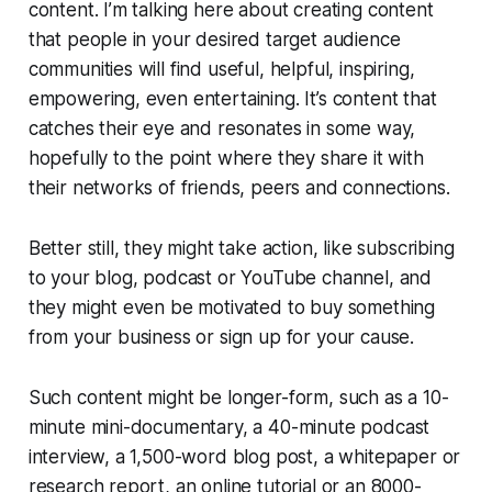
content. I’m talking here about creating content
that people in your desired target audience
communities will find useful, helpful, inspiring,
empowering, even entertaining. It’s content that
catches their eye and resonates in some way,
hopefully to the point where they share it with
their networks of friends, peers and connections.
Better still, they might take action, like subscribing
to your blog, podcast or YouTube channel, and
they might even be motivated to buy something
from your business or sign up for your cause.
Such content might be longer-form, such as a 10-
minute mini-documentary, a 40-minute podcast
interview, a 1,500-word blog post, a whitepaper or
research report, an online tutorial or an 8000-