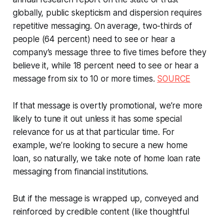
globally, public skepticism and dispersion requires
repetitive messaging. On average, two-thirds of
people (64 percent) need to see or hear a
company’s message three to five times before they
believe it, while 18 percent need to see or hear a
message from six to 10 or more times.
SOURCE
If that message is overtly promotional, we’re more
likely to tune it out unless it has some special
relevance for us at that particular time. For
example, we’re looking to secure a new home
loan, so naturally, we take note of home loan rate
messaging from financial institutions.
But if the message is wrapped up, conveyed and
reinforced by credible content (like thoughtful