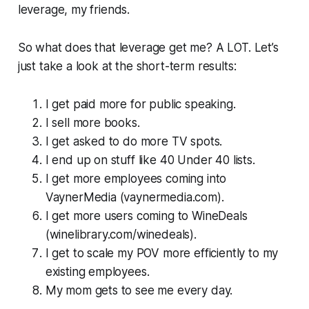
leverage, my friends.
So what does that leverage get me? A LOT. Let’s
just take a look at the short-term results:
I get paid more for public speaking.
I sell more books.
I get asked to do more TV spots.
I end up on stuff like 40 Under 40 lists.
I get more employees coming into
VaynerMedia (vaynermedia.com).
I get more users coming to WineDeals
(winelibrary.com/winedeals).
I get to scale my POV more efficiently to my
existing employees.
My mom gets to see me every day.