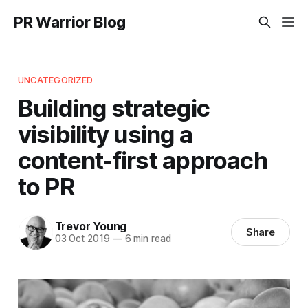
PR Warrior Blog
UNCATEGORIZED
Building strategic
visibility using a
content-first approach
to PR
Trevor Young
Share
03 Oct 2019
—
6 min read