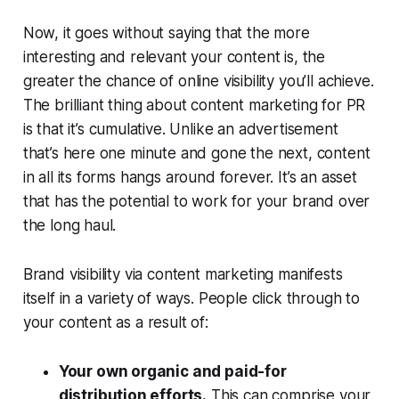
Now, it goes without saying that the more
interesting and relevant your content is, the
greater the chance of online visibility you’ll achieve.
The brilliant thing about content marketing for PR
is that it’s
cumulative
. Unlike an advertisement
that’s here one minute and gone the next, content
in all its forms hangs around forever. It’s an asset
that has the potential to work for your brand over
the long haul.
Brand visibility via content marketing manifests
itself in a variety of ways. People click through to
your content as a result of:
Your own organic and paid-for
distribution efforts.
This can comprise your