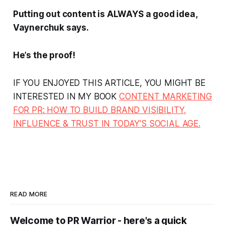
Putting out content is ALWAYS a good idea,
Vaynerchuk says.
He’s the proof!
IF YOU ENJOYED THIS ARTICLE, YOU MIGHT BE
INTERESTED IN MY BOOK
CONTENT MARKETING
FOR PR: HOW TO BUILD BRAND VISIBILITY,
INFLUENCE & TRUST IN TODAY'S SOCIAL AGE.
READ MORE
Welcome to PR Warrior - here's a quick