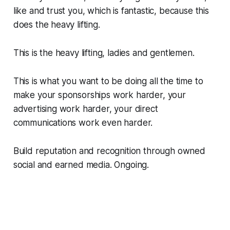
like and trust you, which is fantastic, because this
does the heavy lifting.
This is the heavy lifting, ladies and gentlemen.
This is what you want to be doing all the time to
make your sponsorships work harder, your
advertising work harder, your direct
communications work even harder.
Build reputation and recognition through owned
social and earned media. Ongoing.