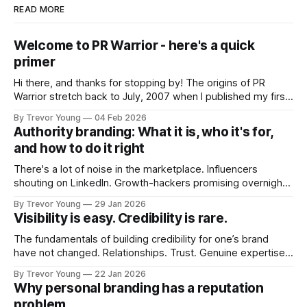
READ MORE
Welcome to PR Warrior - here's a quick
primer
Hi there, and thanks for stopping by! The origins of PR
Warrior stretch back to July, 2007 when I published my first
post on Typepad, at the time a leading blogging platform.
By Trevor Young
04 Feb 2026
Fast forward a few years, I made the switch to WordPress. I
Authority branding: What it is, who it's for,
couldn't bring over my
and how to do it right
There's a lot of noise in the marketplace. Influencers
shouting on LinkedIn. Growth-hackers promising overnight
visibility. Shiny-object tactics that flare up and fade just as
By Trevor Young
29 Jan 2026
quickly. In the middle of all this, there's you. A seasoned
Visibility is easy. Credibility is rare.
professional who knows their craft. A founder, consultant,
The fundamentals of building credibility for one’s brand
have not changed. Relationships. Trust. Genuine expertise
shared generously. All as relevant today as they were a
By Trevor Young
22 Jan 2026
decade or more ago. What has changed, however, is where
Why personal branding has a reputation
and how that credibility gets communicated and amplified -
problem