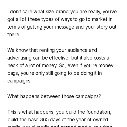
I don't care what size brand you are really, you've
got all of these types of ways to go to market in
terms of getting your message and your story out
there.
We know that renting your audience and
advertising can be effective, but it also costs a
heck of a lot of money. So, even if you're money
bags, you're only still going to be doing it in
campaigns.
What happens between those campaigns?
This is what happens, you build the foundation,
build the base 365 days of the year of owned