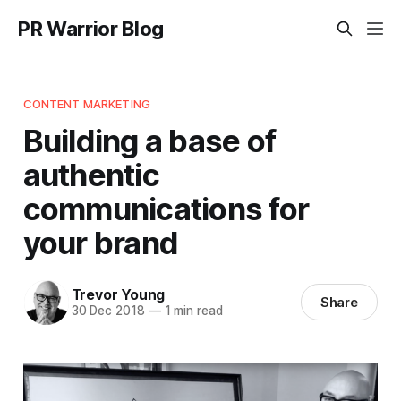
PR Warrior Blog
CONTENT MARKETING
Building a base of
authentic
communications for
your brand
Trevor Young
Share
30 Dec 2018
—
1 min read