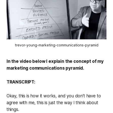
trevor-young-marketing-communications-pyramid
In the video below I explain the concept of my
marketing communications pyramid.
TRANSCRIPT:
Okay, this is how it works, and you don't have to
agree with me, this is just the way I think about
things.