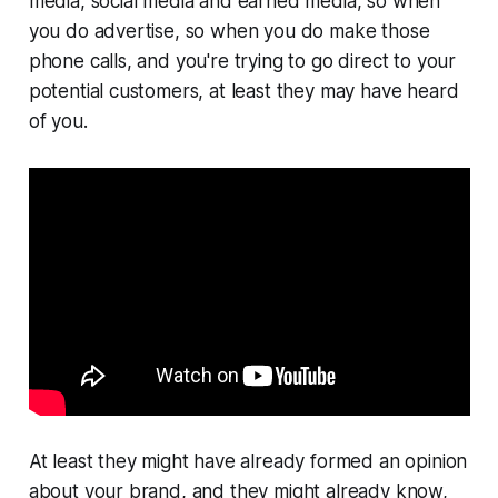
media, social media and earned media, so when
you do advertise, so when you do make those
phone calls, and you're trying to go direct to your
potential customers, at least they may have heard
of you.
At least they might have already formed an opinion
about your brand, and they might already know,