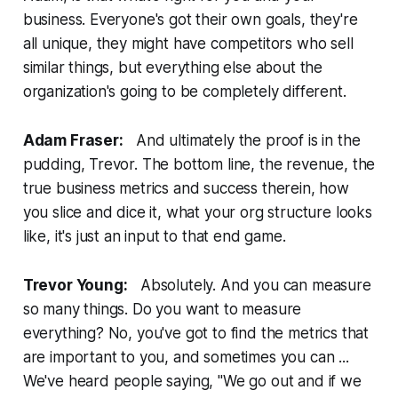
business. Everyone's got their own goals, they're
all unique, they might have competitors who sell
similar things, but everything else about the
organization's going to be completely different.
Adam Fraser:
And ultimately the proof is in the
pudding, Trevor. The bottom line, the revenue, the
true business metrics and success therein, how
you slice and dice it, what your org structure looks
like, it's just an input to that end game.
Trevor Young:
Absolutely. And you can measure
so many things. Do you want to measure
everything? No, you've got to find the metrics that
are important to you, and sometimes you can ...
We've heard people saying, "We go out and if we