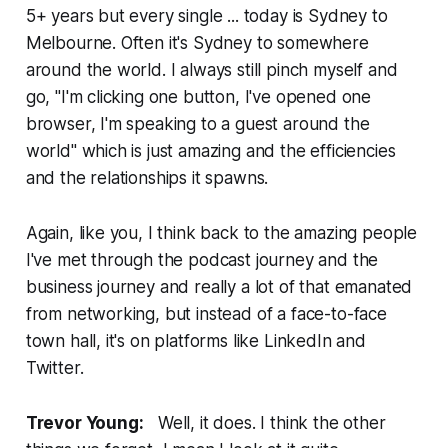
5+ years but every single ... today is Sydney to
Melbourne. Often it's Sydney to somewhere
around the world. I always still pinch myself and
go, "I'm clicking one button, I've opened one
browser, I'm speaking to a guest around the
world" which is just amazing and the efficiencies
and the relationships it spawns.
Again, like you, I think back to the amazing people
I've met through the podcast journey and the
business journey and really a lot of that emanated
from networking, but instead of a face-to-face
town hall, it's on platforms like LinkedIn and
Twitter.
Trevor Young:
Well, it does. I think the other