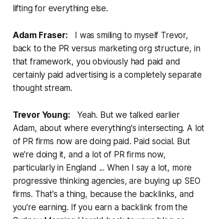
lifting for everything else.
Adam Fraser:
I was smiling to myself Trevor,
back to the PR versus marketing org structure, in
that framework, you obviously had paid and
certainly paid advertising is a completely separate
thought stream.
Trevor Young:
Yeah. But we talked earlier
Adam, about where everything's intersecting. A lot
of PR firms now are doing paid. Paid social. But
we're doing it, and a lot of PR firms now,
particularly in England ... When I say a lot, more
progressive thinking agencies, are buying up SEO
firms. That's a thing, because the backlinks, and
you're earning. If you earn a backlink from the