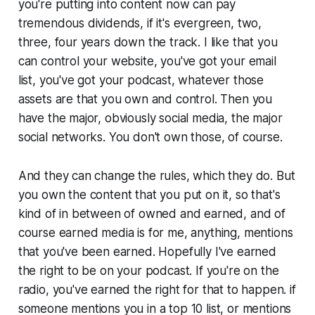
you're putting into content now can pay
tremendous dividends, if it's evergreen, two,
three, four years down the track. I like that you
can control your website, you've got your email
list, you've got your podcast, whatever those
assets are that you own and control. Then you
have the major, obviously social media, the major
social networks. You don't own those, of course.
And they can change the rules, which they do. But
you own the content that you put on it, so that's
kind of in between of owned and earned, and of
course earned media is for me, anything, mentions
that you've been earned. Hopefully I've earned
the right to be on your podcast. If you're on the
radio, you've earned the right for that to happen. if
someone mentions you in a top 10 list, or mentions