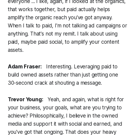
everyone ... I like, again, if I looked at the organics,
that works together, but paid actually helps
amplify the organic reach you've got anyway.
When I talk to paid, I'm not talking ad campaigns or
anything. That's not my remit. I talk about using
paid, maybe paid social, to amplify your content
assets.
Adam Fraser:
Interesting. Leveraging paid to
build owned assets rather than just getting one
30-second crack at shouting a message.
Trevor Young:
Yeah, and again, what is right for
your business, your goals, what are you trying to
achieve? Philosophically, I believe in the owned
media and support it with social and earned, and
you've got that ongoing. That does your heavy