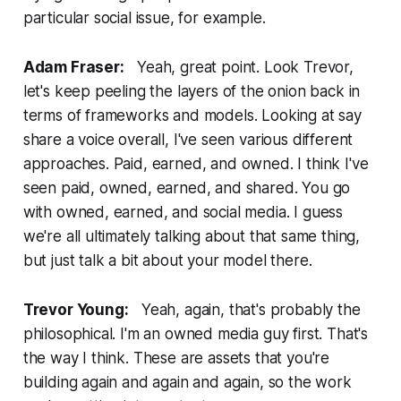
particular social issue, for example.
Adam Fraser:
Yeah, great point. Look Trevor,
let's keep peeling the layers of the onion back in
terms of frameworks and models. Looking at say
share a voice overall, I've seen various different
approaches. Paid, earned, and owned. I think I've
seen paid, owned, earned, and shared. You go
with owned, earned, and social media. I guess
we're all ultimately talking about that same thing,
but just talk a bit about your model there.
Trevor Young:
Yeah, again, that's probably the
philosophical. I'm an owned media guy first. That's
the way I think. These are assets that you're
building again and again and again, so the work