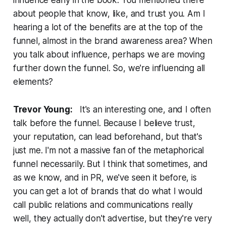
influence early in the book. You mentioned there
about people that know, like, and trust you. Am I
hearing a lot of the benefits are at the top of the
funnel, almost in the brand awareness area? When
you talk about influence, perhaps we are moving
further down the funnel. So, we're influencing all
elements?
Trevor Young:
It's an interesting one, and I often
talk before the funnel. Because I believe trust,
your reputation, can lead beforehand, but that's
just me. I'm not a massive fan of the metaphorical
funnel necessarily. But I think that sometimes, and
as we know, and in PR, we've seen it before, is
you can get a lot of brands that do what I would
call public relations and communications really
well, they actually don't advertise, but they're very