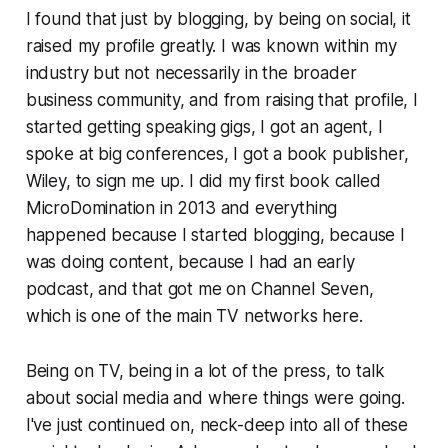
I found that just by blogging, by being on social, it
raised my profile greatly. I was known within my
industry but not necessarily in the broader
business community, and from raising that profile, I
started getting speaking gigs, I got an agent, I
spoke at big conferences, I got a book publisher,
Wiley, to sign me up. I did my first book called
MicroDomination in 2013 and everything
happened because I started blogging, because I
was doing content, because I had an early
podcast, and that got me on Channel Seven,
which is one of the main TV networks here.
Being on TV, being in a lot of the press, to talk
about social media and where things were going.
I've just continued on, neck-deep into all of these