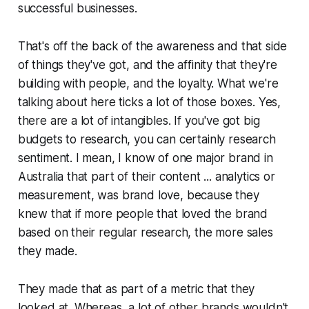
successful businesses.
That's off the back of the awareness and that side
of things they've got, and the affinity that they're
building with people, and the loyalty. What we're
talking about here ticks a lot of those boxes. Yes,
there are a lot of intangibles. If you've got big
budgets to research, you can certainly research
sentiment. I mean, I know of one major brand in
Australia that part of their content ... analytics or
measurement, was brand love, because they
knew that if more people that loved the brand
based on their regular research, the more sales
they made.
They made that as part of a metric that they
looked at. Whereas, a lot of other brands wouldn't