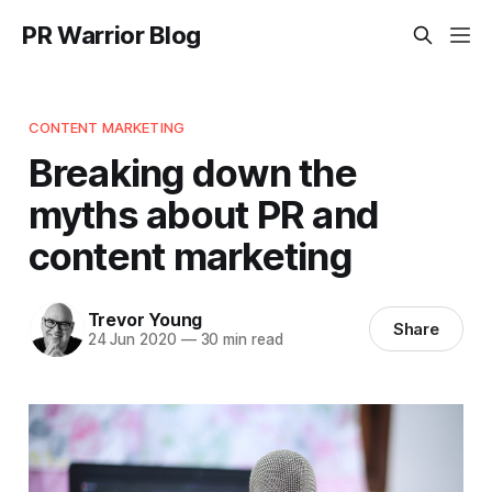
PR Warrior Blog
CONTENT MARKETING
Breaking down the
myths about PR and
content marketing
Trevor Young
Share
24 Jun 2020
—
30 min read