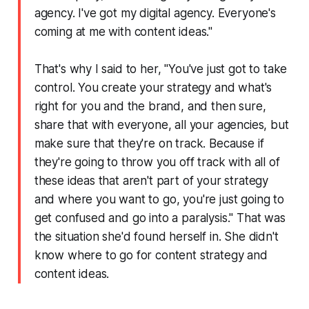
agency. I've got my digital agency. Everyone's
coming at me with content ideas."
That's why I said to her, "You've just got to take
control. You create your strategy and what's
right for you and the brand, and then sure,
share that with everyone, all your agencies, but
make sure that they're on track. Because if
they're going to throw you off track with all of
these ideas that aren't part of your strategy
and where you want to go, you're just going to
get confused and go into a paralysis." That was
the situation she'd found herself in. She didn't
know where to go for content strategy and
content ideas.