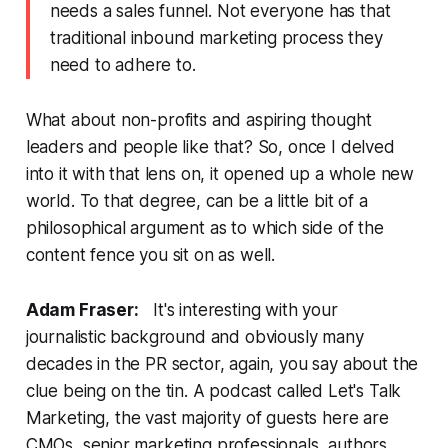
needs a sales funnel. Not everyone has that
traditional inbound marketing process they
need to adhere to.
What about non-profits and aspiring thought
leaders and people like that? So, once I delved
into it with that lens on, it opened up a whole new
world. To that degree, can be a little bit of a
philosophical argument as to which side of the
content fence you sit on as well.
Adam Fraser:
It's interesting with your
journalistic background and obviously many
decades in the PR sector, again, you say about the
clue being on the tin. A podcast called
Let's Talk
Marketing
, the vast majority of guests here are
CMOs, senior marketing professionals, authors,