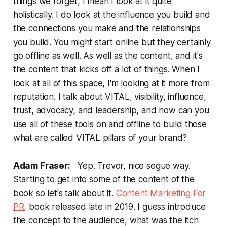
things we forget, I mean I look at it quite
holistically. I do look at the influence you build and
the connections you make and the relationships
you build. You might start online but they certainly
go offline as well. As well as the content, and it's
the content that kicks off a lot of things. When I
look at all of this space, I'm looking at it more from
reputation. I talk about VITAL, visibility, influence,
trust, advocacy, and leadership, and how can you
use all of these tools on and offline to build those
what are called VITAL pillars of your brand?
Adam Fraser:
Yep. Trevor, nice segue way.
Starting to get into some of the content of the
book so let's talk about it.
Content Marketing For
PR
, book released late in 2019. I guess introduce
the concept to the audience, what was the itch