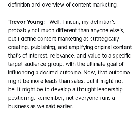
definition and overview of content marketing.
Trevor Young:
Well, I mean, my definition's
probably not much different than anyone else's,
but I define content marketing as strategically
creating, publishing, and amplifying original content
that's of interest, relevance, and value to a specific
target audience group, with the ultimate goal of
influencing a desired outcome. Now, that outcome
might be more leads than sales, but it might not
be. It might be to develop a thought leadership
positioning. Remember, not everyone runs a
business as we said earlier.