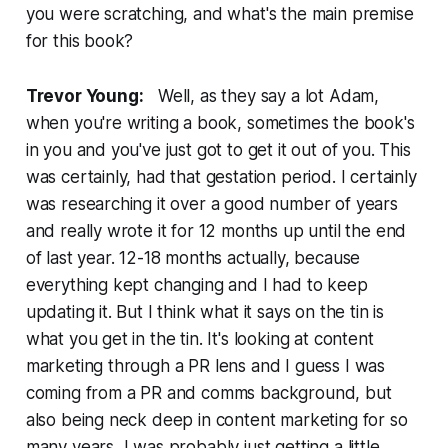
you were scratching, and what's the main premise
for this book?
Trevor Young:
Well, as they say a lot Adam,
when you're writing a book, sometimes the book's
in you and you've just got to get it out of you. This
was certainly, had that gestation period. I certainly
was researching it over a good number of years
and really wrote it for 12 months up until the end
of last year. 12-18 months actually, because
everything kept changing and I had to keep
updating it. But I think what it says on the tin is
what you get in the tin. It's looking at content
marketing through a PR lens and I guess I was
coming from a PR and comms background, but
also being neck deep in content marketing for so
many years, I was probably just getting a little