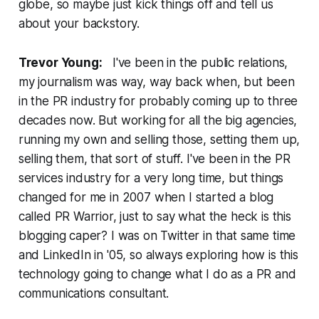
globe, so maybe just kick things off and tell us
about your backstory.
Trevor Young:
I've been in the public relations,
my journalism was way, way back when, but been
in the PR industry for probably coming up to three
decades now. But working for all the big agencies,
running my own and selling those, setting them up,
selling them, that sort of stuff. I've been in the PR
services industry for a very long time, but things
changed for me in 2007 when I started a blog
called PR Warrior, just to say what the heck is this
blogging caper? I was on Twitter in that same time
and LinkedIn in '05, so always exploring how is this
technology going to change what I do as a PR and
communications consultant.