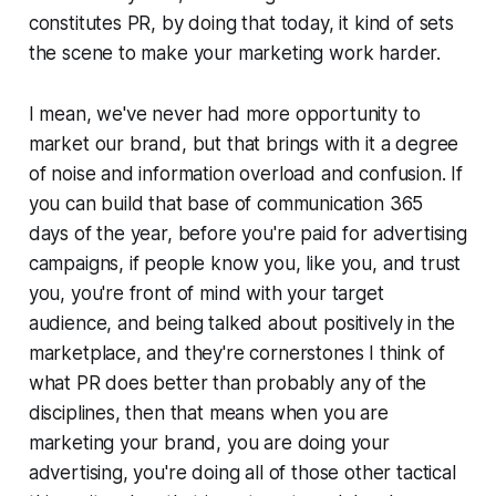
constitutes PR, by doing that today, it kind of sets
the scene to make your marketing work harder.
I mean, we've never had more opportunity to
market our brand, but that brings with it a degree
of noise and information overload and confusion. If
you can build that base of communication 365
days of the year, before you're paid for advertising
campaigns, if people know you, like you, and trust
you, you're front of mind with your target
audience, and being talked about positively in the
marketplace, and they're cornerstones I think of
what PR does better than probably any of the
disciplines, then that means when you are
marketing your brand, you are doing your
advertising, you're doing all of those other tactical