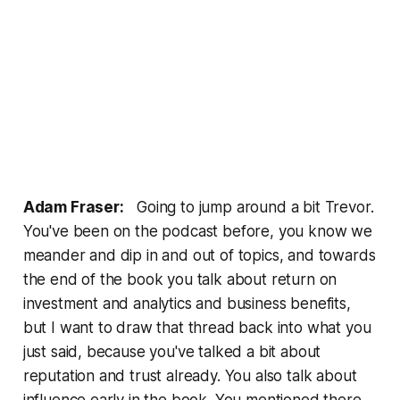
Adam Fraser:
Going to jump around a bit Trevor.
You've been on the podcast before, you know we
meander and dip in and out of topics, and towards
the end of the book you talk about return on
investment and analytics and business benefits,
but I want to draw that thread back into what you
just said, because you've talked a bit about
reputation and trust already. You also talk about