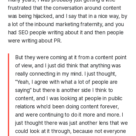
frustrated that the conversation around content
was being hijacked, and I say that in a nice way, by
a lot of the inbound marketing fraternity, and you
had SEO people writing about it and then people
were writing about PR.
But they were coming at it from a content point
of view, and I just did think that anything was
really connecting in my mind. I just thought,
"Yeah, I agree with what a lot of people are
saying" but there is another side I think to
content, and I was looking at people in public
relations who'd been doing content forever,
and were continuing to do it more and more. I
just thought there was just another lens that we
could look at it through, because not everyone