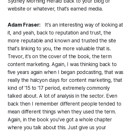
Sydney Morning Herald back to your blog or
website or whatever, that's earned media.
Adam Fraser:
It's an interesting way of looking at
it, and yeah, back to reputation and trust, the
more reputable and known and trusted the site
that's linking to you, the more valuable that is.
Trevor, it's on the cover of the book, the term
content marketing. Again, I was thinking back to
five years again when I began podcasting, that was
really the halcyon days for content marketing, that
kind of '15 to '17 period, extremely commonly
talked about. A lot of analysis in the sector. Even
back then I remember different people tended to
mean different things when they used the term.
Again, in the book you've got a whole chapter
where you talk about this. Just give us your