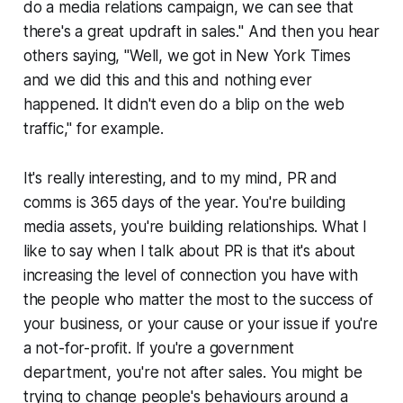
do a media relations campaign, we can see that
there's a great updraft in sales." And then you hear
others saying, "Well, we got in New York Times
and we did this and this and nothing ever
happened. It didn't even do a blip on the web
traffic," for example.
It's really interesting, and to my mind, PR and
comms is 365 days of the year. You're building
media assets, you're building relationships. What I
like to say when I talk about PR is that it's about
increasing the level of connection you have with
the people who matter the most to the success of
your business, or your cause or your issue if you're
a not-for-profit. If you're a government
department, you're not after sales. You might be
trying to change people's behaviours around a