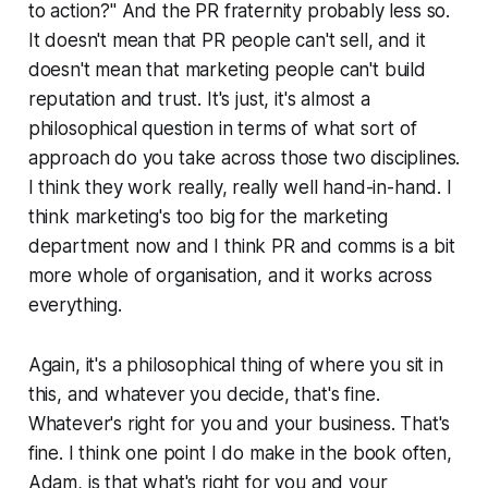
to action?" And the PR fraternity probably less so.
It doesn't mean that PR people can't sell, and it
doesn't mean that marketing people can't build
reputation and trust. It's just, it's almost a
philosophical question in terms of what sort of
approach do you take across those two disciplines.
I think they work really, really well hand-in-hand. I
think marketing's too big for the marketing
department now and I think PR and comms is a bit
more whole of organisation, and it works across
everything.
Again, it's a philosophical thing of where you sit in
this, and whatever you decide, that's fine.
Whatever's right for you and your business. That's
fine. I think one point I do make in the book often,
Adam, is that what's right for you and your