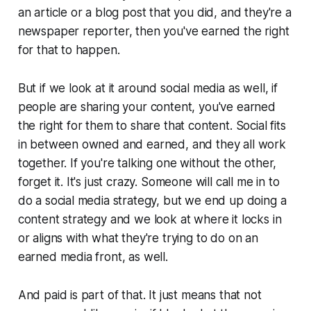
an article or a blog post that you did, and they're a
newspaper reporter, then you've earned the right
for that to happen.
But if we look at it around social media as well, if
people are sharing your content, you've earned
the right for them to share that content. Social fits
in between owned and earned, and they all work
together. If you're talking one without the other,
forget it. It's just crazy. Someone will call me in to
do a social media strategy, but we end up doing a
content strategy and we look at where it locks in
or aligns with what they're trying to do on an
earned media front, as well.
And paid is part of that. It just means that not