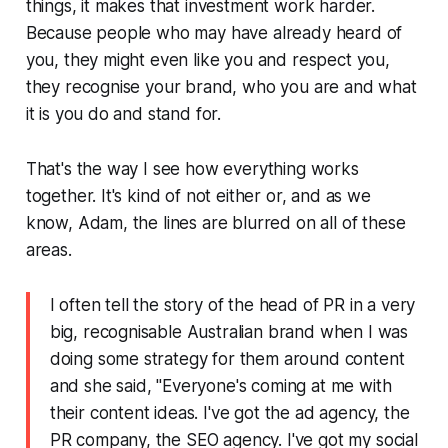
things, it makes that investment work harder.
Because people who may have already heard of
you, they might even like you and respect you,
they recognise your brand, who you are and what
it is you do and stand for.
That's the way I see how everything works
together. It's kind of not either or, and as we
know, Adam, the lines are blurred on all of these
areas.
I often tell the story of the head of PR in a very
big, recognisable Australian brand when I was
doing some strategy for them around content
and she said, "Everyone's coming at me with
their content ideas. I've got the ad agency, the
PR company, the SEO agency. I've got my social