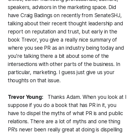
speakers, advisors in the marketing space. Did
have Craig Badings on recently from SenateSHJ,
talking about their recent thought leadership and
report on reputation and trust, but early in the
book Trevor, you give a really nice summary of
where you see PR as an industry being today and
you're talking there a bit about some of the
intersections with other parts of the business. In
particular, marketing. I guess just give us your
thoughts on that issue.
Trevor Young:
Thanks Adam. When you look at I
suppose if you do a book that has PR in it, you
have to dispel the myths of what PR is and public
relations. There are a lot of myths and one thing
PR's never been really great at doing is dispelling