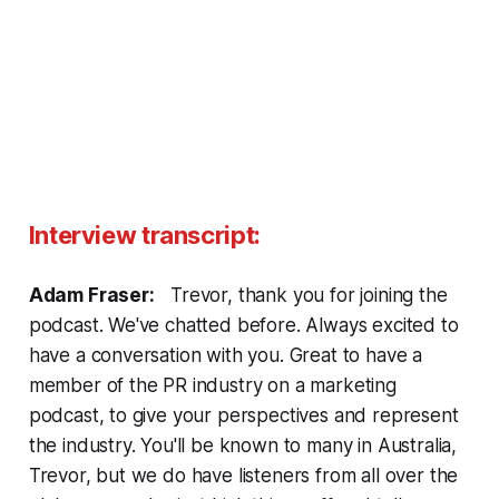
Interview transcript:
Adam Fraser:
Trevor, thank you for joining the
podcast. We've chatted before. Always excited to
have a conversation with you. Great to have a
member of the PR industry on a marketing
podcast, to give your perspectives and represent
the industry. You'll be known to many in Australia,
Trevor, but we do have listeners from all over the