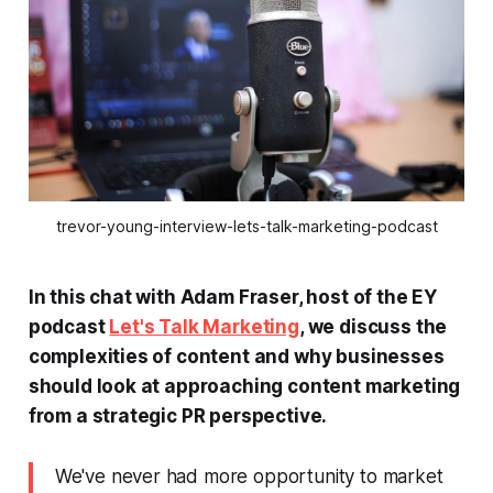
trevor-young-interview-lets-talk-marketing-podcast
In this chat with Adam Fraser, host of the EY
podcast
Let's Talk Marketing
, we discuss the
complexities of content and why businesses
should look at approaching content marketing
from a strategic PR perspective.
We've never had more opportunity to market