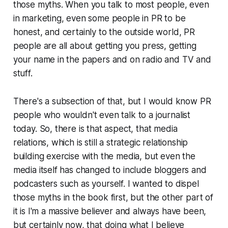
those myths. When you talk to most people, even
in marketing, even some people in PR to be
honest, and certainly to the outside world, PR
people are all about getting you press, getting
your name in the papers and on radio and TV and
stuff.
There's a subsection of that, but I would know PR
people who wouldn't even talk to a journalist
today. So, there is that aspect, that media
relations, which is still a strategic relationship
building exercise with the media, but even the
media itself has changed to include bloggers and
podcasters such as yourself. I wanted to dispel
those myths in the book first, but the other part of
it is I'm a massive believer and always have been,
but certainly now, that doing what I believe