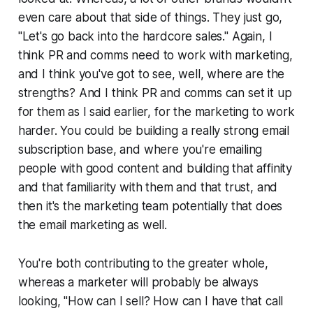
even care about that side of things. They just go,
"Let's go back into the hardcore sales." Again, I
think PR and comms need to work with marketing,
and I think you've got to see, well, where are the
strengths? And I think PR and comms can set it up
for them as I said earlier, for the marketing to work
harder. You could be building a really strong email
subscription base, and where you're emailing
people with good content and building that affinity
and that familiarity with them and that trust, and
then it's the marketing team potentially that does
the email marketing as well.
You're both contributing to the greater whole,
whereas a marketer will probably be always
looking, "How can I sell? How can I have that call