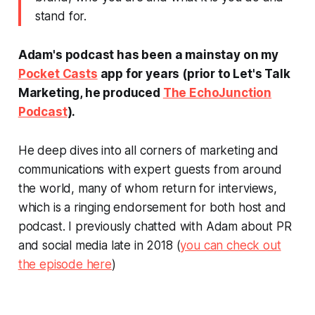
stand for.
Adam's podcast has been a mainstay on my
Pocket Casts
app for years (prior to
Let's Talk
Marketing
, he produced
The EchoJunction
Podcast
).
He deep dives into all corners of marketing and
communications with expert guests from around
the world, many of whom return for interviews,
which is a ringing endorsement for both host and
podcast. I previously chatted with Adam about PR
and social media late in 2018 (
you can check out
the episode here
)