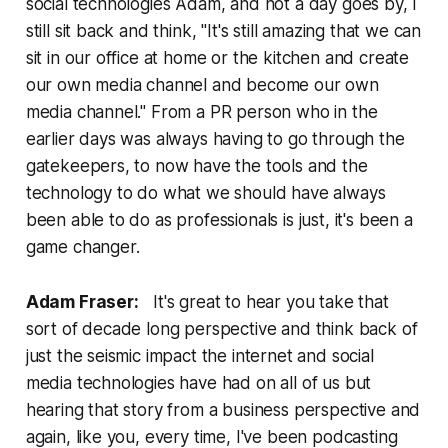
social technologies Adam, and not a day goes by, I
still sit back and think, "It's still amazing that we can
sit in our office at home or the kitchen and create
our own media channel and become our own
media channel." From a PR person who in the
earlier days was always having to go through the
gatekeepers, to now have the tools and the
technology to do what we should have always
been able to do as professionals is just, it's been a
game changer.
Adam Fraser:
It's great to hear you take that
sort of decade long perspective and think back of
just the seismic impact the internet and social
media technologies have had on all of us but
hearing that story from a business perspective and
again, like you, every time, I've been podcasting