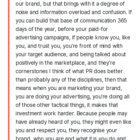
our brand, but that brings with it a degree of
noise and information overload and confusion. If
you can build that base of communication 365
days of the year, before your paid-for
advertising campaigns, if people know you, like
you, and trust you, you're front of mind with
your target audience, and being talked about
positively in the marketplace, and they're
cornerstones I think of what PR does better
than probably any of the disciplines, then that
means when you are marketing your brand,
you are doing your advertising, you're doing all
of those other tactical things, it makes that
investment work harder. Because people may
have already heard of you, they might even like
you and respect you, they recognise your
brand, who you are and what it is you do and