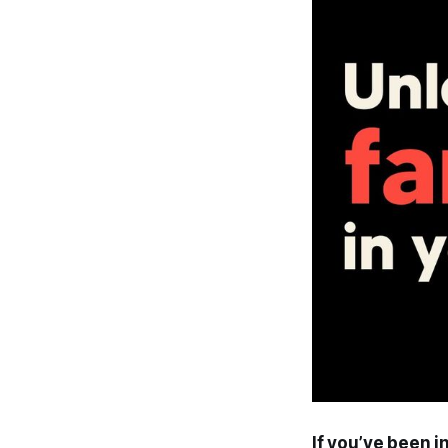
If you’ve been i