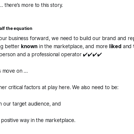
 there’s more to this story.
alf the equation
 our business forward, we need to build our brand and re
ng better
known
in the marketplace, and more
liked
and
 person and a professional operator ✔️✔️✔️✔️
’s move on …
er critical factors at play here. We also need to be:
h our target audience, and
 positive way in the marketplace.