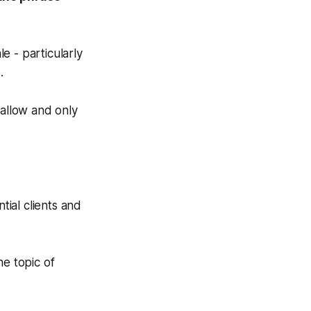
e - particularly
.
shallow and only
tial clients and
e topic of