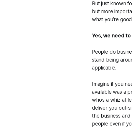
But just known for
but more importa
what you’re good 
Yes, we need to 
People do busines
stand being around
applicable.
Imagine if you ne
available was a p
who’s a whiz at le
deliver you out-s
the business and i
people even if yo