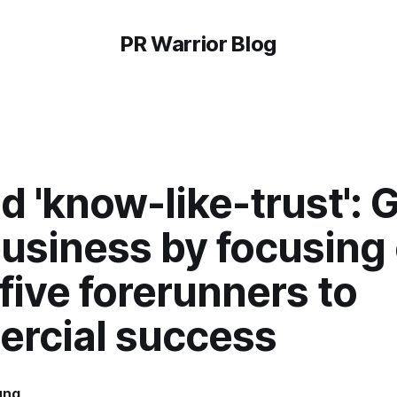
PR Warrior Blog
 'know-like-trust': 
business by focusing
five forerunners to
rcial success
ung