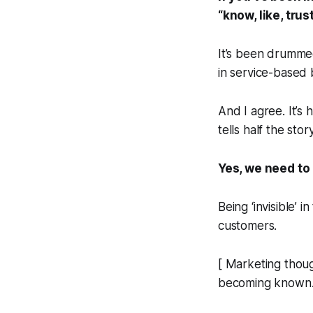
“know, like, tru
It’s been drummed
in service-based 
And I agree. It’s 
tells half the story
Yes, we need to
Being ‘invisible’ 
customers.
[ Marketing thoug
becoming known. I