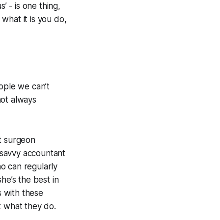
’ - is one thing,
what it is you do,
ople we can’t
not
always
st surgeon
r-savvy accountant
ho can regularly
he’s the best in
s with these
 what they do.