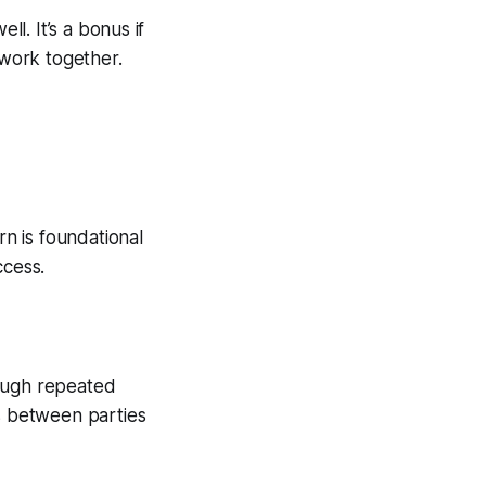
ell. It’s a bonus if
 work together.
rn is foundational
ccess.
rough repeated
ps between parties