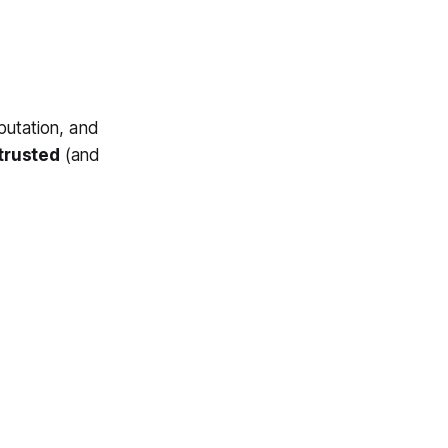
putation, and
trusted
(and