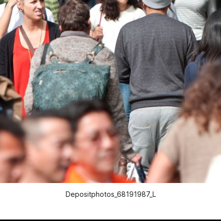
Depositphotos_68191987_L