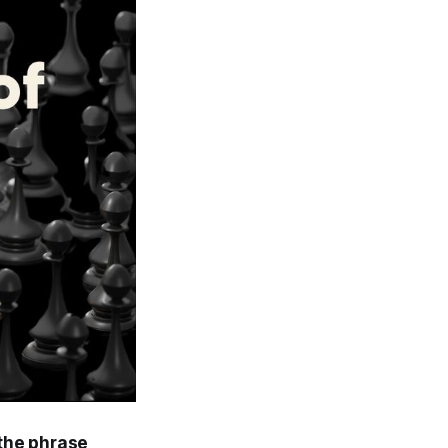
 the phrase