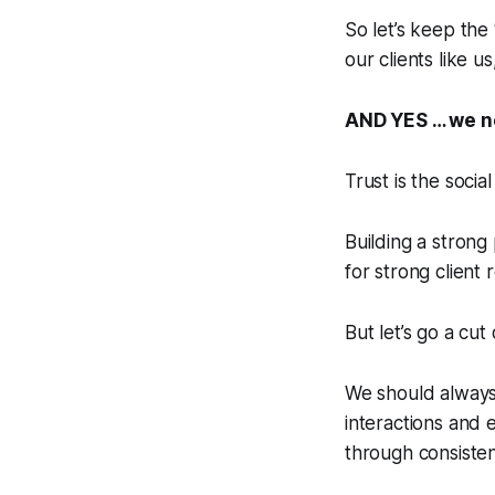
So let’s keep the ‘
our clients like 
AND YES … we n
Trust is the socia
Building a strong 
for strong client
But let’s go a cut
We should always
interactions and 
through consisten