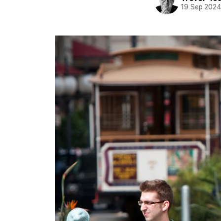
19 Sep 202