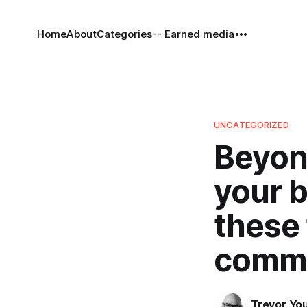
Home
About
Categories
-- Earned media
UNCATEGORIZED
Beyond
your 
these 
comme
Trevor Yo