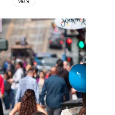
Share