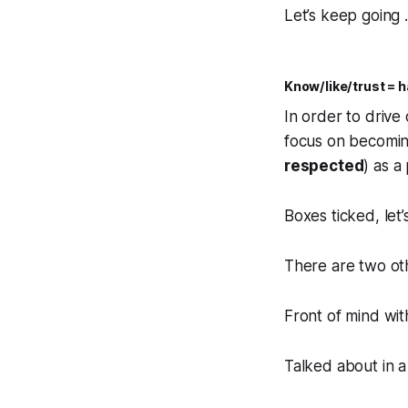
Let’s keep going …
Know/like/trust = h
In order to drive
focus on becomi
respected
) as a
Boxes ticked, let
There are two oth
Front of mind wit
Talked about in a