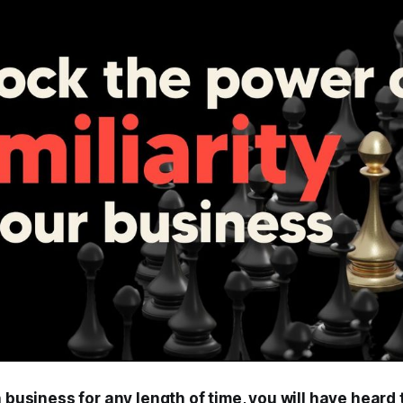
n business for any length of time, you will have heard