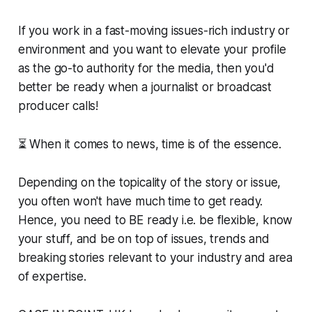
If you work in a fast-moving issues-rich industry or
environment and you want to elevate your profile
as the go-to authority for the media, then you'd
better be ready when a journalist or broadcast
producer calls!
⏳ When it comes to news, time is of the essence.
Depending on the topicality of the story or issue,
you often won't have much time to get ready.
Hence, you need to BE ready i.e. be flexible, know
your stuff, and be on top of issues, trends and
breaking stories relevant to your industry and area
of expertise.