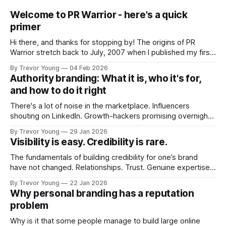
Welcome to PR Warrior - here's a quick
primer
Hi there, and thanks for stopping by! The origins of PR
Warrior stretch back to July, 2007 when I published my first
post on Typepad, at the time a leading blogging platform.
By Trevor Young
04 Feb 2026
Fast forward a few years, I made the switch to WordPress. I
Authority branding: What it is, who it's for,
couldn't bring over my
and how to do it right
There's a lot of noise in the marketplace. Influencers
shouting on LinkedIn. Growth-hackers promising overnight
visibility. Shiny-object tactics that flare up and fade just as
By Trevor Young
29 Jan 2026
quickly. In the middle of all this, there's you. A seasoned
Visibility is easy. Credibility is rare.
professional who knows their craft. A founder, consultant,
The fundamentals of building credibility for one’s brand
have not changed. Relationships. Trust. Genuine expertise
shared generously. All as relevant today as they were a
By Trevor Young
22 Jan 2026
decade or more ago. What has changed, however, is where
Why personal branding has a reputation
and how that credibility gets communicated and amplified -
problem
the channels, the tools, the sheer
Why is it that some people manage to build large online