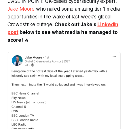
CASE IN POINT: UK-based cybersecurity expert,
Jake Moore
who nailed some amazing tier 1 media
opportunities in the wake of last week's global
Crowdstrike outage.
Check out Jake's
LinkedIn
post
below to see what media he managed to
score!
🔥