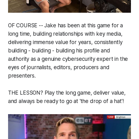
OF COURSE -- Jake has been at this game for a
long time, building relationships with key media,
delivering immense value for years, consistently
building - building - building his profile and
authority as a genuine cybersecurity expert in the
eyes of journalists, editors, producers and
presenters.
THE LESSON? Play the long game, deliver value,
and
always
be ready to go at 'the drop of a hat'!