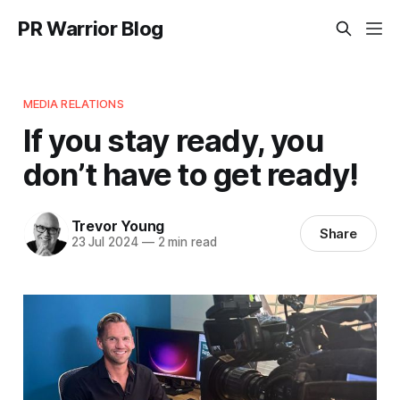
PR Warrior Blog
MEDIA RELATIONS
If you stay ready, you
don’t have to get ready!
Trevor Young
Share
23 Jul 2024
—
2 min read