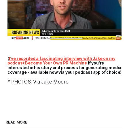
(
I've recorded a fascinating interview with Jake on my
podcast
Become Your Own PR Machine
if you're
interested in his story and process for generating media
coverage - available now via your podcast app of choice)
* PHOTOS: Via Jake Moore
READ MORE