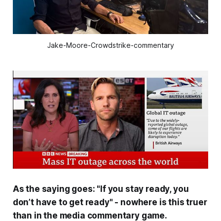
Jake-Moore-Crowdstrike-commentary
As the saying goes: "If you stay ready, you
don’t have to get ready" - nowhere is this truer
than in the media commentary game.