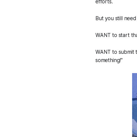
efforts.
But you still ne
WANT to start th
WANT to submit th
something!"