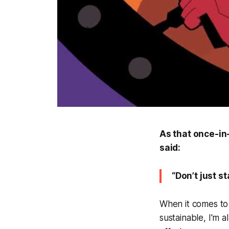
As that once-in
said:
“Don’t just s
When it comes to 
sustainable, I'm 