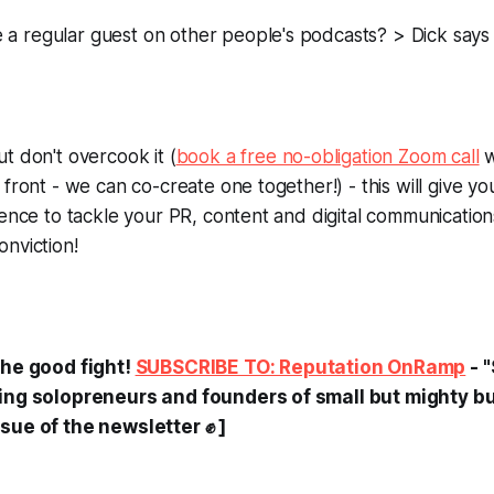
 regular guest on other people's podcasts? > Dick says 
t don't overcook it (
book a free no-obligation Zoom call
w
 front - we can co-create one together!) - this will give y
dence to tackle your PR, content and digital communication
nviction!
the good fight!
SUBSCRIBE TO: Reputation OnRamp
- 
ting solopreneurs and founders of small but mighty b
sue of the newsletter ✊ ]