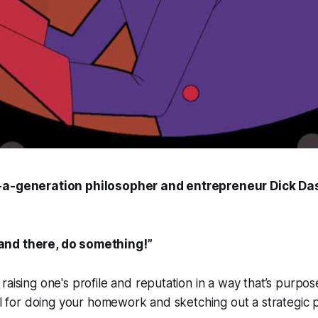
-a-generation philosopher and entrepreneur Dick Da
tand there, do something!”
raising one's profile and reputation in a way that’s purpos
all for doing your homework and sketching out a strategic 