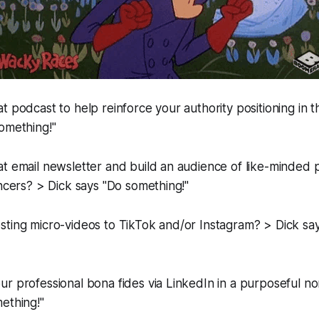
t podcast to help reinforce your authority positioning in 
omething!"
t email newsletter and build an audience of like-minded p
encers? > Dick says "Do something!"
sting micro-videos to TikTok and/or Instagram? > Dick sa
r professional bona fides via LinkedIn in a purposeful n
ething!"