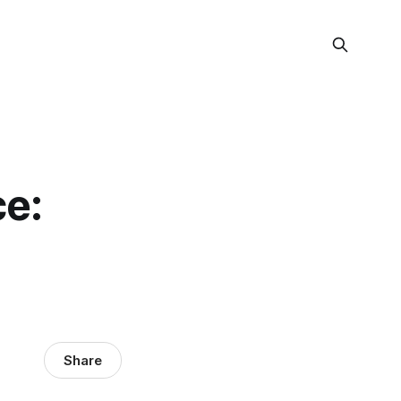
ce:
Share