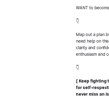
WANT to become a
👇
Map out a plan bu
need help on this
clarity and confi
enthusiasm and co
👇
[ Keep fighting 
for self-respec
never miss an is