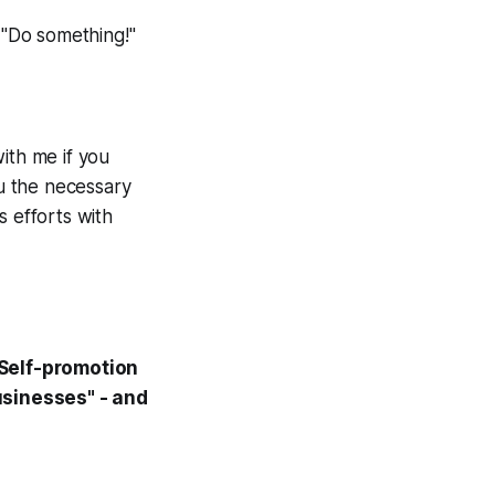
"Do something!"
ith me if you
ou the necessary
s efforts with
"Self-promotion
usinesses" - and