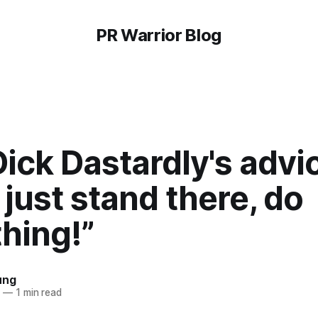
PR Warrior Blog
ick Dastardly's advi
 just stand there, do
hing!”
ung
4
—
1 min read