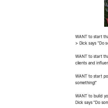
WANT to start tha
> Dick says "Do s
WANT to start tha
clients and influ
WANT to start po
something!"
WANT to build you
Dick says "Do som