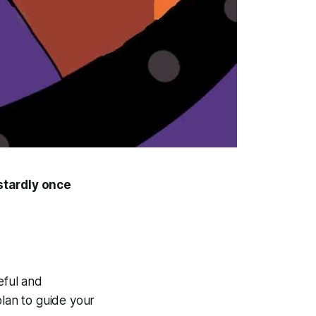
stardly once
eful and
plan to guide your