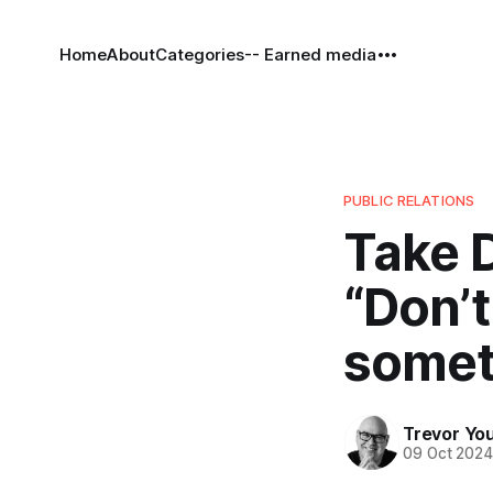
Home
About
Categories
-- Earned media
PUBLIC RELATIONS
Take D
“Don’t
somet
Trevor Yo
09 Oct 202