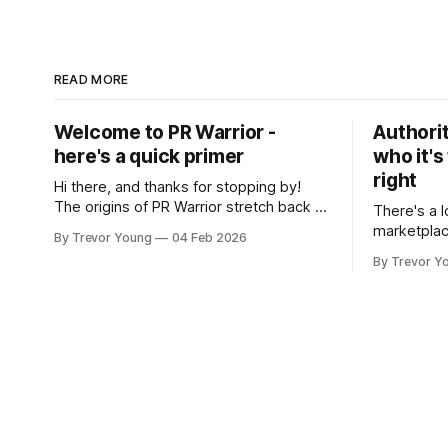
READ MORE
Welcome to PR Warrior -
Authorit
here's a quick primer
who it's
right
Hi there, and thanks for stopping by!
The origins of PR Warrior stretch back to
There's a l
July, 2007 when I published my first post
marketplac
By Trevor Young
04 Feb 2026
on Typepad, at the time a leading
LinkedIn. 
By Trevor Y
blogging platform. Fast forward a few
overnight v
years, I made the switch to WordPress. I
that flare u
couldn't bring over my
the middle 
seasoned p
craft. A fo