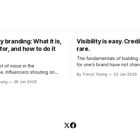
y branding: What it is,
Visibility is easy. Credib
 for, and how to do it
rare.
The fundamentals of building c
for one’s brand have not cha
ot of noise in the
Relationships. Trust. Genuine
e. Influencers shouting on
By Trevor Young
22 Jan 2026
shared generously. All as rel
Growth-hackers promising
oung
29 Jan 2026
as they were a decade or mo
isibility. Shiny-object tactics
What has changed, however, 
p and fade just as quickly. In
and how that credibility gets
of all this, there's you. A
communicated and amplified 
rofessional who knows their
channels, the tools, the sheer
under, consultant,