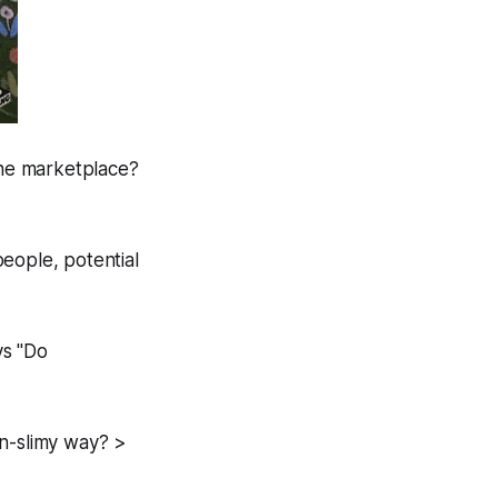
the marketplace?
eople, potential
ys "Do
on-slimy way? >