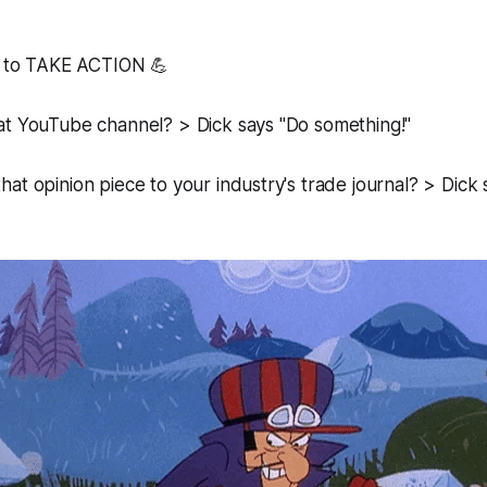
ed to TAKE ACTION 💪
at YouTube channel? > Dick says "Do something!"
at opinion piece to your industry's trade journal? > Dick 