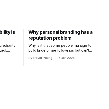
ility is
Why personal branding has a
reputation problem
redibility
Why is it that some people manage to
nged.
build large online followings but can't
 expertise
sustain the hype and buzz over time? It’s
By Trevor Young
15 Jan 2026
evant today
because they got things arse-about:
re ago.
They invested heavily in their personal
is where
brand before building the reputation to
support it, and eventually, the gap
- the
between