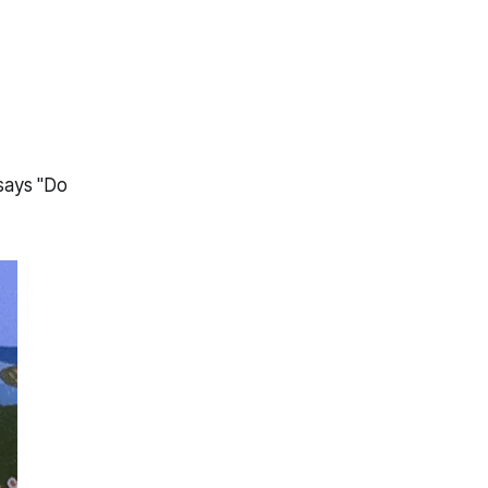
says "Do