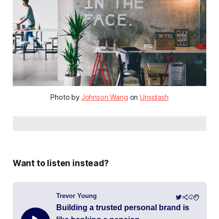
Photo by
Johnson Wang
on
Unsplash
Want to listen instead?