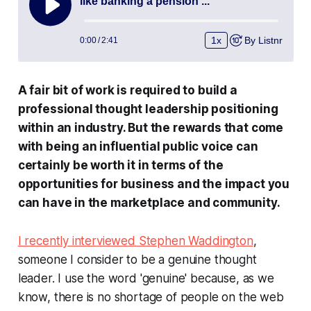
A fair bit of work is required to build a
professional thought leadership positioning
within an industry. But the rewards that come
with being an influential public voice can
certainly be worth it in terms of the
opportunities for business and the impact you
can have in the marketplace and community.
I recently interviewed Stephen Waddington
,
someone I consider to be a
genuine
thought
leader. I use the word 'genuine' because, as we
know, there is no shortage of people on the web