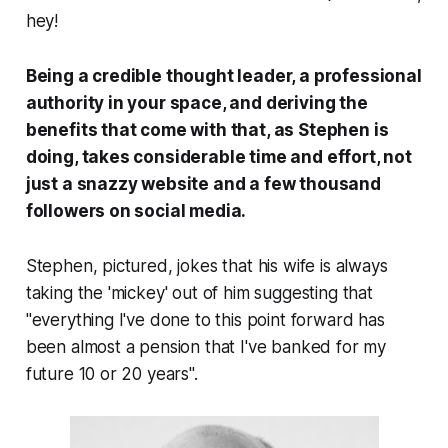
hey!
Being a credible thought leader, a professional
authority in your space, and deriving the
benefits that come with that, as Stephen is
doing, takes considerable time and effort, not
just a snazzy website and a few thousand
followers on social media.
Stephen, pictured, jokes that his wife is always
taking the 'mickey' out of him suggesting that
"everything I've done to this point forward has
been almost a pension that I've banked for my
future 10 or 20 years".