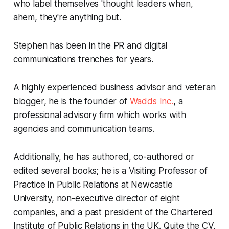
who label themselves 'thought leaders when,
ahem, they're anything but.
Stephen has been in the PR and digital
communications trenches for years.
A highly experienced business advisor and veteran
blogger, he is the founder of
Wadds Inc.
, a
professional advisory firm which works with
agencies and communication teams.
Additionally, he has authored, co-authored or
edited several books; he is a Visiting Professor of
Practice in Public Relations at Newcastle
University, non-executive director of eight
companies, and a past president of the Chartered
Institute of Public Relations in the UK.
Quite the CV,