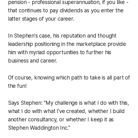
pension - professional superannuation, if you like -
that continues to pay dividends as you enter the
latter stages of your career.
In Stephen's case, his reputation and thought
leadership positioning in the marketplace provide
him with myriad opportunities to further his
business and career.
Of course, knowing which path to take is all part of
the fun!
Says Stephen: "My challenge is what I do with this,
what I do with what I've created, whether I build
another consultancy, or whether I keep it as
Stephen Waddington Inc."