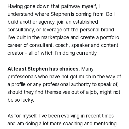
Having gone down that pathway myself, I
understand where Stephen is coming from: Do I
build another agency, join an established
consultancy, or leverage off the personal brand
I've built in the marketplace and create a portfolio
career of consultant, coach, speaker and content
creator - all of which I'm doing currently.
At least Stephen has choices
. Many
professionals who have not got much in the way of
a profile or any professional authority to speak of,
should they find themselves out of a job, might not
be so lucky.
As for myself, I've been evolving in recent times
and am doing a lot more coaching and mentoring.