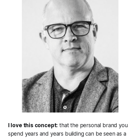
I love this concept:
that the personal brand you
spend years and years building can be seen as a