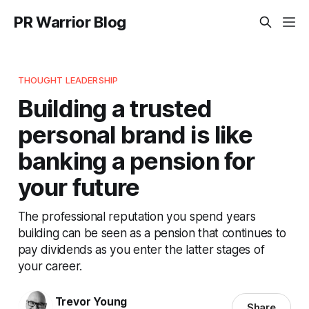
PR Warrior Blog
THOUGHT LEADERSHIP
Building a trusted
personal brand is like
banking a pension for
your future
The professional reputation you spend years
building can be seen as a pension that continues to
pay dividends as you enter the latter stages of
your career.
Trevor Young
Share