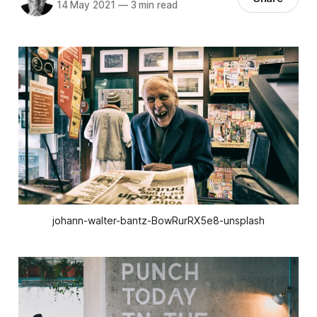
14 May 2021
—
3 min read
johann-walter-bantz-BowRurRX5e8-unsplash