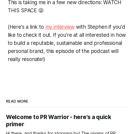
This is taking me in a few new directions: WATCH
THIS SPACE 😜
(Here's a link to
my interview
with Stephen if you'd
like to check it out. If you’re at all interested in how
to build a reputable, sustainable and professional
personal brand, this episode of the podcast will
really resonate!)
READ MORE
Welcome to PR Warrior - here's a quick
primer
Hi there, and thanks for stopping by! The origins of PR