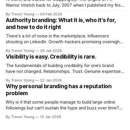
Warrior stretch back to July, 2007 when I published my first
post on Typepad, at the time a leading blogging platform.
By Trevor Young
04 Feb 2026
Fast forward a few years, I made the switch to WordPress. I
Authority branding: What it is, who it's for,
couldn't bring over my
and how to do it right
There's a lot of noise in the marketplace. Influencers
shouting on LinkedIn. Growth-hackers promising overnight
visibility. Shiny-object tactics that flare up and fade just as
By Trevor Young
29 Jan 2026
quickly. In the middle of all this, there's you. A seasoned
Visibility is easy. Credibility is rare.
professional who knows their craft. A founder, consultant,
The fundamentals of building credibility for one’s brand
have not changed. Relationships. Trust. Genuine expertise
shared generously. All as relevant today as they were a
By Trevor Young
22 Jan 2026
decade or more ago. What has changed, however, is where
Why personal branding has a reputation
and how that credibility gets communicated and amplified -
problem
the channels, the tools, the sheer
Why is it that some people manage to build large online
followings but can't sustain the hype and buzz over time?
It’s because they got things arse-about: They invested
By Trevor Young
15 Jan 2026
heavily in their personal brand before building the reputation
to support it, and eventually, the gap between