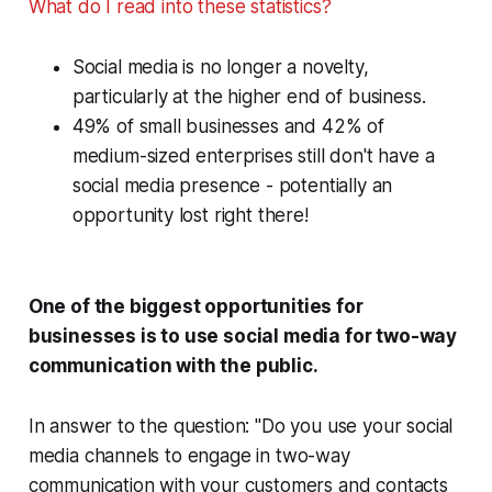
What do I read into these statistics?
Social media is no longer a novelty,
particularly at the higher end of business.
49% of small businesses and 42% of
medium-sized enterprises still
don't
have a
social media presence - potentially an
opportunity lost right there!
One of the biggest opportunities for
businesses is to use social media for two-way
communication with the public.
In answer to the question: "Do you use your social
media channels to engage in two-way
communication with your customers and contacts