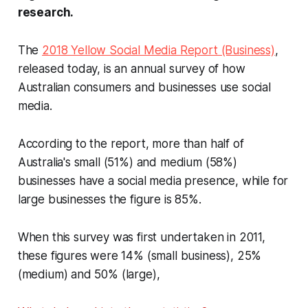
research.
The
2018 Yellow Social Media Report (Business)
,
released today, is an annual survey of how
Australian consumers and businesses use social
media.
According to the report, more than half of
Australia's small (51%) and medium (58%)
businesses have a social media presence, while for
large businesses the figure is 85%.
When this survey was first undertaken in 2011,
these figures were 14% (small business), 25%
(medium) and 50% (large),