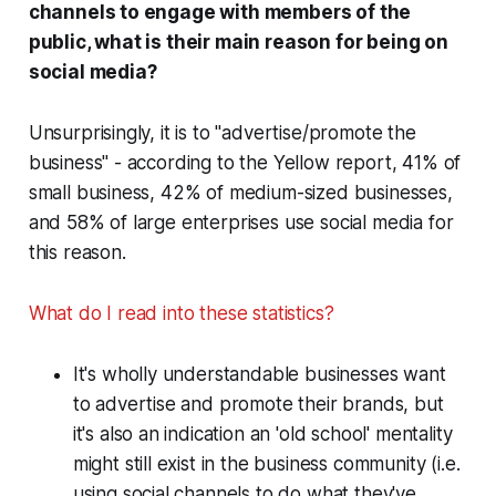
channels to engage with members of the
public, what is their
main
reason for being on
social media?
Unsurprisingly, it is to "advertise/promote the
business" - according to the Yellow report, 41% of
small business, 42% of medium-sized businesses,
and 58% of large enterprises use social media for
this reason.
What do I read into these statistics?
It's wholly understandable businesses want
to advertise and promote their brands, but
it's also an indication an 'old school' mentality
might still exist in the business community (i.e.
using social channels to do what they've