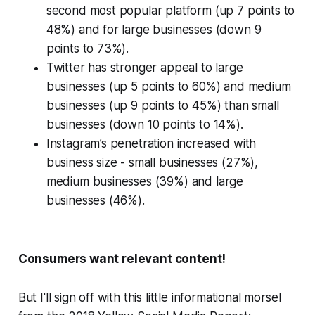
second most popular platform (up 7 points to
48%) and for large businesses (down 9
points to 73%).
Twitter has stronger appeal to large
businesses (up 5 points to 60%) and medium
businesses (up 9 points to 45%) than small
businesses (down 10 points to 14%).
Instagram’s penetration increased with
business size - small businesses (27%),
medium businesses (39%) and large
businesses (46%).
Consumers want relevant content!
But I'll sign off with this little informational morsel