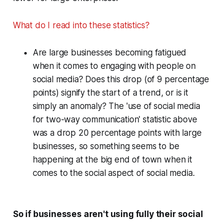
What do I read into these statistics?
Are large businesses becoming fatigued
when it comes to engaging with people on
social media? Does this drop (of 9 percentage
points) signify the start of a trend, or is it
simply an anomaly? The 'use of social media
for two-way communication' statistic above
was a drop 20 percentage points with large
businesses, so something seems to be
happening at the big end of town when it
comes to the social aspect of social media.
So if businesses aren't using fully their social