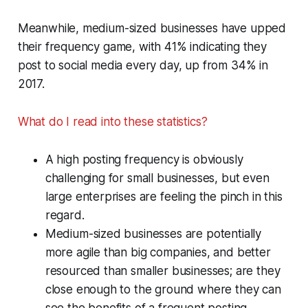
Meanwhile, medium-sized businesses have upped
their frequency game, with 41% indicating they
post to social media every day, up from 34% in
2017.
What do I read into these statistics?
A high posting frequency is obviously
challenging for small businesses, but even
large enterprises are feeling the pinch in this
regard.
Medium-sized businesses are potentially
more agile than big companies, and better
resourced than smaller businesses; are they
close enough to the ground where they can