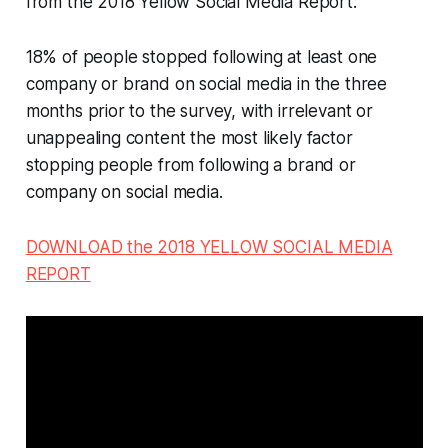
from the 2018 Yellow Social Media Report:
18% of people stopped following at least one
company or brand on social media in the three
months prior to the survey, with irrelevant or
unappealing content the most likely factor
stopping people from following a brand or
company on social media.
DOWNLOAD the 2018 YELLOW SOCIAL MEDIA
REPORT