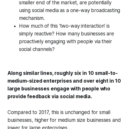
smaller end of the market, are potentially
using social media as a one-way broadcasting
mechanism.
How much of this 'two-way interaction' is
simply reactive? How many businesses are
proactively engaging with people via their
social channels?
Along similar lines, roughly six in 10 small-to-
medium-sized enterprises and over eight in 10
large businesses engage with people who
provide feedback via social media.
Compared to 2017, this is unchanged for small
businesses, higher for medium size businesses and
lower for large enterprises.