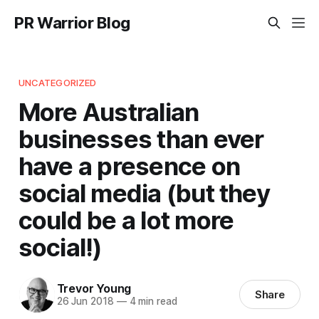
PR Warrior Blog
UNCATEGORIZED
More Australian
businesses than ever
have a presence on
social media (but they
could be a lot more
social!)
Trevor Young
Share
26 Jun 2018
—
4 min read