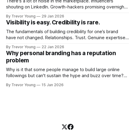
There's a lot of noise in the marketplace. Influencers
shouting on LinkedIn. Growth-hackers promising overnight
visibility. Shiny-object tactics that flare up and fade just as
By Trevor Young
29 Jan 2026
quickly. In the middle of all this, there's you. A seasoned
Visibility is easy. Credibility is rare.
professional who knows their craft. A founder, consultant,
The fundamentals of building credibility for one’s brand
have not changed. Relationships. Trust. Genuine expertise
shared generously. All as relevant today as they were a
By Trevor Young
22 Jan 2026
decade or more ago. What has changed, however, is where
Why personal branding has a reputation
and how that credibility gets communicated and amplified -
problem
the channels, the tools, the sheer
Why is it that some people manage to build large online
followings but can't sustain the hype and buzz over time?
It’s because they got things arse-about: They invested
By Trevor Young
15 Jan 2026
heavily in their personal brand before building the reputation
to support it, and eventually, the gap between