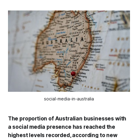
social-media-in-australia
The proportion of Australian businesses with
a social media presence has reached the
highest levels recorded, according to new