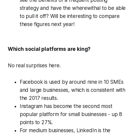
see the benefits of a frequent posting
strategy
and
have the wherewithal to be able
to pull it off? Will be interesting to compare
these figures next year!
Which social platforms are king?
No real surprises here.
Facebook is used by around nine in 10 SMEs
and large businesses, which is consistent with
the 2017 results.
Instagram has become the second most
popular platform for small businesses - up 8
points to 27%.
For medium businesses, LinkedIn is the