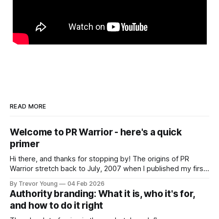
READ MORE
Welcome to PR Warrior - here's a quick
primer
Hi there, and thanks for stopping by! The origins of PR
Warrior stretch back to July, 2007 when I published my first
post on Typepad, at the time a leading blogging platform.
By Trevor Young
04 Feb 2026
Fast forward a few years, I made the switch to WordPress. I
Authority branding: What it is, who it's for,
couldn't bring over my
and how to do it right