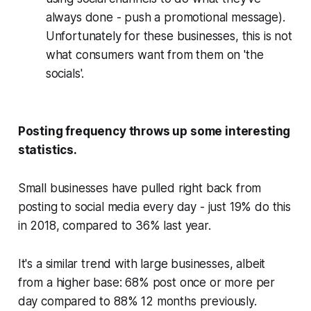
always done - push a promotional message).
Unfortunately for these businesses, this is not
what consumers want from them on 'the
socials'.
Posting frequency throws up some interesting
statistics.
Small businesses have pulled right back from
posting to social media every day - just 19% do this
in 2018, compared to 36% last year.
It's a similar trend with large businesses, albeit
from a higher base: 68% post once or more per
day compared to 88% 12 months previously.