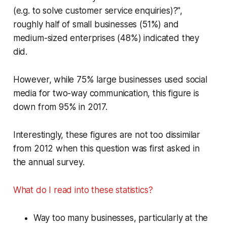
(e.g. to solve customer service enquiries)?",
roughly half of small businesses (51%) and
medium-sized enterprises (48%) indicated they
did.
However, while 75% large businesses used social
media for two-way communication, this figure is
down from 95% in 2017.
Interestingly, these figures are not too dissimilar
from 2012 when this question was first asked in
the annual survey.
What do I read into these statistics?
Way too many businesses, particularly at the