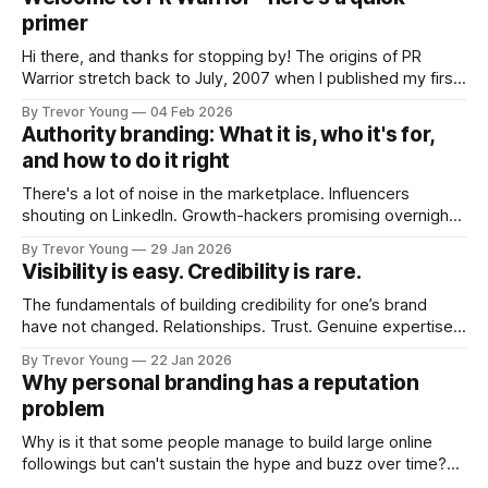
primer
Hi there, and thanks for stopping by! The origins of PR
Warrior stretch back to July, 2007 when I published my first
post on Typepad, at the time a leading blogging platform.
By Trevor Young
04 Feb 2026
Fast forward a few years, I made the switch to WordPress. I
Authority branding: What it is, who it's for,
couldn't bring over my
and how to do it right
There's a lot of noise in the marketplace. Influencers
shouting on LinkedIn. Growth-hackers promising overnight
visibility. Shiny-object tactics that flare up and fade just as
By Trevor Young
29 Jan 2026
quickly. In the middle of all this, there's you. A seasoned
Visibility is easy. Credibility is rare.
professional who knows their craft. A founder, consultant,
The fundamentals of building credibility for one’s brand
have not changed. Relationships. Trust. Genuine expertise
shared generously. All as relevant today as they were a
By Trevor Young
22 Jan 2026
decade or more ago. What has changed, however, is where
Why personal branding has a reputation
and how that credibility gets communicated and amplified -
problem
the channels, the tools, the sheer
Why is it that some people manage to build large online
followings but can't sustain the hype and buzz over time?
It’s because they got things arse-about: They invested