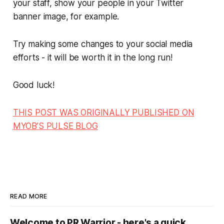
your staff, show your people in your Twitter
banner image, for example.
Try making some changes to your social media
efforts - it will be worth it in the long run!
Good luck!
THIS POST WAS ORIGINALLY PUBLISHED ON
MYOB’S PULSE BLOG
READ MORE
Welcome to PR Warrior - here's a quick