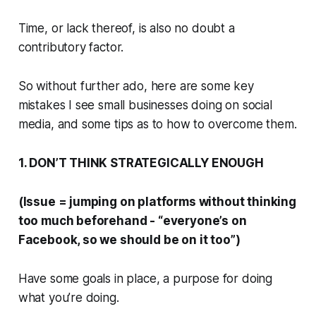
Time, or lack thereof, is also no doubt a
contributory factor.
So without further ado, here are some key
mistakes I see small businesses doing on social
media, and some tips as to how to overcome them.
1. DON’T THINK STRATEGICALLY ENOUGH
(Issue = jumping on platforms without thinking
too much beforehand - “everyone’s on
Facebook, so we should be on it too”)
Have some goals in place, a purpose for doing
what you’re doing.