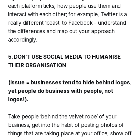
each platform ticks, how people use them and
interact with each other; for example, Twitter is a
really different ‘beast’ to Facebook - understand
the differences and map out your approach
accordingly.
5. DON’T USE SOCIAL MEDIA TO HUMANISE
THEIR ORGANISATION
(Issue = businesses tend to hide behind logos,
yet people do business with people, not
logos!).
Take people ‘behind the velvet rope’ of your
business, get into the habit of posting photos of
things that are taking place at your office, show off