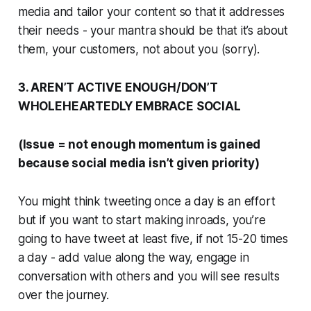
media and tailor your content so that it addresses
their
needs - your mantra should be that it’s about
them, your customers, not about you (sorry).
3. AREN’T ACTIVE ENOUGH/DON’T
WHOLEHEARTEDLY EMBRACE SOCIAL
(Issue = not enough momentum is gained
because social media isn’t given priority)
You might think tweeting once a day is an effort
but if you want to start making inroads, you’re
going to have tweet at least five, if not 15-20 times
a day - add value along the way, engage in
conversation with others and you will see results
over the journey.