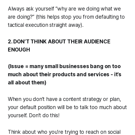
Always ask yourself “why are we doing what we
are doing?” (this helps stop you from defaulting to
tactical execution straight away).
2. DON’T THINK ABOUT THEIR AUDIENCE
ENOUGH
(Issue = many small businesses bang on too
much about their products and services - it’s
all about them)
When you don’t have a content strategy or plan,
your default position will be to talk too much about
yourself.
Don’t do this!
Think about who you’re trying to reach on social