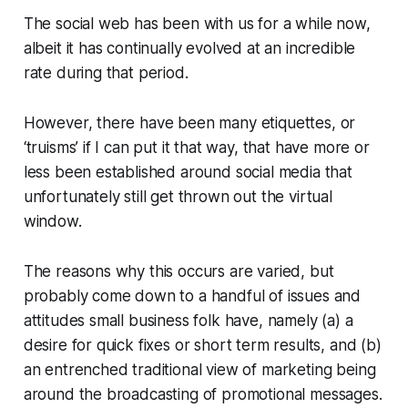
The social web has been with us for a while now,
albeit it has continually evolved at an incredible
rate during that period.
However, there have been many etiquettes, or
‘truisms’ if I can put it that way, that have more or
less been established around social media that
unfortunately still get thrown out the virtual
window.
The reasons why this occurs are varied, but
probably come down to a handful of issues and
attitudes small business folk have, namely (a) a
desire for quick fixes or short term results, and (b)
an entrenched traditional view of marketing being
around the broadcasting of promotional messages.