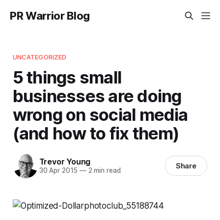
PR Warrior Blog
UNCATEGORIZED
5 things small
businesses are doing
wrong on social media
(and how to fix them)
Trevor Young
Share
30 Apr 2015
—
2 min read