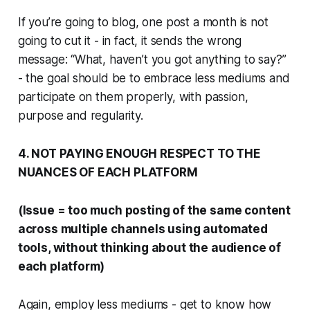
If you’re going to blog, one post a month is not
going to cut it - in fact, it sends the wrong
message: “What, haven’t you got anything to say?”
- the goal should be to embrace less mediums and
participate on them properly, with passion,
purpose and regularity.
4. NOT PAYING ENOUGH RESPECT TO THE
NUANCES OF EACH PLATFORM
(Issue = too much posting of the same content
across multiple channels using automated
tools, without thinking about the audience of
each platform)
Again, employ less mediums - get to know how