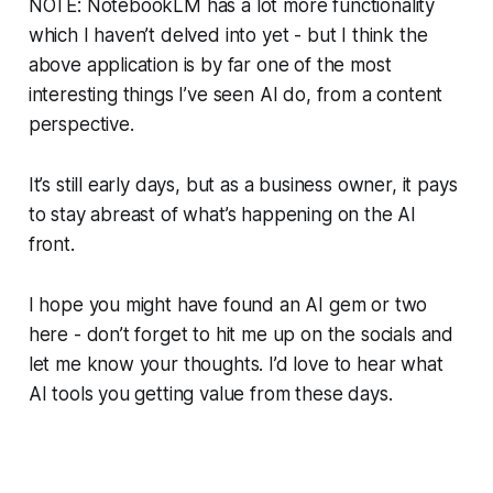
NOTE: NotebookLM has a lot more functionality
which I haven’t delved into yet - but I think the
above application is by far one of the most
interesting things I’ve seen AI do, from a content
perspective.
It’s still early days, but as a business owner, it pays
to stay abreast of what’s happening on the AI
front.
I hope you might have found an AI gem or two
here - don’t forget to hit me up on the socials and
let me know your thoughts. I’d love to hear what
AI tools you getting value from these days.