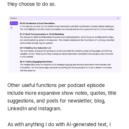
they choose to do so.
Other useful functions per podcast episode
include more expansive show notes, quotes, title
suggestions, and posts for newsletter, blog,
LinkedIn and Instagram.
As with anything I do with AI-generated text, I