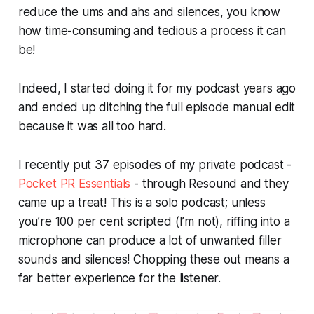
reduce the ums and ahs and silences, you know
how time-consuming and tedious a process it can
be!
Indeed, I started doing it for my podcast years ago
and ended up ditching the full episode manual edit
because it was all too hard.
I recently put 37 episodes of my private podcast -
Pocket PR Essentials
- through Resound and they
came up a treat! This is a solo podcast; unless
you’re 100 per cent scripted (I’m not), riffing into a
microphone can produce a lot of unwanted filler
sounds and silences! Chopping these out means a
far better experience for the listener.