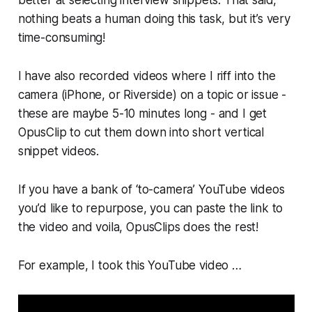
nothing beats a human doing this task, but it’s very
time-consuming!
I have also recorded videos where I riff into the
camera (iPhone, or Riverside) on a topic or issue -
these are maybe 5-10 minutes long - and I get
OpusClip to cut them down into short vertical
snippet videos.
If you have a bank of ‘to-camera’ YouTube videos
you’d like to repurpose, you can paste the link to
the video and voila, OpusClips does the rest!
For example, I took this YouTube video …