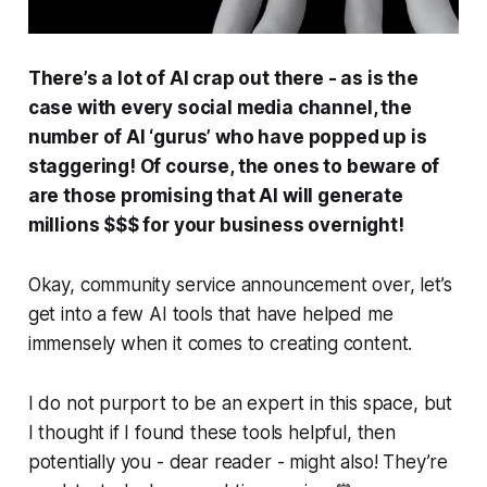
There’s a lot of AI crap out there - as is the
case with every social media channel, the
number of AI ‘gurus’ who have popped up is
staggering! Of course, the ones to beware of
are those promising that AI will generate
millions $$$ for your business overnight!
Okay, community service announcement over, let’s
get into a few AI tools that have helped me
immensely when it comes to creating content.
I do not purport to be an expert in this space, but
I thought if I found these tools helpful, then
potentially you - dear reader - might also! They’re