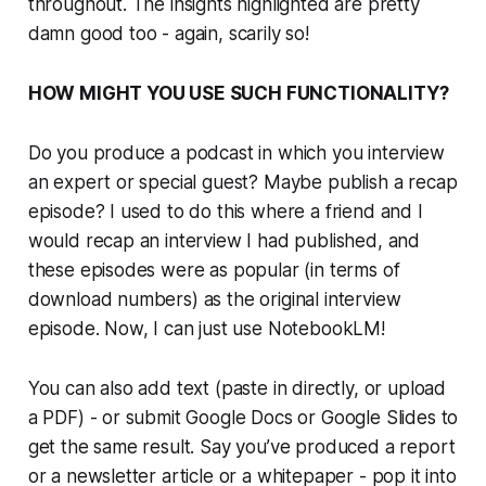
throughout. The insights highlighted are pretty
damn good too - again, scarily so!
HOW MIGHT YOU USE SUCH FUNCTIONALITY?
Do you produce a podcast in which you interview
an expert or special guest? Maybe publish a recap
episode? I used to do this where a friend and I
would recap an interview I had published, and
these episodes were as popular (in terms of
download numbers) as the original interview
episode. Now, I can just use NotebookLM!
You can also add text (paste in directly, or upload
a PDF) - or submit Google Docs or Google Slides to
get the same result. Say you’ve produced a report
or a newsletter article or a whitepaper - pop it into