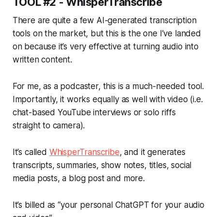
TOOL #2 - WhisperTranscribe
There are quite a few AI-generated transcription
tools on the market, but this is the one I’ve landed
on because it’s very effective at turning audio into
written content.
For me, as a podcaster, this is a much-needed tool.
Importantly, it works equally as well with video (i.e.
chat-based YouTube interviews or solo riffs
straight to camera).
It’s called
WhisperTranscribe
, and it generates
transcripts, summaries, show notes, titles, social
media posts, a blog post and more.
It’s billed as “your personal ChatGPT for your audio