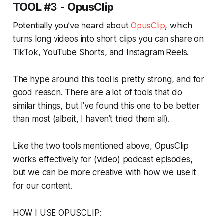
TOOL #3 - OpusClip
Potentially you’ve heard about
OpusClip
, which
turns long videos into short clips you can share on
TikTok, YouTube Shorts, and Instagram Reels.
The hype around this tool is pretty strong, and for
good reason. There are a lot of tools that do
similar things, but I’ve found this one to be better
than most (albeit, I haven’t tried them all).
Like the two tools mentioned above, OpusClip
works effectively for (video) podcast episodes,
but we can be more creative with how we use it
for our content.
HOW I USE OPUSCLIP: