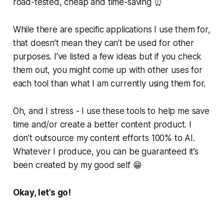
road-tested, cheap and time-saving ⏰
While there are specific applications I use them for,
that doesn’t mean they can’t be used for other
purposes. I’ve listed a few ideas but if you check
them out, you might come up with other uses for
each tool than what I am currently using them for.
Oh, and I stress - I use these tools to help me save
time and/or create a better content product. I
don’t outsource my content efforts 100% to AI.
Whatever I produce, you can be guaranteed it’s
been created by my good self 😁
Okay, let’s go!