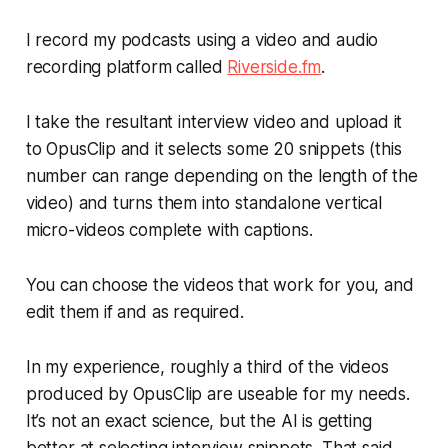
I record my podcasts using a video and audio
recording platform called
Riverside.fm
.
I take the resultant interview video and upload it
to OpusClip and it selects some 20 snippets (this
number can range depending on the length of the
video) and turns them into standalone vertical
micro-videos complete with captions.
You can choose the videos that work for you, and
edit them if and as required.
In my experience, roughly a third of the videos
produced by OpusClip are useable for my needs.
It’s not an exact science, but the AI is getting
better at selecting interview snippets. That said,