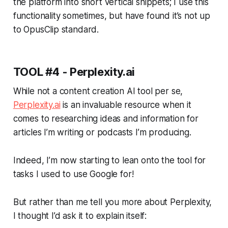
the platform into short vertical snippets; I use this
functionality sometimes, but have found it’s not up
to OpusClip standard.
TOOL #4 - Perplexity.ai
While not a content creation AI tool per se,
Perplexity.ai
is an invaluable resource when it
comes to researching ideas and information for
articles I’m writing or podcasts I’m producing.
Indeed, I’m now starting to lean onto the tool for
tasks I used to use Google for!
But rather than me tell you more about Perplexity,
I thought I’d ask it to explain itself: