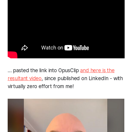
… pasted the link into OpusClip
and here is the
resultant video
, since published on LinkedIn - with
virtually zero effort from me!