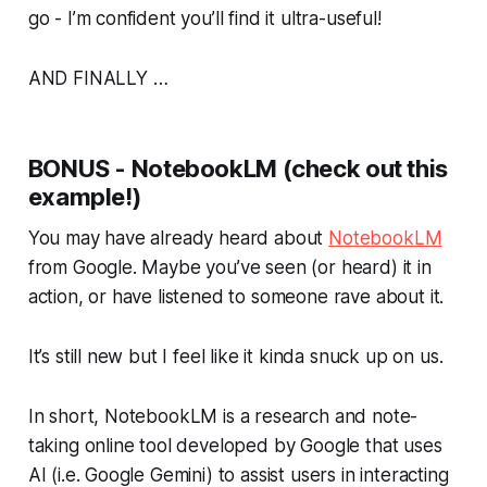
go - I’m confident you’ll find it ultra-useful!
AND FINALLY …
BONUS - NotebookLM (check out this
example!)
You may have already heard about
NotebookLM
from Google. Maybe you’ve seen (or heard) it in
action, or have listened to someone rave about it.
It’s still new but I feel like it kinda snuck up on us.
In short, NotebookLM is a research and note-
taking online tool developed by Google that uses
AI (i.e. Google Gemini) to assist users in interacting