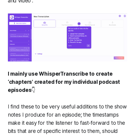
and video”.
I mainly use WhisperTranscribe to create
‘chapters’ created for my individual podcast
episodes
👇️
I find these to be very useful additions to the show
notes I produce for an episode; the timestamps
make it easy for the listener to fast-forward to the
bits that are of specific interest to them, should