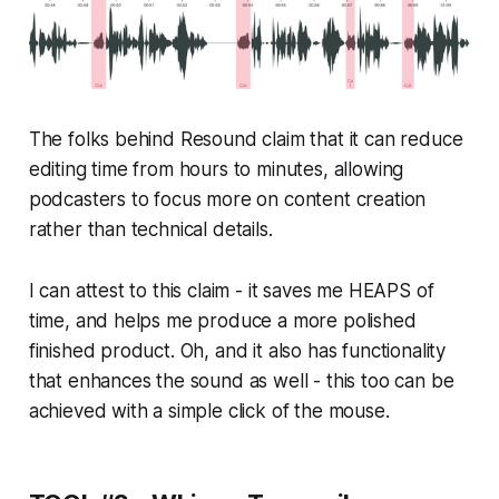
The folks behind Resound claim that it can reduce
editing time from hours to minutes, allowing
podcasters to focus more on content creation
rather than technical details.
I can attest to this claim - it saves me HEAPS of
time, and helps me produce a more polished
finished product. Oh, and it also has functionality
that enhances the sound as well - this too can be
achieved with a simple click of the mouse.