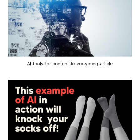
AI-tools-for-content-trevor-young-article