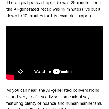
The original podcast episode was 29 minutes long;
the AI-generated recap was 16 minutes (I've cut it
down to 10 minutes for this example snippet).
As you can hear, the AI-generated conversations
sound very ‘real’ - scarily so, some might say -
featuring plenty of nuance and human mannerisms