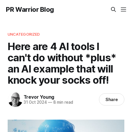
PR Warrior Blog
UNCATEGORIZED
Here are 4 AI tools I
can't do without *plus*
an AI example that will
knock your socks off!
Trevor Young
Share
31 Oct 2024
—
8 min read