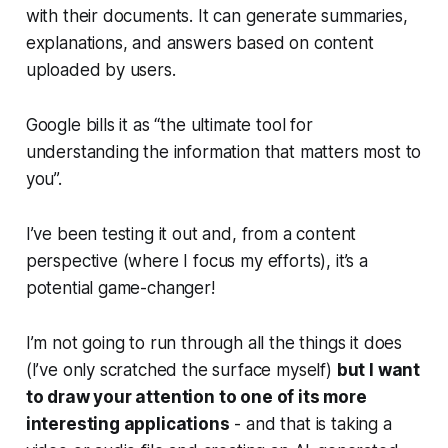
with their documents. It can generate summaries,
explanations, and answers based on content
uploaded by users.
Google bills it as “the ultimate tool for
understanding the information that matters most to
you”.
I’ve been testing it out and, from a content
perspective (where I focus my efforts), it’s a
potential game-changer!
I’m not going to run through all the things it does
(I’ve only scratched the surface myself)
but I want
to draw your attention to one of its more
interesting applications
- and that is taking a