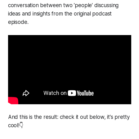
conversation between two 'people' discussing
ideas and insights from the original podcast
episode.
And this is the result: check it out below, it's pretty
cool!👇