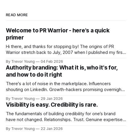
READ MORE
Welcome to PR Warrior - here's a quick
primer
Hi there, and thanks for stopping by! The origins of PR
Warrior stretch back to July, 2007 when I published my first
post on Typepad, at the time a leading blogging platform.
By Trevor Young
04 Feb 2026
Fast forward a few years, I made the switch to WordPress. I
Authority branding: What it is, who it's for,
couldn't bring over my
and how to do it right
There's a lot of noise in the marketplace. Influencers
shouting on LinkedIn. Growth-hackers promising overnight
visibility. Shiny-object tactics that flare up and fade just as
By Trevor Young
29 Jan 2026
quickly. In the middle of all this, there's you. A seasoned
Visibility is easy. Credibility is rare.
professional who knows their craft. A founder, consultant,
The fundamentals of building credibility for one’s brand
have not changed. Relationships. Trust. Genuine expertise
shared generously. All as relevant today as they were a
By Trevor Young
22 Jan 2026
decade or more ago. What has changed, however, is where