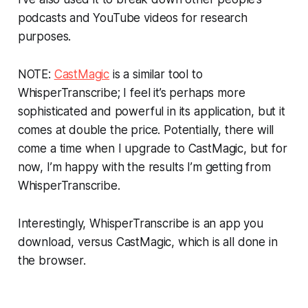
podcasts and YouTube videos for research
purposes.
NOTE:
CastMagic
is a similar tool to
WhisperTranscribe; I feel it’s perhaps more
sophisticated and powerful in its application, but it
comes at double the price. Potentially, there will
come a time when I upgrade to CastMagic, but for
now, I’m happy with the results I’m getting from
WhisperTranscribe.
Interestingly, WhisperTranscribe is an app you
download, versus CastMagic, which is all done in
the browser.