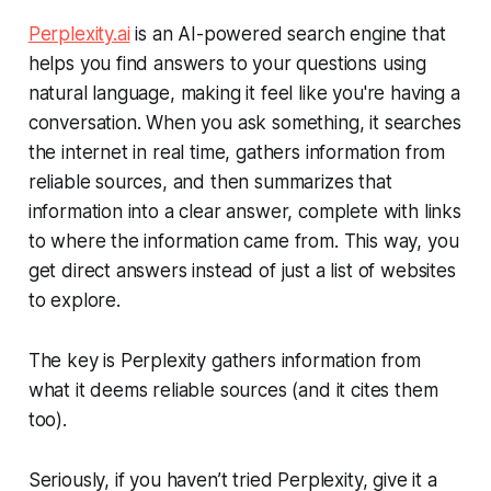
Perplexity.ai
is an AI-powered search engine that
helps you find answers to your questions using
natural language, making it feel like you're having a
conversation. When you ask something, it searches
the internet in real time, gathers information from
reliable sources, and then summarizes that
information into a clear answer, complete with links
to where the information came from. This way, you
get direct answers instead of just a list of websites
to explore.
The key is Perplexity gathers information from
what it deems
reliable
sources (and it cites them
too).
Seriously, if you haven’t tried Perplexity, give it a