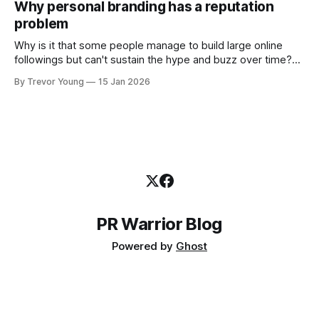
Why personal branding has a reputation
and how that credibility gets communicated and amplified -
problem
the channels, the tools, the sheer
Why is it that some people manage to build large online
followings but can't sustain the hype and buzz over time?
It’s because they got things arse-about: They invested
By Trevor Young
15 Jan 2026
heavily in their personal brand before building the reputation
to support it, and eventually, the gap between
PR Warrior Blog
Powered by
Ghost