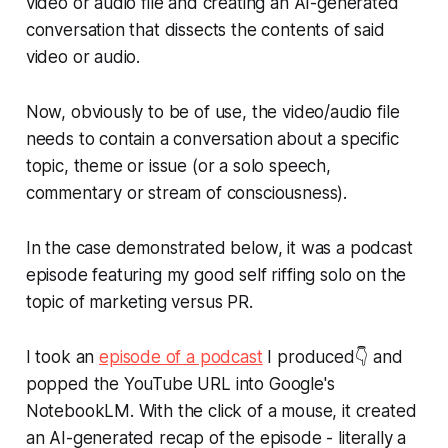
video or audio file and creating an AI-generated
conversation that dissects the contents of said
video or audio.
Now, obviously to be of use, the video/audio file
needs to contain a conversation about a specific
topic, theme or issue (or a solo speech,
commentary or stream of consciousness).
In the case demonstrated below, it was a podcast
episode featuring my good self riffing solo on the
topic of marketing versus PR.
I took an
episode of a podcast
I produced👇 and
popped the YouTube URL into Google's
NotebookLM. With the click of a mouse, it created
an AI-generated recap of the episode - literally a