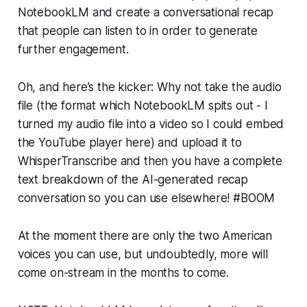
NotebookLM and create a conversational recap
that people can listen to in order to generate
further engagement.
Oh, and here’s the kicker: Why not take the audio
file (the format which NotebookLM spits out - I
turned my audio file into a video so I could embed
the YouTube player here) and upload it to
WhisperTranscribe and then you have a complete
text breakdown of the AI-generated recap
conversation so you can use elsewhere! #BOOM
At the moment there are only the two American
voices you can use, but undoubtedly, more will
come on-stream in the months to come.