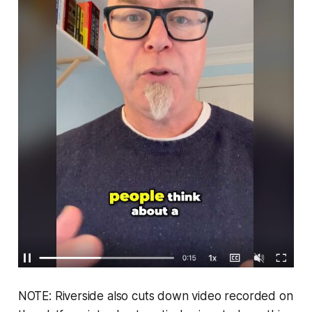
NOTE: Riverside also cuts down video recorded on