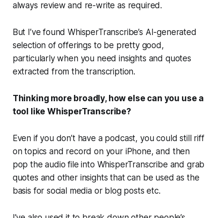
always review and re-write as required.
But I’ve found WhisperTranscribe’s AI-generated
selection of offerings to be pretty good,
particularly when you need insights and quotes
extracted from the transcription.
Thinking more broadly, how else can you use a
tool like WhisperTranscribe?
Even if you don’t have a podcast, you could still riff
on topics and record on your iPhone, and then
pop the audio file into WhisperTranscribe and grab
quotes and other insights that can be used as the
basis for social media or blog posts etc.
I’ve also used it to break down other people’s