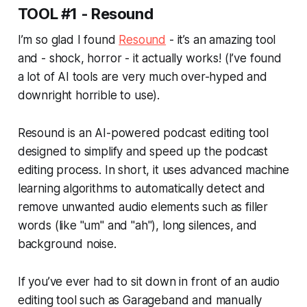
TOOL #1 - Resound
I’m so glad I found
Resound
- it’s an amazing tool
and - shock, horror - it
actually
works! (I’ve found
a lot of AI tools are very much over-hyped and
downright horrible to use).
Resound is an AI-powered podcast editing tool
designed to simplify and speed up the podcast
editing process. In short, it uses advanced machine
learning algorithms to automatically detect and
remove unwanted audio elements such as filler
words (like "um" and "ah"), long silences, and
background noise.
If you’ve ever had to sit down in front of an audio
editing tool such as Garageband and manually