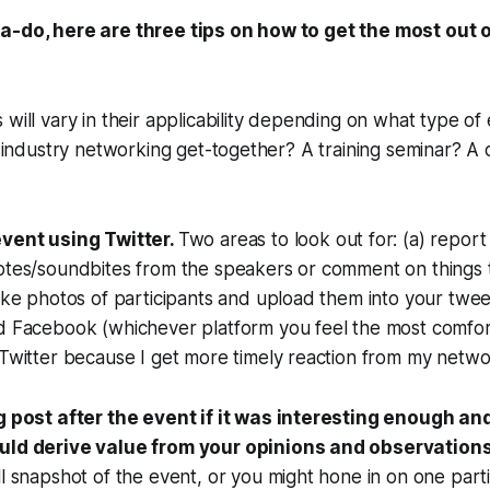
a-do, here are three tips on how to get the most out 
 will vary in their applicability depending on what type of
an industry networking get-together? A training seminar? A
vent using Twitter.
Two areas to look out for: (a) report 
otes/soundbites from the speakers or comment on things t
ake photos of participants and upload them into your twee
d Facebook (whichever platform you feel the most comfort
Twitter because I get more timely reaction from my netwo
g post after the event if it was interesting enough an
uld derive value from your opinions and observations
l snapshot of the event, or you might hone in on one part