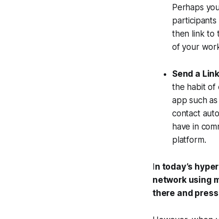
Perhaps you 
participants
then link to
of your wor
Send a Link
the habit of
app such as 
contact auto
have in comm
platform.
I
n today’s hype
network using m
there and press 