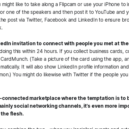
might like to take along a Flipcam or use your iPhone to 
 or one of the speakers and then post it to YouTube and 
 the post via Twitter, Facebook and LinkedIn to ensure bro
k.
edIn invitation to connect with people you met at th
 doing this within 24 hours. If you collect business cards, 
CardMunch. (Take a picture of the card using the app, an
matically. It will also show LinkedIn profile information a
on.) You might do likewise with Twitter if the people yo
r-connected marketplace where the temptation is to b
ainly social networking channels, it’s even more impo
the flesh.