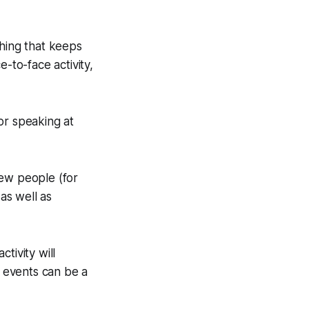
thing that keeps
-to-face activity,
or speaking at
ew people (for
 as well as
tivity will
g events can be a