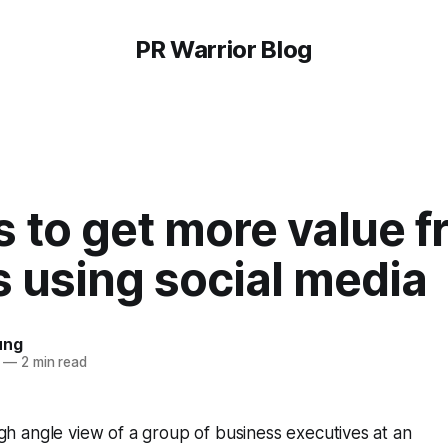
PR Warrior Blog
 to get more value 
 using social media
ung
—
2 min read