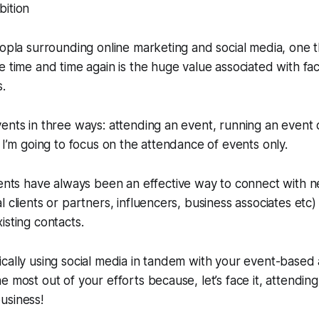
oopla surrounding online marketing and social media, one 
e time and time again is the huge value associated with face
s.
ents in three ways: attending an event, running an event 
t I’m going to focus on the attendance of events only.
vents have
always
been an effective way to connect with n
 clients or partners, influencers, business associates etc)
isting contacts.
cally using social media in tandem with your event-based ac
e most out of your efforts because, let’s face it, attendin
usiness!