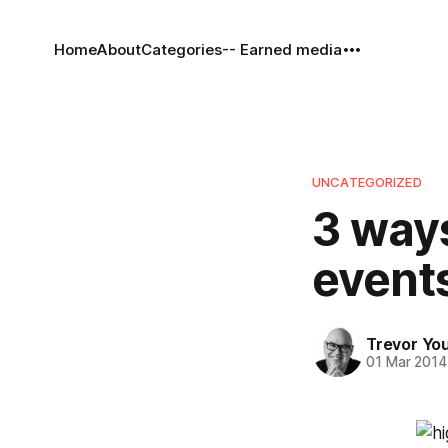
Home
About
Categories
-- Earned media
UNCATEGORIZED
3 ways
events
Trevor Yo
01 Mar 2014