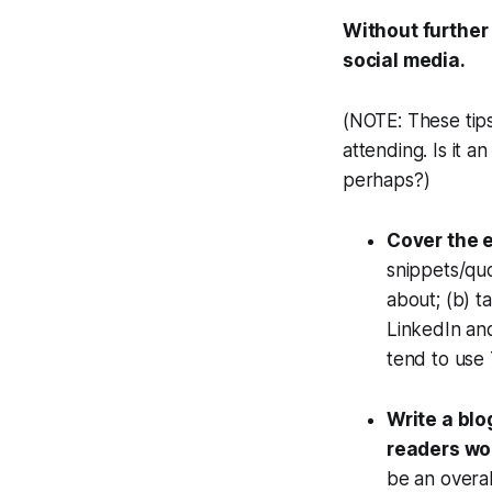
Without further 
social media.
(NOTE: These tips
attending. Is it 
perhaps?)
Cover the e
snippets/qu
about; (b) t
LinkedIn an
tend to use 
Write a blo
readers wo
be an overal