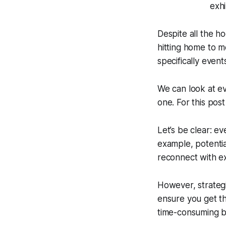
Despite all the h
hitting home to m
specifically event
We can look at ev
one. For this pos
Let’s be clear: e
example, potential
reconnect with ex
However, strategi
ensure you get th
time-consuming b