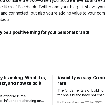
u combine the two—when you ‘socialise’ events and ext
he likes of Facebook, Twitter and your blog—it shows you’
 and connected, but also you’re adding value to your com
tacts.
y be a positive thing for your personal brand!
y branding: What it is,
Visibility is easy. Credib
 for, and how to do it
rare.
The fundamentals of building c
for one’s brand have not cha
ot of noise in the
Relationships. Trust. Genuine
e. Influencers shouting on
By Trevor Young
22 Jan 2026
shared generously. All as rel