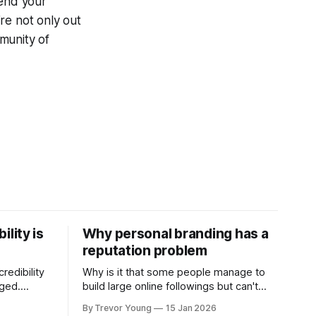
end your
re not only out
munity of
ility is
Why personal branding has a
reputation problem
redibility
Why is it that some people manage to
nged.
build large online followings but can't
 expertise
sustain the hype and buzz over time? It’s
By Trevor Young
15 Jan 2026
evant today
because they got things arse-about: