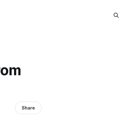
from
Share