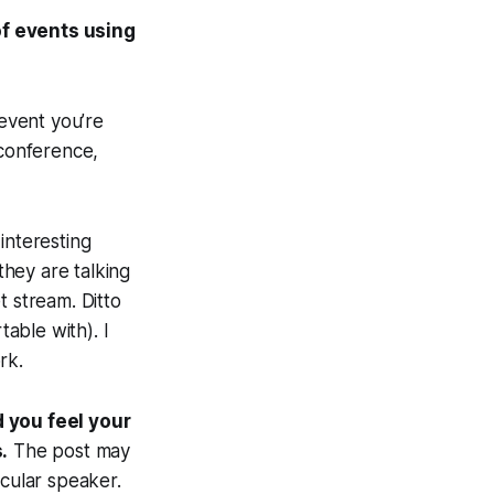
of events using
 event you’re
 conference,
interesting
hey are talking
t stream. Ditto
able with). I
rk.
d you feel your
.
The post may
icular speaker.