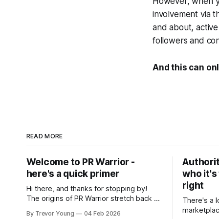
However, when yo
involvement via t
and about, active
followers and con
And this can onl
READ MORE
Welcome to PR Warrior -
Authorit
here's a quick primer
who it's
right
Hi there, and thanks for stopping by!
The origins of PR Warrior stretch back to
There's a l
July, 2007 when I published my first post
marketplac
By Trevor Young
04 Feb 2026
on Typepad, at the time a leading