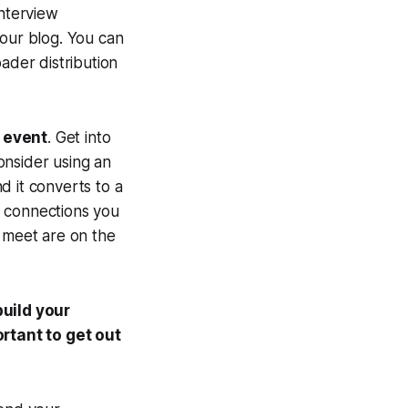
interview
your blog. You can
ader distribution
e event
. Get into
consider using an
d it converts to a
nd connections you
u meet are on the
uild your
rtant to get out