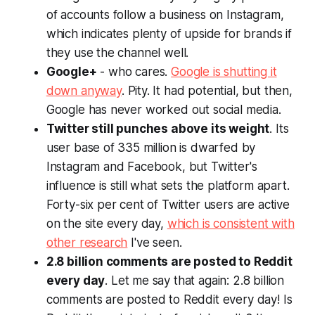
of accounts follow a business on Instagram,
which indicates plenty of upside for brands if
they use the channel well.
Google+
- who cares.
Google is shutting it
down anyway
. Pity. It had potential, but then,
Google has never worked out social media.
Twitter still punches above its weight
. Its
user base of 335 million is dwarfed by
Instagram and Facebook, but Twitter's
influence
is still what sets the platform apart.
Forty-six per cent of Twitter users are active
on the site every day,
which is consistent with
other research
I've seen.
2.8 billion comments are posted to Reddit
every day
. Let me say that again: 2.8
billion
comments are posted to Reddit every day! Is