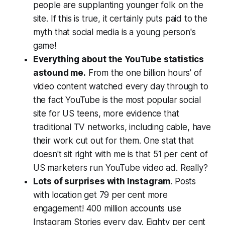
people are supplanting younger folk on the
site. If this is true, it certainly puts paid to the
myth that social media is a young person's
game!
Everything about the YouTube statistics
astound me.
From the one billion hours' of
video content watched every day through to
the fact YouTube is the most popular social
site for US teens, more evidence that
traditional TV networks, including cable, have
their work cut out for them. One stat that
doesn't sit right with me is that 51 per cent of
US marketers run YouTube video ad.
Really?
Lots of surprises with Instagram
. Posts
with location get 79 per cent more
engagement! 400 million accounts use
Instagram Stories every day. Eighty per cent