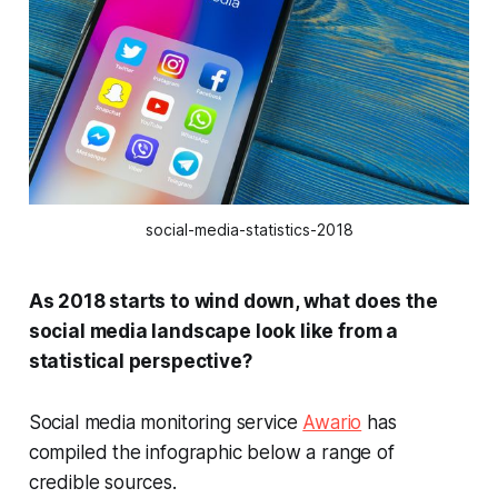
social-media-statistics-2018
As 2018 starts to wind down, what does the
social media landscape look like from a
statistical perspective?
Social media monitoring service
Awario
has
compiled the infographic below a range of
credible sources.