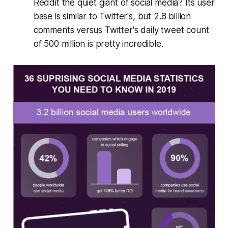
Reddit the quiet giant of social media? Its user
base is similar to Twitter's, but 2.8 billion
comments versus Twitter's daily tweet count
of 500 million is pretty incredible.