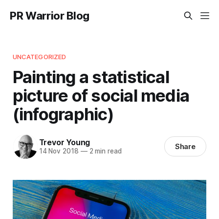
PR Warrior Blog
UNCATEGORIZED
Painting a statistical
picture of social media
(infographic)
Trevor Young
Share
14 Nov 2018
—
2 min read