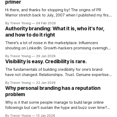
primer
Hi there, and thanks for stopping by! The origins of PR
Warrior stretch back to July, 2007 when I published my first
post on Typepad, at the time a leading blogging platform.
By Trevor Young
04 Feb 2026
Fast forward a few years, I made the switch to WordPress. I
Authority branding: What it is, who it's for,
couldn't bring over my
and how to do it right
There's a lot of noise in the marketplace. Influencers
shouting on LinkedIn. Growth-hackers promising overnight
visibility. Shiny-object tactics that flare up and fade just as
By Trevor Young
29 Jan 2026
quickly. In the middle of all this, there's you. A seasoned
Visibility is easy. Credibility is rare.
professional who knows their craft. A founder, consultant,
The fundamentals of building credibility for one’s brand
have not changed. Relationships. Trust. Genuine expertise
shared generously. All as relevant today as they were a
By Trevor Young
22 Jan 2026
decade or more ago. What has changed, however, is where
Why personal branding has a reputation
and how that credibility gets communicated and amplified -
problem
the channels, the tools, the sheer
Why is it that some people manage to build large online
followings but can't sustain the hype and buzz over time?
It’s because they got things arse-about: They invested
By Trevor Young
15 Jan 2026