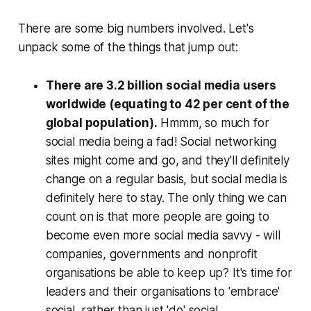
‎There are some big numbers involved. Let's
unpack some of the things that jump out:
There are 3.2
billion
social media users
worldwide (equating to 42 per cent of the
global population).
Hmmm, so much for
social media being a fad! Social networking
sites might come and go, and they'll definitely
change on a regular basis, but social media is
definitely here to stay. The only thing we can
count on is that more people are going to
become even more social media savvy - will
companies, governments and nonprofit
organisations be able to keep up? It's time for
leaders and their organisations to 'embrace'
social, rather than just 'do' social.