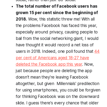
The total number of Facebook users has
grown 15 per cent since the beginning of
2018.
Wow, this statistic threw me! With all
the problems Facebook has faced this year,
especially around privacy, causing people to
bail from the social networking giant, I would
have thought it would record a net loss of
users in 2018. Indeed, one poll found that
44
per cent of Americans aged 18-27 have
deleted the Facebook app this year
. Now,
just because people are deleting the app
doesn't mean they're leaving Facebook
altogether, but given Millennials' predilection
for using smartphones, you could be forgiven
for thinking Facebook was on the downward
slide. I guess there's every chance that older