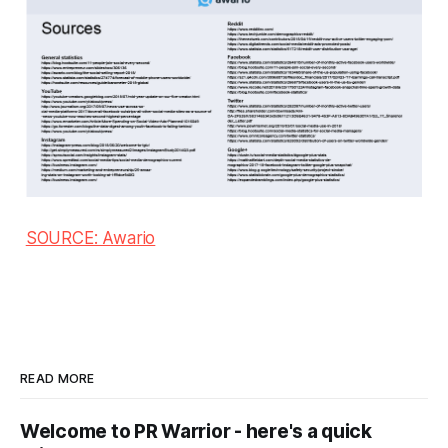
SOURCE: Awario
READ MORE
Welcome to PR Warrior - here's a quick