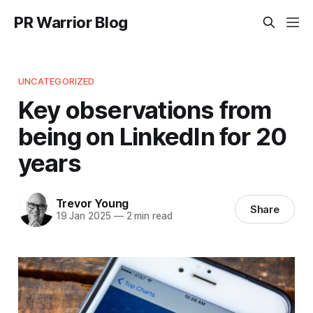
PR Warrior Blog
UNCATEGORIZED
Key observations from
being on LinkedIn for 20
years
Trevor Young
Share
19 Jan 2025
—
2 min read