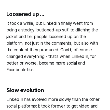
Loosened up ...
It took a while, but LinkedIn finally went from
being a stodgy 'buttoned-up suit' to ditching the
jacket and tie; people loosened up on the
platform, not just in the comments, but also with
the content they produced. Covid, of course,
changed everything - that's when LinkedIn, for
better or worse, became more social and
Facebook-like.
Slow evolution
LinkedIn has evolved more slowly than the other
social platforms; it took forever to get video and