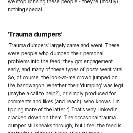
we stop lionising these people - they're (mostly)
nothing special.
'Trauma dumpers'
'Trauma dumpers' largely came and went. These
were people who dumped their personal
problems into the feed; they got engagement
early, and many of these types of posts went viral.
So, of course, the look-at-me crowd jumped on
the bandwagon. Whether their 'dumping' was legit
(maybe a call to help?), or simply produced for
comments and likes (and reach), who knows. I'm
tipping more of the latter :) That's why LinkedIn
cracked down on them. The occasional trauma
dumper still sneaks through, but I feel the feed is