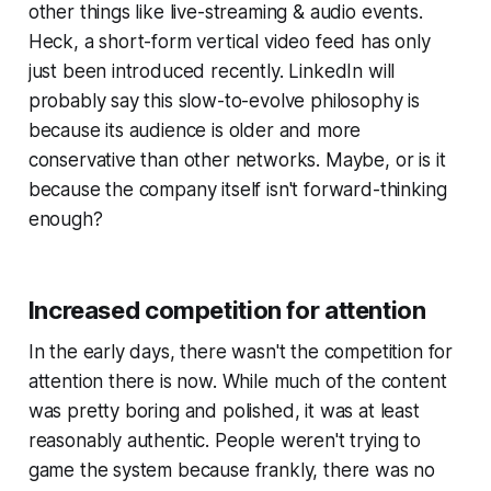
other things like live-streaming & audio events.
Heck, a short-form vertical video feed has only
just been introduced recently. LinkedIn will
probably say this slow-to-evolve philosophy is
because its audience is older and more
conservative than other networks. Maybe, or is it
because the company itself isn't forward-thinking
enough?
Increased competition for attention
In the early days, there wasn't the competition for
attention there is now. While much of the content
was pretty boring and polished, it was at least
reasonably authentic. People weren't trying to
game the system because frankly, there was no