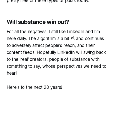
pretty free of these types of posts today.
Will substance win out?
For all the negatives, I still like LinkedIn and I'm
here daily. The algorithm is a bit 💩 and continues
to adversely affect people's reach, and their
content feeds. Hopefully LinkedIn will swing back
to the 'real' creators, people of substance with
something to say, whose perspectives we need to
hear!
Here's to the next 20 years!