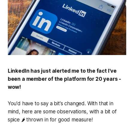
LinkedIn has just alerted me to the fact I've
been a member of the platform for 20 years -
wow!
You'd have to say a bit's changed. With that in
mind, here are some observations, with a bit of
spice 🌶️ thrown in for good measure!