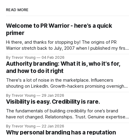
READ MORE
Welcome to PR Warrior - here's a quick
primer
Hi there, and thanks for stopping by! The origins of PR
Warrior stretch back to July, 2007 when I published my first
post on Typepad, at the time a leading blogging platform.
By Trevor Young
04 Feb 2026
Fast forward a few years, I made the switch to WordPress. I
Authority branding: What it is, who it's for,
couldn't bring over my
and how to do it right
There's a lot of noise in the marketplace. Influencers
shouting on LinkedIn. Growth-hackers promising overnight
visibility. Shiny-object tactics that flare up and fade just as
By Trevor Young
29 Jan 2026
quickly. In the middle of all this, there's you. A seasoned
Visibility is easy. Credibility is rare.
professional who knows their craft. A founder, consultant,
The fundamentals of building credibility for one’s brand
have not changed. Relationships. Trust. Genuine expertise
shared generously. All as relevant today as they were a
By Trevor Young
22 Jan 2026
decade or more ago. What has changed, however, is where
Why personal branding has a reputation
and how that credibility gets communicated and amplified -