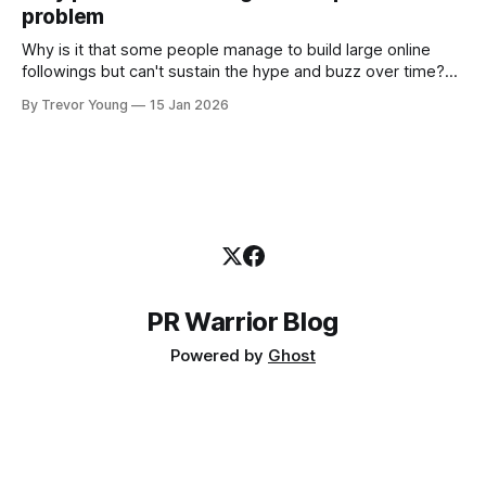
problem
the channels, the tools, the sheer
Why is it that some people manage to build large online
followings but can't sustain the hype and buzz over time?
It’s because they got things arse-about: They invested
By Trevor Young
15 Jan 2026
heavily in their personal brand before building the reputation
to support it, and eventually, the gap between
PR Warrior Blog
Powered by
Ghost