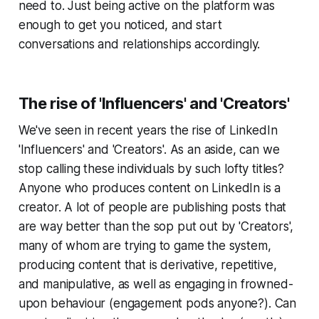
need to. Just being active on the platform was
enough to get you noticed, and start
conversations and relationships accordingly.
The rise of 'Influencers' and 'Creators'
We've seen in recent years the rise of LinkedIn
'Influencers' and 'Creators'. As an aside, can we
stop calling these individuals by such lofty titles?
Anyone who produces content on LinkedIn is a
creator. A lot of people are publishing posts that
are way better than the sop put out by 'Creators',
many of whom are trying to game the system,
producing content that is derivative, repetitive,
and manipulative, as well as engaging in frowned-
upon behaviour (engagement pods anyone?). Can