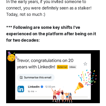
In the early years, if you invited someone to
connect, you were definitely seen as a stalker!
Today, not so much :)
*** Following are some key shifts I've
experienced on the platform after being on it
for two decades: