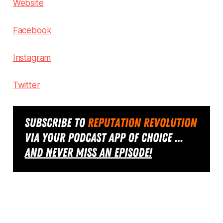
Website
Facebook
Instagram
Twitter