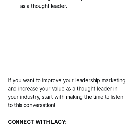
as a thought leader.
If you want to improve your leadership marketing
and increase your value as a thought leader in
your industry, start with making the time to listen
to this conversation!
CONNECT WITH LACY: