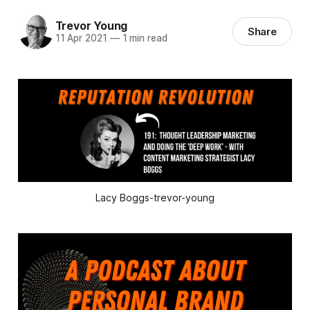
Trevor Young
Share
11 Apr 2021
—
1 min read
Lacy Boggs-trevor-young