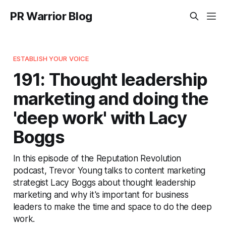
PR Warrior Blog
ESTABLISH YOUR VOICE
191: Thought leadership
marketing and doing the
'deep work' with Lacy
Boggs
In this episode of the Reputation Revolution
podcast, Trevor Young talks to content marketing
strategist Lacy Boggs about thought leadership
marketing and why it's important for business
leaders to make the time and space to do the deep
work.