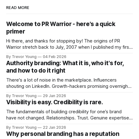
READ MORE
Welcome to PR Warrior - here's a quick
primer
Hi there, and thanks for stopping by! The origins of PR
Warrior stretch back to July, 2007 when I published my first
post on Typepad, at the time a leading blogging platform.
By Trevor Young
04 Feb 2026
Fast forward a few years, I made the switch to WordPress. I
Authority branding: What it is, who it's for,
couldn't bring over my
and how to do it right
There's a lot of noise in the marketplace. Influencers
shouting on LinkedIn. Growth-hackers promising overnight
visibility. Shiny-object tactics that flare up and fade just as
By Trevor Young
29 Jan 2026
quickly. In the middle of all this, there's you. A seasoned
Visibility is easy. Credibility is rare.
professional who knows their craft. A founder, consultant,
The fundamentals of building credibility for one’s brand
have not changed. Relationships. Trust. Genuine expertise
shared generously. All as relevant today as they were a
By Trevor Young
22 Jan 2026
decade or more ago. What has changed, however, is where
Why personal branding has a reputation
and how that credibility gets communicated and amplified -