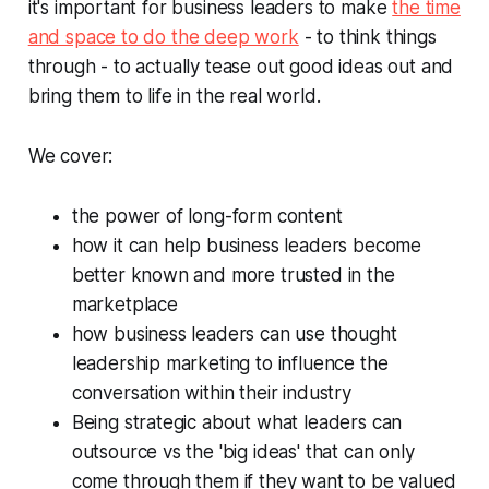
it's important for business leaders to make
the time
and space to do the deep work
- to think things
through - to actually tease out good ideas out and
bring them to life in the real world.
We cover:
the power of long-form content
how it can help business leaders become
better known and more trusted in the
marketplace
how business leaders can use thought
leadership marketing to influence the
conversation within their industry
Being strategic about what leaders can
outsource vs the 'big ideas' that can only
come through them if they want to be valued