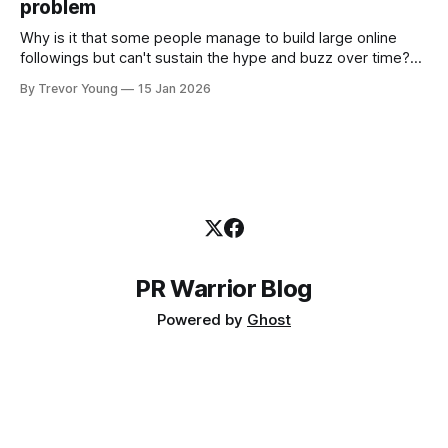
problem
the channels, the tools, the sheer
Why is it that some people manage to build large online
followings but can't sustain the hype and buzz over time?
It’s because they got things arse-about: They invested
By Trevor Young
15 Jan 2026
heavily in their personal brand before building the reputation
to support it, and eventually, the gap between
PR Warrior Blog
Powered by
Ghost