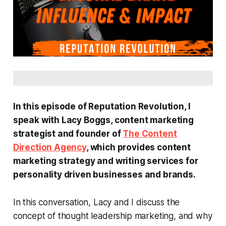
In this episode of Reputation Revolution, I
speak with Lacy Boggs, content marketing
strategist and founder of
The Content
Direction Agency
, which provides content
marketing strategy and writing services for
personality driven businesses and brands.
In this conversation, Lacy and I discuss the
concept of thought leadership marketing, and why