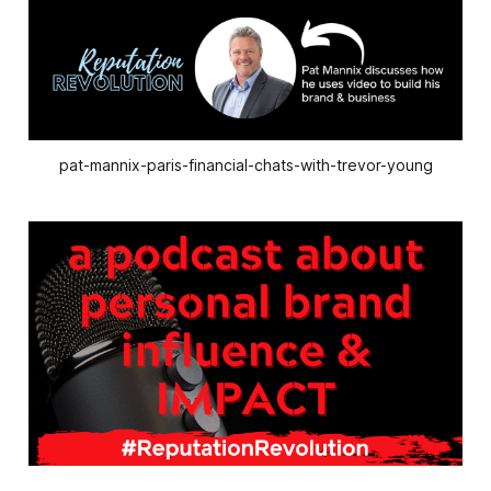
pat-mannix-paris-financial-chats-with-trevor-young