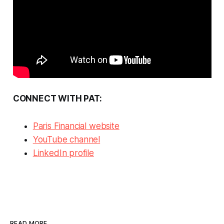
CONNECT WITH PAT:
Paris Financial website
YouTube channel
LinkedIn profile
READ MORE