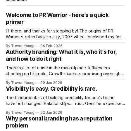
Welcome to PR Warrior - here's a quick
primer
Hi there, and thanks for stopping by! The origins of PR
Warrior stretch back to July, 2007 when I published my first
post on Typepad, at the time a leading blogging platform.
By Trevor Young
04 Feb 2026
Fast forward a few years, I made the switch to WordPress. I
Authority branding: What it is, who it's for,
couldn't bring over my
and how to do it right
There's a lot of noise in the marketplace. Influencers
shouting on LinkedIn. Growth-hackers promising overnight
visibility. Shiny-object tactics that flare up and fade just as
By Trevor Young
29 Jan 2026
quickly. In the middle of all this, there's you. A seasoned
Visibility is easy. Credibility is rare.
professional who knows their craft. A founder, consultant,
The fundamentals of building credibility for one’s brand
have not changed. Relationships. Trust. Genuine expertise
shared generously. All as relevant today as they were a
By Trevor Young
22 Jan 2026
decade or more ago. What has changed, however, is where
Why personal branding has a reputation
and how that credibility gets communicated and amplified -
problem
the channels, the tools, the sheer