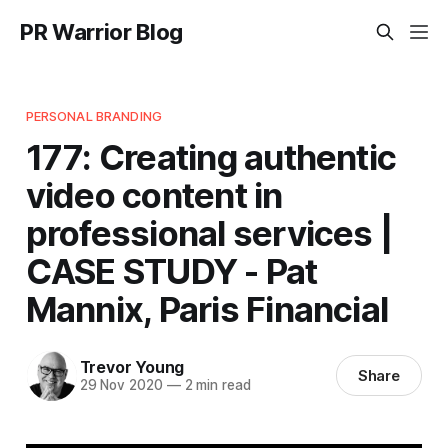
PR Warrior Blog
PERSONAL BRANDING
177: Creating authentic
video content in
professional services |
CASE STUDY - Pat
Mannix, Paris Financial
Trevor Young
Share
29 Nov 2020
—
2 min read