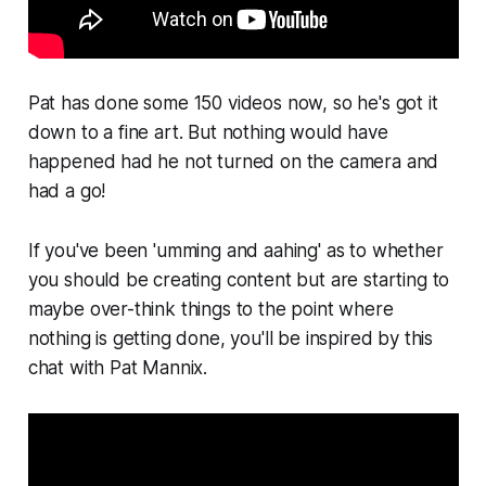
Pat has done some 150 videos now, so he's got it
down to a fine art. But nothing would have
happened had he not turned on the camera and
had a go!
If you've been 'umming and aahing' as to whether
you should be creating content but are starting to
maybe over-think things to the point where
nothing is getting done, you'll be inspired by this
chat with Pat Mannix.