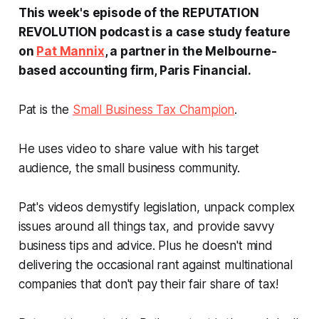
This week's episode of the REPUTATION
REVOLUTION podcast is a case study feature
on
Pat Mannix
, a partner in the Melbourne-
based accounting firm, Paris Financial.
Pat is the
Small Business Tax Champion
.
He uses video to share value with his target
audience, the small business community.
Pat's videos demystify legislation, unpack complex
issues around all things tax, and provide savvy
business tips and advice. Plus he doesn't mind
delivering the occasional rant against multinational
companies that don't pay their fair share of tax!