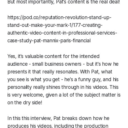
But most importantly, Pat's content is the real deal!
https://pod.co/reputation-revolution-stand-up-
stand-out-make-your-mark-1/177-creating-
authentic-video-content-in-professional-services-
case-study-pat-mannix-paris-financial
Yes, it's valuable content for the intended
audience - small business owners - but it's how he
presents it that really resonates. With Pat, what
you see is what you get - he's a funny guy, and his
personality really shines through in his videos. This
is very welcome, given a lot of the subject matter is
on the dry side!
In this this interview, Pat breaks down how he
produces his videos, including the production