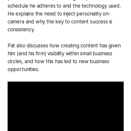
schedule he adheres to and the technology used.
He explains the need to inject personality on-
camera and why the key to content success is
consistency.
Pat also discusses how creating content has given
him (and his firm) visibility within small business
circles, and how this has led to new business
opportunities.