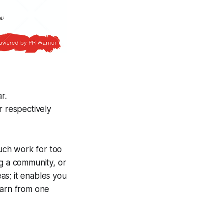
r.
r respectively
much work for too
ng a community, or
as; it enables you
earn from one