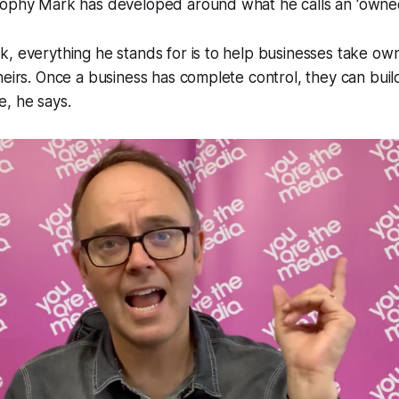
sophy Mark has developed around what he calls an 'owned
, everything he stands for is to help businesses take own
heirs. Once a business has complete control, they can bui
, he says.