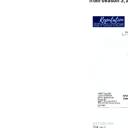
from season 3, 