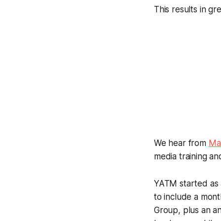
This results in gr
We hear from
Ma
media training an
YATM started as a
to include a mon
Group, plus an a