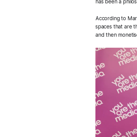
has been a philo
According to Mark
spaces that are t
and then monetise