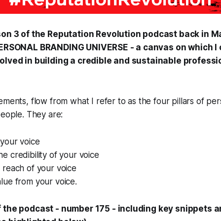
son 3 of the
Reputation Revolution
podcast back in Ma
 PERSONAL BRANDING UNIVERSE - a canvas on which I 
olved in building a credible and sustainable profess
ements, flow from what I refer to as the four pillars of pe
people. They are:
your voice
 credibility of your voice
reach of your voice
ue from your voice.
f the podcast - number 175 - including key snippets