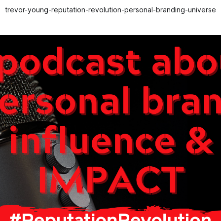
trevor-young-reputation-revolution-personal-branding-universe