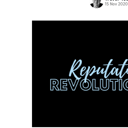
15 Nov 2020