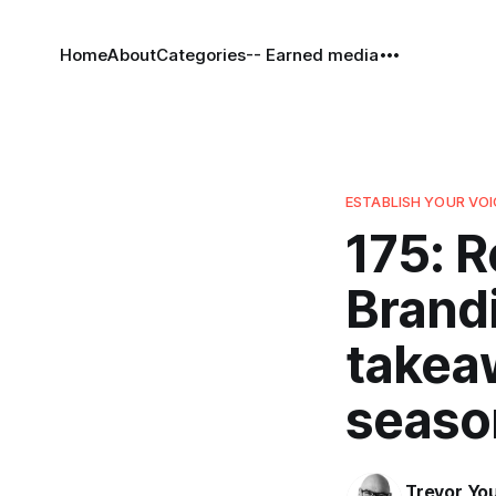
Home
About
Categories
-- Earned media
ESTABLISH YOUR VOI
175: R
Brandi
takea
seaso
Trevor Yo