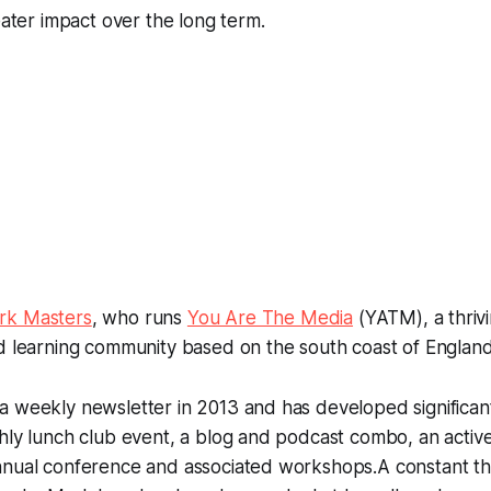
eater impact over the long term.
rk Masters
, who runs
You Are The Media
(YATM), a thriv
d learning community based on the south coast of England
 weekly newsletter in 2013 and has developed significant
thly lunch club event, a blog and podcast combo, an acti
nnual conference and associated workshops.A constant 