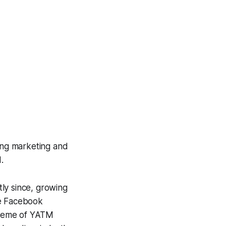
ing marketing and
.
ly since, growing
ve Facebook
theme of YATM