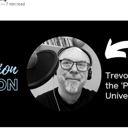
—
7 min read