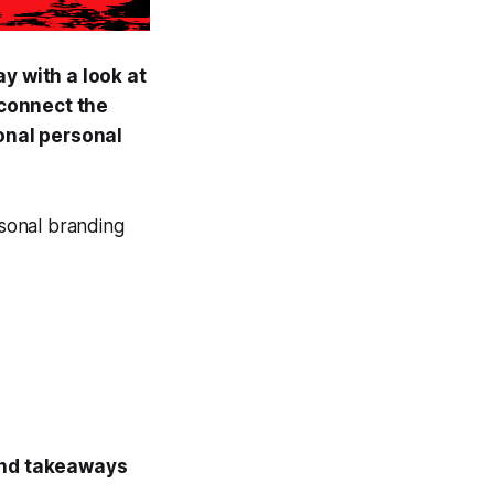
y with a look at
connect the
ional personal
rsonal branding
 and takeaways