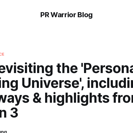
PR Warrior Blog
CE
evisiting the 'Person
ng Universe', includ
ways & highlights fr
n 3
ung