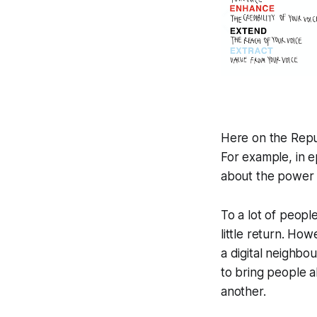
Here on the
Repu
For example, in e
about the power 
To a lot of peopl
little return. Ho
a digital neighbo
to bring people a
another.