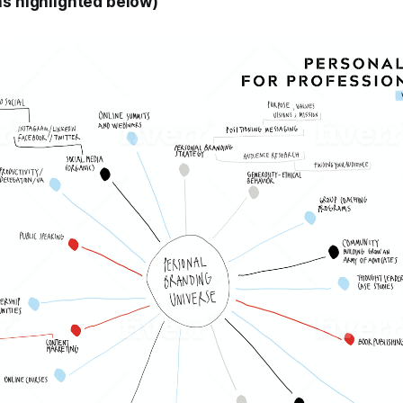
as highlighted below)