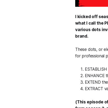
I kicked off sea
what I call the
various dots inv
brand.
These dots, or el
for professional 
ESTABLISH 
ENHANCE the
EXTEND the 
EXTRACT val
(This episode o