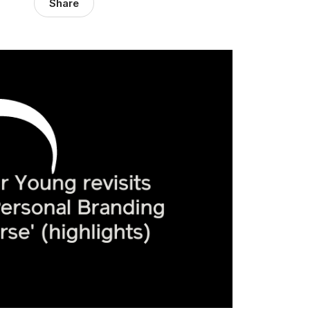
Share