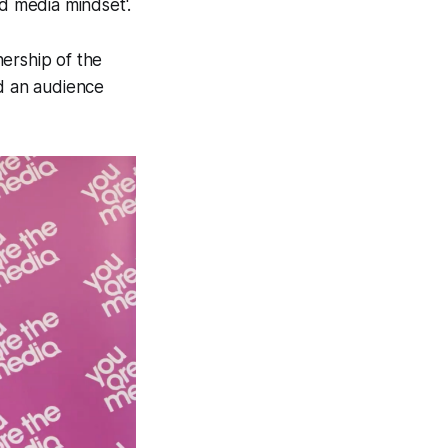
 media mindset'.
ership of the
ld an audience