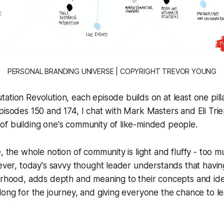
PERSONAL BRANDING UNIVERSE | COPYRIGHT TREVOR YOUNG
tation Revolution
, each episode builds on at least one pilla
pisodes 150 and 174, I chat with Mark Masters and Eli Trie
of building one's community of like-minded people.
e, the whole notion of community is light and fluffy - too 
wever, today's savvy thought leader understands that havi
urhood, adds depth and meaning to their concepts and ide
long for the journey, and giving everyone the chance to l