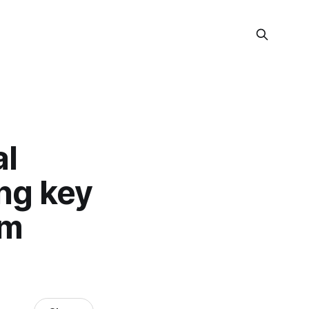
al
ing key
om