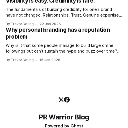
Visibility is easy. Credibility is rare.
professional who knows their craft. A founder, consultant,
The fundamentals of building credibility for one’s brand
have not changed. Relationships. Trust. Genuine expertise
shared generously. All as relevant today as they were a
By Trevor Young
22 Jan 2026
decade or more ago. What has changed, however, is where
Why personal branding has a reputation
and how that credibility gets communicated and amplified -
problem
the channels, the tools, the sheer
Why is it that some people manage to build large online
followings but can't sustain the hype and buzz over time?
It’s because they got things arse-about: They invested
By Trevor Young
15 Jan 2026
heavily in their personal brand before building the reputation
to support it, and eventually, the gap between
PR Warrior Blog
Powered by
Ghost