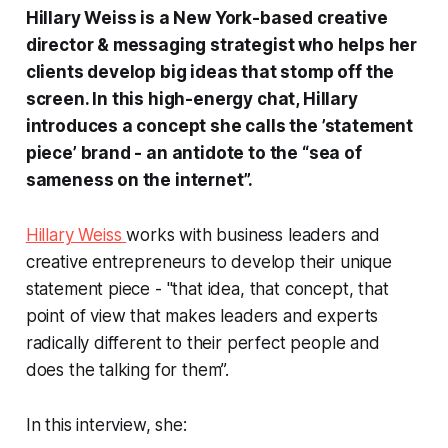
Hillary Weiss is a New York-based creative
director & messaging strategist who helps her
clients develop big ideas that stomp off the
screen. In this high-energy chat, Hillary
introduces a concept she calls the ’statement
piece’ brand - an antidote to the “sea of
sameness on the internet”.
Hillary Weiss
works with business leaders and
creative entrepreneurs to develop their unique
statement piece - "that idea, that concept, that
point of view that makes leaders and experts
radically different to their perfect people and
does the talking for them”.
In this interview, she: