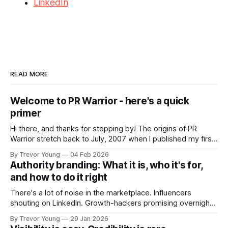
LinkedIn
READ MORE
Welcome to PR Warrior - here's a quick
primer
Hi there, and thanks for stopping by! The origins of PR
Warrior stretch back to July, 2007 when I published my first
post on Typepad, at the time a leading blogging platform.
By Trevor Young
04 Feb 2026
Fast forward a few years, I made the switch to WordPress. I
Authority branding: What it is, who it's for,
couldn't bring over my
and how to do it right
There's a lot of noise in the marketplace. Influencers
shouting on LinkedIn. Growth-hackers promising overnight
visibility. Shiny-object tactics that flare up and fade just as
By Trevor Young
29 Jan 2026
quickly. In the middle of all this, there's you. A seasoned