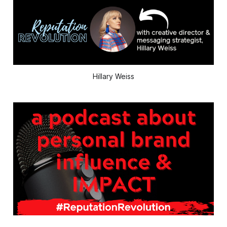
Hillary Weiss