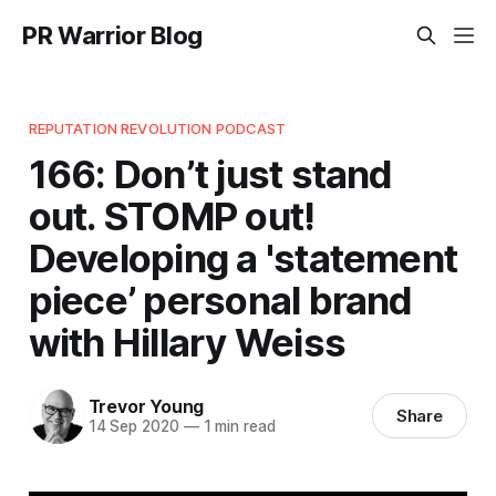
PR Warrior Blog
REPUTATION REVOLUTION PODCAST
166: Don’t just stand
out. STOMP out!
Developing a 'statement
piece’ personal brand
with Hillary Weiss
Trevor Young
Share
14 Sep 2020
—
1 min read