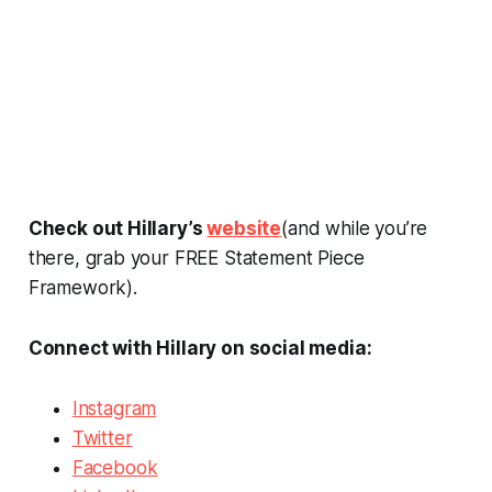
Check out Hillary’s
website
(and while you’re
there, grab your FREE Statement Piece
Framework).
Connect with Hillary on social media:
Instagram
Twitter
Facebook