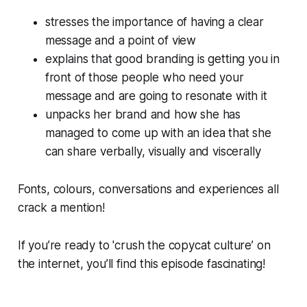
stresses the importance of having a clear
message and a point of view
explains that good branding is getting you in
front of those people who need your
message and are going to resonate with it
unpacks her brand and how she has
managed to come up with an idea that she
can share verbally, visually and viscerally
Fonts, colours, conversations and experiences all
crack a mention!
If you’re ready to 'crush the copycat culture’ on
the internet, you’ll find this episode fascinating!