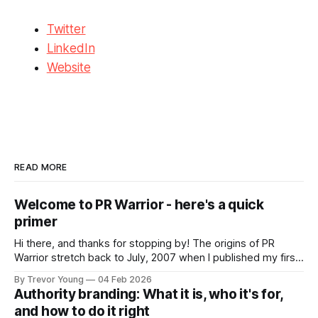
Twitter
LinkedIn
Website
READ MORE
Welcome to PR Warrior - here's a quick
primer
Hi there, and thanks for stopping by! The origins of PR
Warrior stretch back to July, 2007 when I published my first
post on Typepad, at the time a leading blogging platform.
By Trevor Young
04 Feb 2026
Fast forward a few years, I made the switch to WordPress. I
Authority branding: What it is, who it's for,
couldn't bring over my
and how to do it right