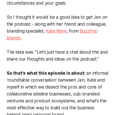
circumstances and your goals.
So I thought it would be a good idea to get Jen on
the podcast - along with her friend and colleague,
branding specialist,
Kate Ware
, from
BuzzPop
Brands
.
The idea was: "Let's just have a chat about this and
share our thoughts and ideas on the podcast."
So that's what this episode is about:
an informal
'roundtable conversation' between Jen, Kate and
myself in which we dissect the pros and cons of
collaborative sideline businesses, sub-branded
ventures and product ecosystems, and what's the
most effective way to build out the business
behind one's personal brand.