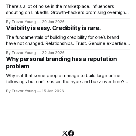
There's a lot of noise in the marketplace. Influencers
shouting on LinkedIn. Growth-hackers promising overnight
visibility. Shiny-object tactics that flare up and fade just as
By Trevor Young
29 Jan 2026
quickly. In the middle of all this, there's you. A seasoned
Visibility is easy. Credibility is rare.
professional who knows their craft. A founder, consultant,
The fundamentals of building credibility for one’s brand
have not changed. Relationships. Trust. Genuine expertise
shared generously. All as relevant today as they were a
By Trevor Young
22 Jan 2026
decade or more ago. What has changed, however, is where
Why personal branding has a reputation
and how that credibility gets communicated and amplified -
problem
the channels, the tools, the sheer
Why is it that some people manage to build large online
followings but can't sustain the hype and buzz over time?
It’s because they got things arse-about: They invested
By Trevor Young
15 Jan 2026
heavily in their personal brand before building the reputation
to support it, and eventually, the gap between