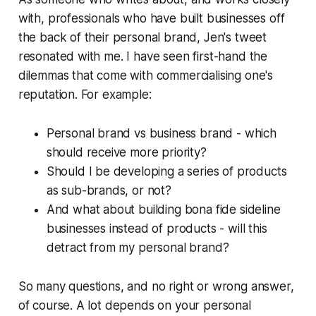
with, professionals who have built businesses off
the back of their personal brand, Jen's tweet
resonated with me. I have seen first-hand the
dilemmas that come with commercialising one's
reputation. For example:
Personal brand vs business brand - which
should receive more priority?
Should I be developing a series of products
as sub-brands, or not?
And what about building bona fide sideline
businesses instead of products - will this
detract from my personal brand?
So many questions, and no right or wrong answer,
of course. A lot depends on your personal