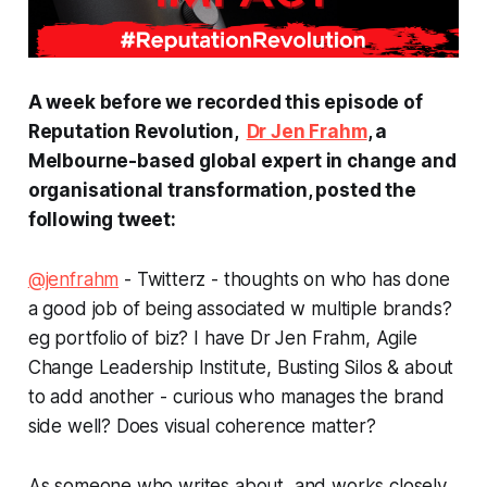
A week before we recorded this episode of
Reputation Revolution,
Dr Jen Frahm
, a
Melbourne-based global expert in change and
organisational transformation, posted the
following tweet:
@jenfrahm
-
Twitterz - thoughts on who has done
a good job of being associated w multiple brands?
eg portfolio of biz? I have Dr Jen Frahm, Agile
Change Leadership Institute, Busting Silos & about
to add another - curious who manages the brand
side well? Does visual coherence matter?
As someone who writes about, and works closely