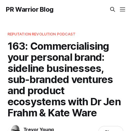
PR Warrior Blog
REPUTATION REVOLUTION PODCAST
163: Commercialising
your personal brand:
sideline businesses,
sub-branded ventures
and product
ecosystems with Dr Jen
Frahm & Kate Ware
Trevor Young