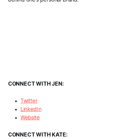
CONNECT WITH JEN:
Twitter
LinkedIn
Website
CONNECT WITH KATE: