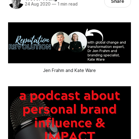
Share
24 Aug 2020
—
1 min read
Jen Frahm and Kate Ware