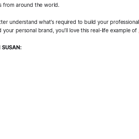
s from around the world.
tter understand what's required to build your professiona
 your personal brand, you'll love this real-life example of
 SUSAN: