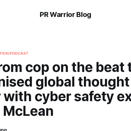
PR Warrior Blog
UTION PODCAST
rom cop on the beat 
nised global thought
 with cyber safety ex
 McLean
ung