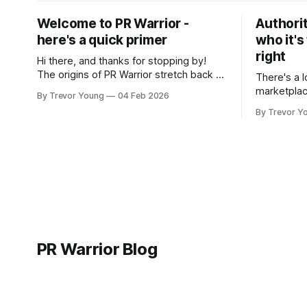
Welcome to PR Warrior -
Authorit
here's a quick primer
who it's
right
Hi there, and thanks for stopping by!
The origins of PR Warrior stretch back to
There's a l
July, 2007 when I published my first post
marketplac
By Trevor Young
04 Feb 2026
on Typepad, at the time a leading
LinkedIn. 
By Trevor Y
blogging platform. Fast forward a few
overnight v
years, I made the switch to WordPress. I
that flare u
couldn't bring over my
the middle 
seasoned p
craft. A fo
PR Warrior Blog