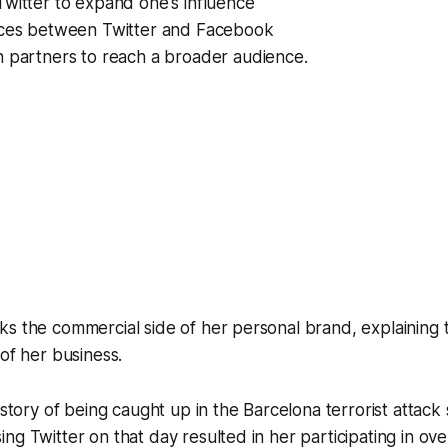
witter to expand one's influence
nces between Twitter and Facebook
h partners to reach a broader audience.
s the commercial side of her personal brand, explaining 
 of her business.
 story of being caught up in the Barcelona terrorist attack
ng Twitter on that day resulted in her participating in ove