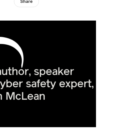
Share