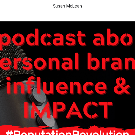
Susan McLean