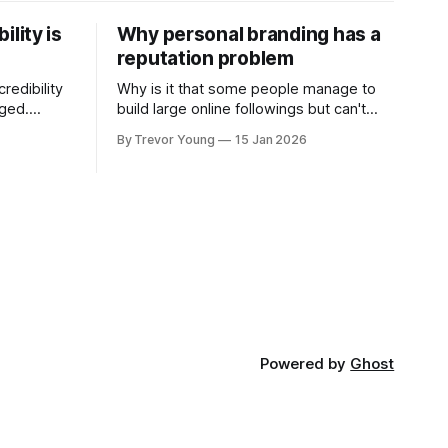
ility is
Why personal branding has a
reputation problem
redibility
Why is it that some people manage to
nged.
build large online followings but can't
 expertise
sustain the hype and buzz over time? It’s
By Trevor Young
15 Jan 2026
evant today
because they got things arse-about:
re ago.
They invested heavily in their personal
is where
brand before building the reputation to
support it, and eventually, the gap
- the
between
Powered by
Ghost