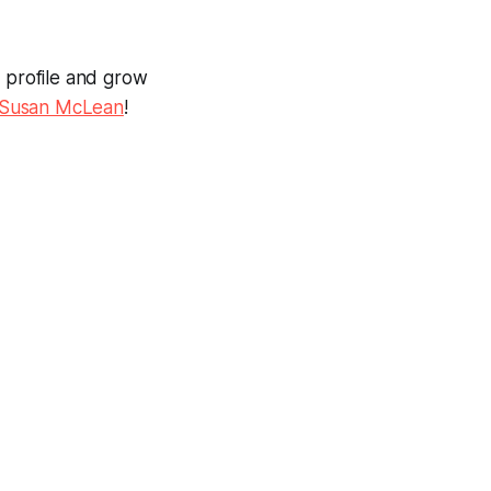
l profile and grow
Susan McLean
!