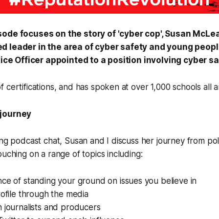
sode focuses on the story of 'cyber cop', Susan McLe
d leader in the area of cyber safety and young peopl
olice Officer appointed to a position involving cyber sa
 certifications, and has spoken at over 1,000 schools all a
 journey
ing podcast chat, Susan and I discuss her journey from poli
ouching on a range of topics including:
ce of standing your ground on issues you believe in
rofile through the media
 journalists and producers