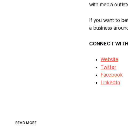
with media outlet
If you want to be
a business around
CONNECT WITH
Website
Twitter
Facebook
LinkedIn
READ MORE