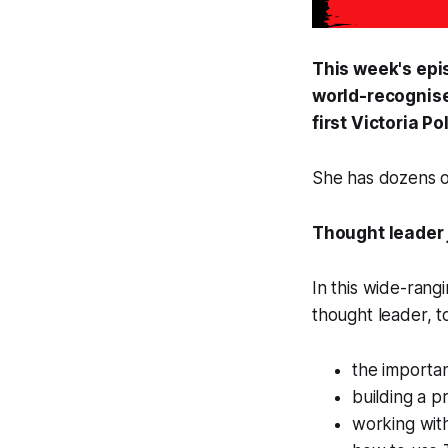
This week's epi
world-recognise
first Victoria P
She has dozens of
Thought leader
In this wide-rang
thought leader, t
the importan
building a p
working with