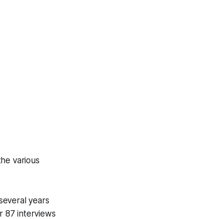
the various
 several years
r 87 interviews