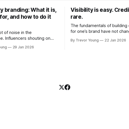
y branding: What it is,
Visibility is easy. Credib
 for, and how to do it
rare.
The fundamentals of building c
for one’s brand have not cha
ot of noise in the
Relationships. Trust. Genuine
e. Influencers shouting on
By Trevor Young
22 Jan 2026
shared generously. All as rel
Growth-hackers promising
oung
29 Jan 2026
as they were a decade or mo
isibility. Shiny-object tactics
What has changed, however, 
p and fade just as quickly. In
and how that credibility gets
of all this, there's you. A
communicated and amplified 
rofessional who knows their
channels, the tools, the sheer
under, consultant,