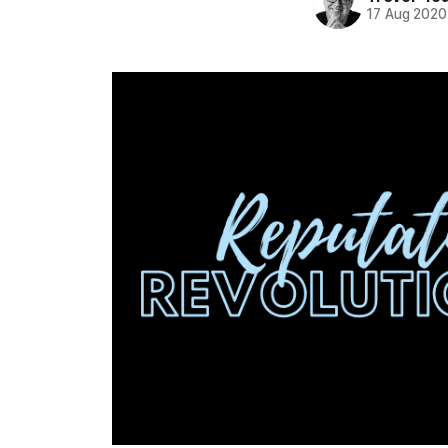
17 Aug 2020