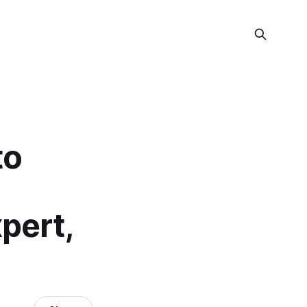
to
pert,