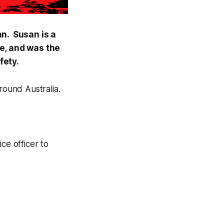
an. Susan is a
e, and was the
fety.
round Australia.
ce officer to