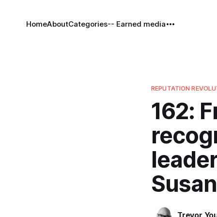
Home
About
Categories
-- Earned media
REPUTATION REVOL
162: F
recog
leader
Susan
Trevor Yo