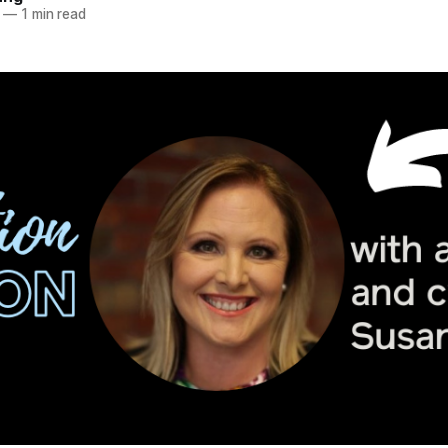
—
1 min read