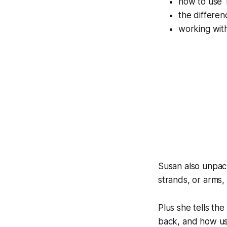
how to use T
the differe
working wit
Susan also unpack
strands, or arms,
Plus she tells the
back, and how usi