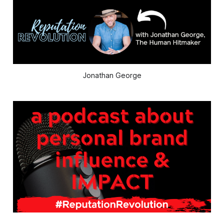
Jonathan George