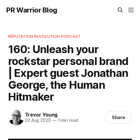
PR Warrior Blog
REPUTATION REVOLUTION PODCAST
160: Unleash your
rockstar personal brand
| Expert guest Jonathan
George, the Human
Hitmaker
Trevor Young
Share
02 Aug 2020
—
1 min read