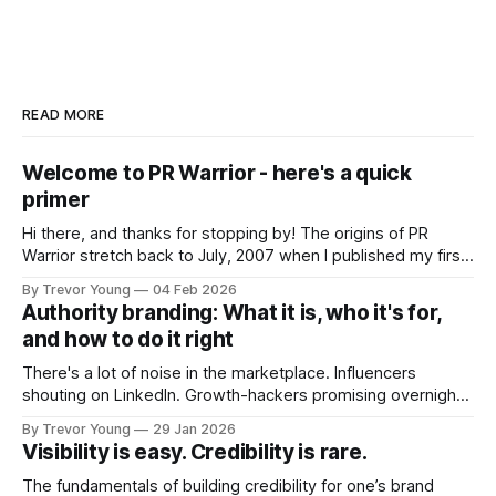
READ MORE
Welcome to PR Warrior - here's a quick
primer
Hi there, and thanks for stopping by! The origins of PR
Warrior stretch back to July, 2007 when I published my first
post on Typepad, at the time a leading blogging platform.
By Trevor Young
04 Feb 2026
Fast forward a few years, I made the switch to WordPress. I
Authority branding: What it is, who it's for,
couldn't bring over my
and how to do it right
There's a lot of noise in the marketplace. Influencers
shouting on LinkedIn. Growth-hackers promising overnight
visibility. Shiny-object tactics that flare up and fade just as
By Trevor Young
29 Jan 2026
quickly. In the middle of all this, there's you. A seasoned
Visibility is easy. Credibility is rare.
professional who knows their craft. A founder, consultant,
The fundamentals of building credibility for one’s brand