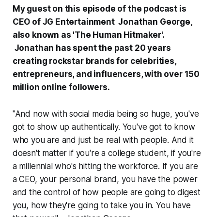
My guest on this episode of the podcast is
CEO of JG Entertainment Jonathan George,
also known as 'The Human Hitmaker'.
Jonathan has spent the past 20 years
creating rockstar brands for celebrities,
entrepreneurs, and influencers, with over 150
million online followers.
"And now with social media being so huge, you've
got to show up authentically. You've got to know
who you are and just be real with people. And it
doesn't matter if you're a college student, if you're
a millennial who's hitting the workforce. If you are
a CEO, your personal brand, you have the power
and the control of how people are going to digest
you, how they're going to take you in. You have