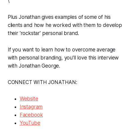
\
Plus Jonathan gives examples of some of his
clients and how he worked with them to develop
their 'rockstar' personal brand.
If you want to learn how to overcome average
with personal branding, you'll love this interview
with Jonathan George.
CONNECT WITH JONATHAN:
Website
Instagram
Facebook
YouTube