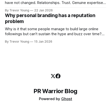
have not changed. Relationships. Trust. Genuine expertise
shared generously. All as relevant today as they were a
By Trevor Young
22 Jan 2026
decade or more ago. What has changed, however, is where
Why personal branding has a reputation
and how that credibility gets communicated and amplified -
problem
the channels, the tools, the sheer
Why is it that some people manage to build large online
followings but can't sustain the hype and buzz over time?
It’s because they got things arse-about: They invested
By Trevor Young
15 Jan 2026
heavily in their personal brand before building the reputation
to support it, and eventually, the gap between
PR Warrior Blog
Powered by
Ghost