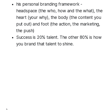
his personal branding framework -
headspace (the who, how and the what), the
heart (your why), the body (the content you
put out) and foot (the action, the marketing,
the push)
Success is 20% talent. The other 80% is how
you brand that talent to shine.