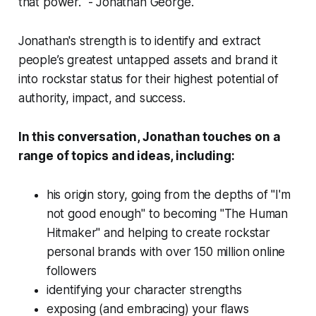
that power."
- Jonathan George.
Jonathan's strength is to identify and extract
people’s greatest untapped assets and brand it
into rockstar status for their highest potential of
authority, impact, and success.
In this conversation, Jonathan touches on a
range of topics and ideas, including:
his origin story, going from the depths of "I'm
not good enough" to becoming "The Human
Hitmaker" and helping to create rockstar
personal brands with over 150 million online
followers
identifying your character strengths
exposing (and embracing) your flaws