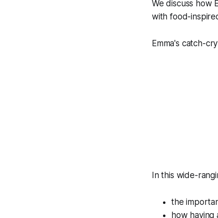
We discuss how Em
with food-inspire
Emma's catch-cry?
In this wide-rang
the importa
how having a