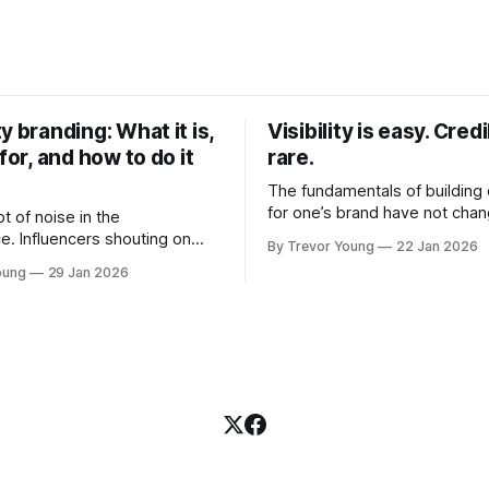
y branding: What it is,
Visibility is easy. Credib
 for, and how to do it
rare.
The fundamentals of building c
for one’s brand have not cha
ot of noise in the
Relationships. Trust. Genuine
e. Influencers shouting on
By Trevor Young
22 Jan 2026
shared generously. All as rel
Growth-hackers promising
oung
29 Jan 2026
as they were a decade or mo
isibility. Shiny-object tactics
What has changed, however, 
p and fade just as quickly. In
and how that credibility gets
of all this, there's you. A
communicated and amplified 
rofessional who knows their
channels, the tools, the sheer
under, consultant,