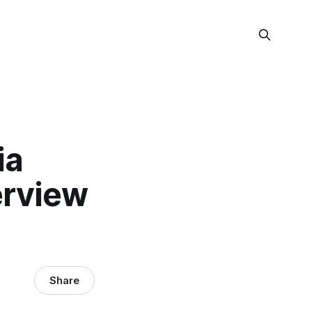
ia
terview
Share