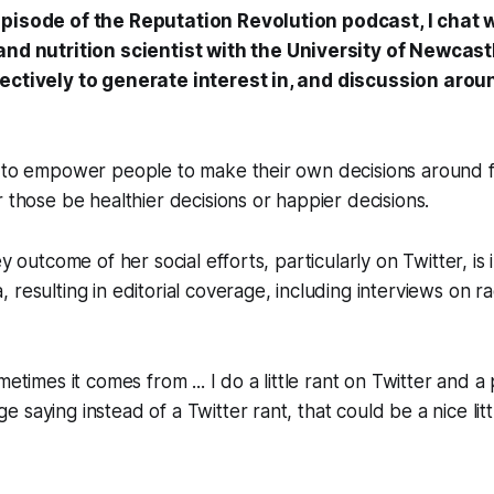
episode of the Reputation Revolution podcast, I chat 
 and nutrition scientist with the University of Newcas
ectively to generate interest in, and discussion aroun
s to empower people to make their own decisions around 
r those be healthier decisions or happier decisions.
ey outcome of her social efforts, particularly on Twitter, is
 resulting in editorial coverage, including interviews on ra
metimes it comes from ... I do a little rant on Twitter and a
 saying instead of a Twitter rant, that could be a nice lit