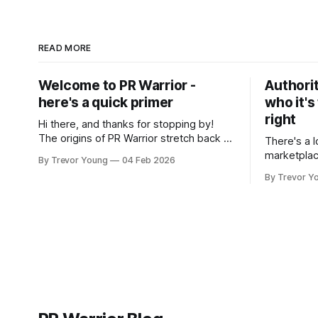
READ MORE
Welcome to PR Warrior -
Authorit
here's a quick primer
who it's
right
Hi there, and thanks for stopping by!
The origins of PR Warrior stretch back to
There's a l
July, 2007 when I published my first post
marketplac
By Trevor Young
04 Feb 2026
on Typepad, at the time a leading
LinkedIn. 
By Trevor Y
blogging platform. Fast forward a few
overnight v
years, I made the switch to WordPress. I
that flare u
couldn't bring over my
the middle 
seasoned p
craft. A fo