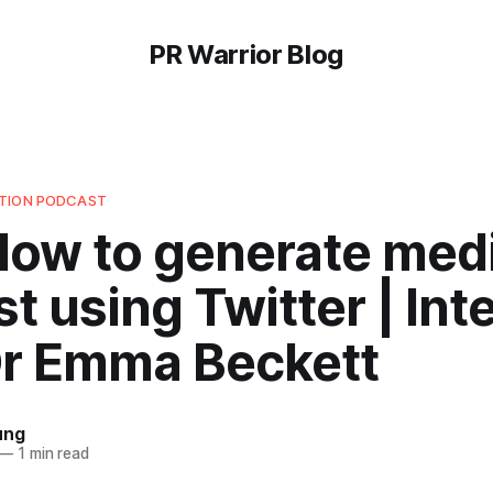
PR Warrior Blog
UTION PODCAST
 How to generate med
st using Twitter | In
Dr Emma Beckett
ung
—
1 min read