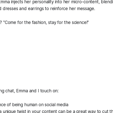
ma injects her personality into her micro-content, blendin
d dresses and earrings to reinforce her message.
 "Come for the fashion, stay for the science!"
ing chat, Emma and I touch on:
nce of being human on social media
 unique twist in your content can be a great way to cut t