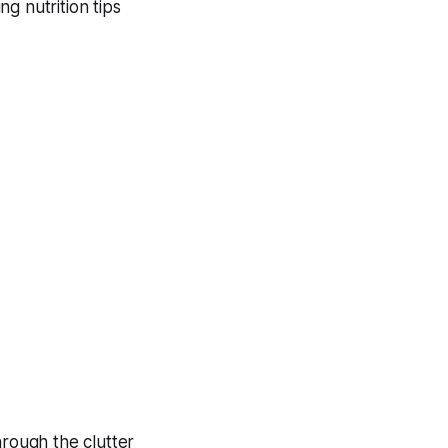
g nutrition tips
hrough the clutter