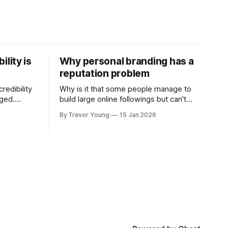
ility is
Why personal branding has a
reputation problem
redibility
Why is it that some people manage to
nged.
build large online followings but can't
 expertise
sustain the hype and buzz over time? It’s
By Trevor Young
15 Jan 2026
evant today
because they got things arse-about:
re ago.
They invested heavily in their personal
is where
brand before building the reputation to
support it, and eventually, the gap
- the
between