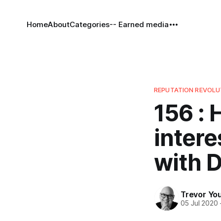
Home
About
Categories
-- Earned media
REPUTATION REVOL
156 :
intere
with 
Trevor Yo
05 Jul 2020