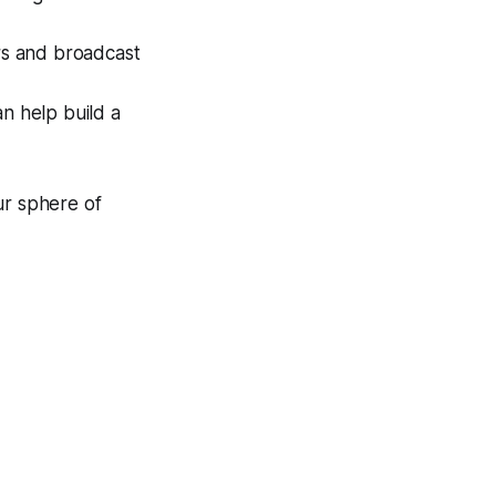
ors and broadcast
n help build a
ur sphere of