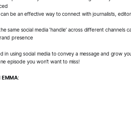
iced
can be an effective way to connect with journalists, edit
he same social media 'handle' across different channels ca
brand presence
ted in using social media to convey a message and grow yo
 one episode you won't want to miss!
H EMMA
: