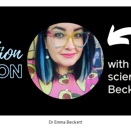
Dr Emma Beckett