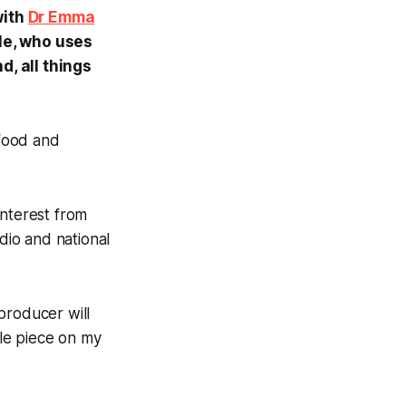
with
Dr Emma
tle, who uses
d, all things
food and
 interest from
dio and national
 producer will
tle piece on my