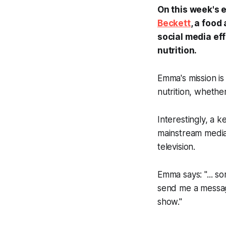
On this week's 
Beckett
, a food
social media eff
nutrition.
Emma's mission i
nutrition, whethe
Interestingly, a k
mainstream media,
television.
Emma says: "... so
send me a message
show."