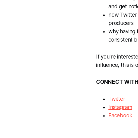
and get not
how Twitter 
producers
why having t
consistent 
If you're interes
influence, this is
CONNECT WIT
Twitter
Instagram
Facebook