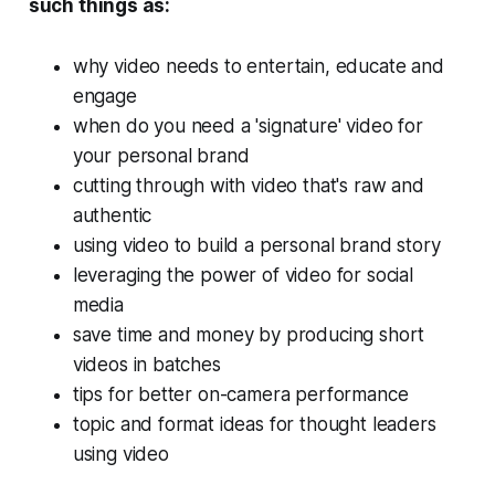
such things as:
why video needs to entertain, educate and
engage
when do you need a 'signature' video for
your personal brand
cutting through with video that's raw and
authentic
using video to build a personal brand story
leveraging the power of video for social
media
save time and money by producing short
videos in batches
tips for better on-camera performance
topic and format ideas for thought leaders
using video