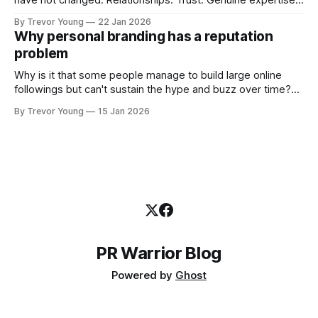
have not changed. Relationships. Trust. Genuine expertise
shared generously. All as relevant today as they were a
By Trevor Young
22 Jan 2026
decade or more ago. What has changed, however, is where
Why personal branding has a reputation
and how that credibility gets communicated and amplified -
problem
the channels, the tools, the sheer
Why is it that some people manage to build large online
followings but can't sustain the hype and buzz over time?
It’s because they got things arse-about: They invested
By Trevor Young
15 Jan 2026
heavily in their personal brand before building the reputation
to support it, and eventually, the gap between
PR Warrior Blog
Powered by
Ghost