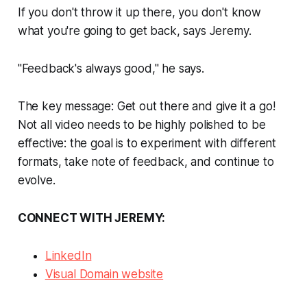
If you don't throw it up there, you don't know
what you're going to get back, says Jeremy.
"Feedback's always good," he says.
The key message: Get out there and give it a go!
Not all video needs to be highly polished to be
effective: the goal is to experiment with different
formats, take note of feedback, and continue to
evolve.
CONNECT WITH JEREMY:
LinkedIn
Visual Domain website