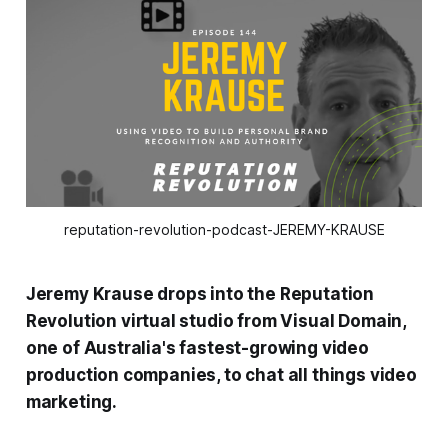
reputation-revolution-podcast-JEREMY-KRAUSE
Jeremy Krause drops into the
Reputation
Revolution
virtual studio from Visual Domain,
one of Australia's fastest-growing video
production companies, to chat all things video
marketing.