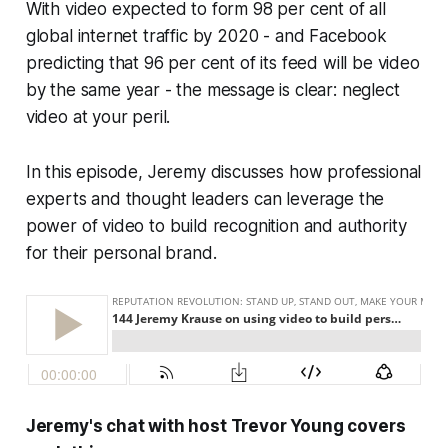
With video expected to form 98 per cent of all
global internet traffic by 2020 - and Facebook
predicting that 96 per cent of its feed will be video
by the same year - the message is clear: neglect
video at your peril.
In this episode, Jeremy discusses how professional
experts and thought leaders can leverage the
power of video to build recognition and authority
for their personal brand.
Jeremy's chat with host Trevor Young covers