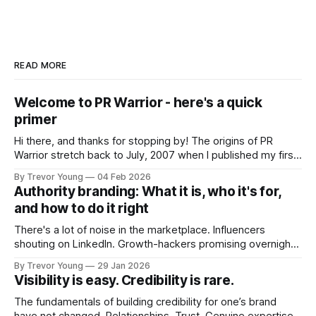
READ MORE
Welcome to PR Warrior - here's a quick
primer
Hi there, and thanks for stopping by! The origins of PR
Warrior stretch back to July, 2007 when I published my first
post on Typepad, at the time a leading blogging platform.
By Trevor Young
04 Feb 2026
Fast forward a few years, I made the switch to WordPress. I
Authority branding: What it is, who it's for,
couldn't bring over my
and how to do it right
There's a lot of noise in the marketplace. Influencers
shouting on LinkedIn. Growth-hackers promising overnight
visibility. Shiny-object tactics that flare up and fade just as
By Trevor Young
29 Jan 2026
quickly. In the middle of all this, there's you. A seasoned
Visibility is easy. Credibility is rare.
professional who knows their craft. A founder, consultant,
The fundamentals of building credibility for one’s brand