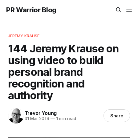
PR Warrior Blog
JEREMY KRAUSE
144 Jeremy Krause on
using video to build
personal brand
recognition and
authority
Trevor Young
Share
31 Mar 2019
—
1 min read