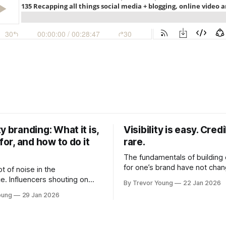
y branding: What it is,
Visibility is easy. Credib
 for, and how to do it
rare.
The fundamentals of building c
for one’s brand have not cha
ot of noise in the
Relationships. Trust. Genuine
e. Influencers shouting on
By Trevor Young
22 Jan 2026
shared generously. All as rel
Growth-hackers promising
oung
29 Jan 2026
as they were a decade or mo
isibility. Shiny-object tactics
What has changed, however, 
p and fade just as quickly. In
and how that credibility gets
of all this, there's you. A