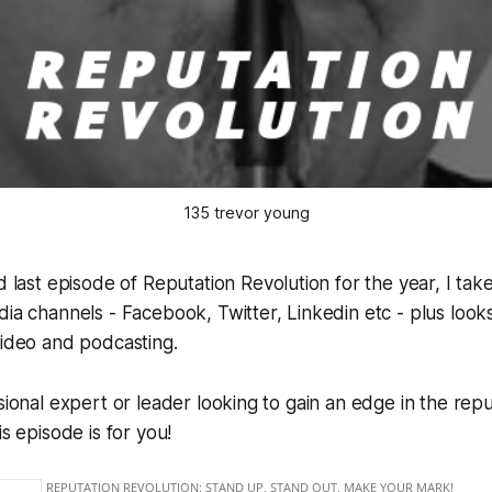
135 trevor young
nd last episode of
Reputation Revolution
for the year, I ta
dia channels - Facebook, Twitter, Linkedin etc - plus looks
video and podcasting.
ssional expert or leader looking to gain an edge in the repu
is episode is for you!