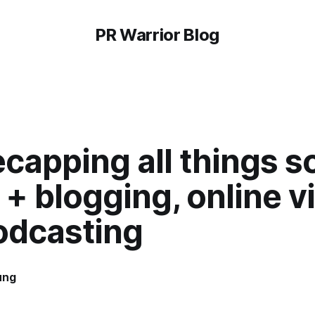
PR Warrior Blog
capping all things so
+ blogging, online v
odcasting
ung