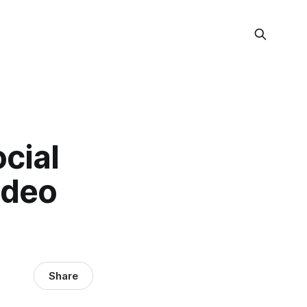
cial
ideo
Share