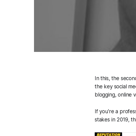
In this, the seco
the key social me
blogging, online 
If you're a profe
stakes in 2019, th