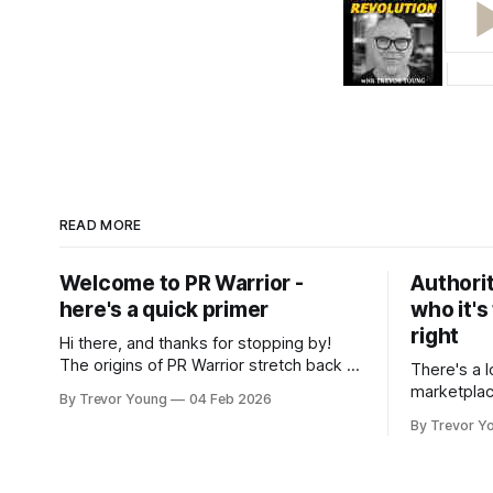
READ MORE
Welcome to PR Warrior -
Authorit
here's a quick primer
who it's
right
Hi there, and thanks for stopping by!
The origins of PR Warrior stretch back to
There's a l
July, 2007 when I published my first post
marketplac
By Trevor Young
04 Feb 2026
on Typepad, at the time a leading
LinkedIn. 
By Trevor Y
blogging platform. Fast forward a few
overnight v
years, I made the switch to WordPress. I
that flare u
couldn't bring over my
the middle 