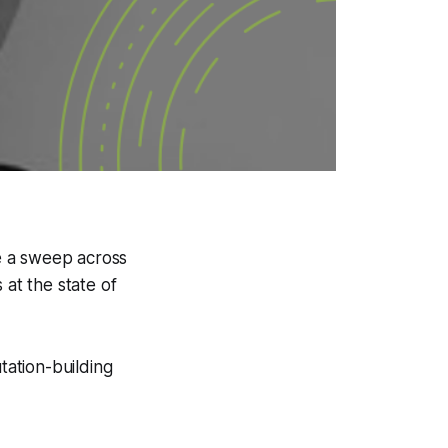
ke a sweep across
 at the state of
tation-building