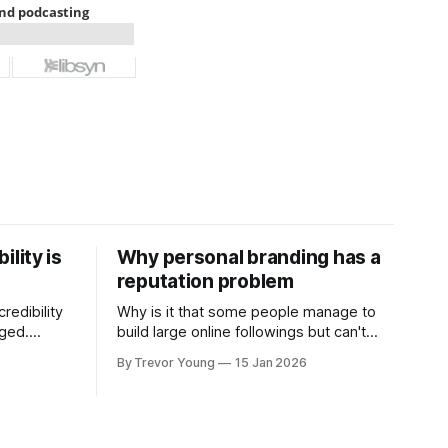
ility is
Why personal branding has a
reputation problem
redibility
Why is it that some people manage to
nged.
build large online followings but can't
 expertise
sustain the hype and buzz over time? It’s
By Trevor Young
15 Jan 2026
evant today
because they got things arse-about:
re ago.
They invested heavily in their personal
is where
brand before building the reputation to
support it, and eventually, the gap