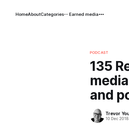
Home
About
Categories
-- Earned media
PODCAST
135 Re
media 
and p
Trevor Yo
10 Dec 2018