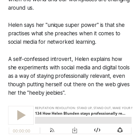
around us.
Helen says her "unique super power" is that she
practises what she preaches when it comes to
social media for networked learning.
A self-confessed introvert, Helen explains how
she experiments with social media and digital tools
as a way of staying professionally relevant, even
though putting herself out there on the web gives
her the "heeby jeebies".