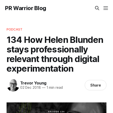
PR Warrior Blog
PODCAST
134 How Helen Blunden
stays professionally
relevant through digital
experimentation
Trevor Young
Share
02 Dec 2018
—
1 min read