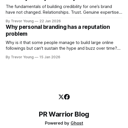
professional who knows their craft. A founder, consultant,
The fundamentals of building credibility for one’s brand
have not changed. Relationships. Trust. Genuine expertise
shared generously. All as relevant today as they were a
By Trevor Young
22 Jan 2026
decade or more ago. What has changed, however, is where
Why personal branding has a reputation
and how that credibility gets communicated and amplified -
problem
the channels, the tools, the sheer
Why is it that some people manage to build large online
followings but can't sustain the hype and buzz over time?
It’s because they got things arse-about: They invested
By Trevor Young
15 Jan 2026
heavily in their personal brand before building the reputation
to support it, and eventually, the gap between
PR Warrior Blog
Powered by
Ghost