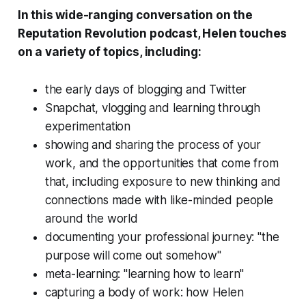
In this wide-ranging conversation on the
Reputation Revolution podcast, Helen touches
on a variety of topics, including:
the early days of blogging and Twitter
Snapchat, vlogging and learning through
experimentation
showing and sharing the process of your
work, and the opportunities that come from
that, including exposure to new thinking and
connections made with like-minded people
around the world
documenting your professional journey: "the
purpose will come out somehow"
meta-learning: "learning how to learn"
capturing a body of work: how Helen