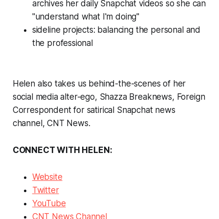
archives her daily Snapchat videos so she can
"understand what I'm doing"
sideline projects: balancing the personal and
the professional
Helen also takes us behind-the-scenes of her
social media alter-ego, Shazza Breaknews, Foreign
Correspondent for satirical Snapchat news
channel, CNT News.
CONNECT WITH HELEN:
Website
Twitter
YouTube
CNT News Channel