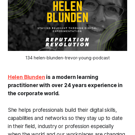
134 helen-blunden-trevor-young-podcast
Helen Blunden
is a modern learning
practitioner with over 24 years experience in
the corporate world.
She helps professionals build their digital skills,
capabilities and networks so they stay up to date
in their field, industry or profession especially
when the world and our workplaces are changing