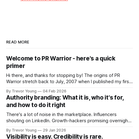
READ MORE
Welcome to PR Warrior - here's a quick
primer
Hi there, and thanks for stopping by! The origins of PR
Warrior stretch back to July, 2007 when I published my first
post on Typepad, at the time a leading blogging platform.
By Trevor Young
04 Feb 2026
Fast forward a few years, I made the switch to WordPress. I
Authority branding: What it is, who it's for,
couldn't bring over my
and how to do it right
There's a lot of noise in the marketplace. Influencers
shouting on LinkedIn. Growth-hackers promising overnight
visibility. Shiny-object tactics that flare up and fade just as
By Trevor Young
29 Jan 2026
quickly. In the middle of all this, there's you. A seasoned
Visibility is easy. Credibility is rare.