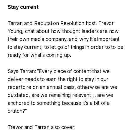
Stay current
Tarran and
Reputation Revolution
host, Trevor
Young, chat about how thought leaders are now
their own media company, and why it's important
to stay current, to let go of things in order to to be
ready for what's coming up.
Says Tarran: "Every piece of content that we
deliver needs to earn the right to stay in our
repertoire on an annual basis, otherwise are we
outdated, are we remaining relevant ... are we
anchored to something because it's a bit of a
crutch?"
Trevor and Tarran also cover: