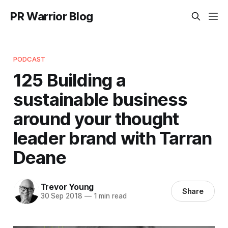
PR Warrior Blog
PODCAST
125 Building a
sustainable business
around your thought
leader brand with Tarran
Deane
Trevor Young
Share
30 Sep 2018
—
1 min read