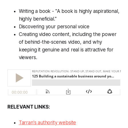
Writing a book - "A book is highly aspirational,
highly beneficial."
Discovering your personal voice
Creating video content, including the power
of behind-the-scenes video, and why
keeping it genuine and real is attractive for
viewers.
RELEVANT LINKS:
Tarran's authority website