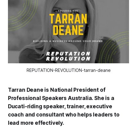
REPUTATION-REVOLUTION-tarran-deane
Tarran Deane is National President of
Professional Speakers Australia. She is a
Ducati-riding speaker, trainer, executive
coach and consultant who helps leaders to
lead more effectively.