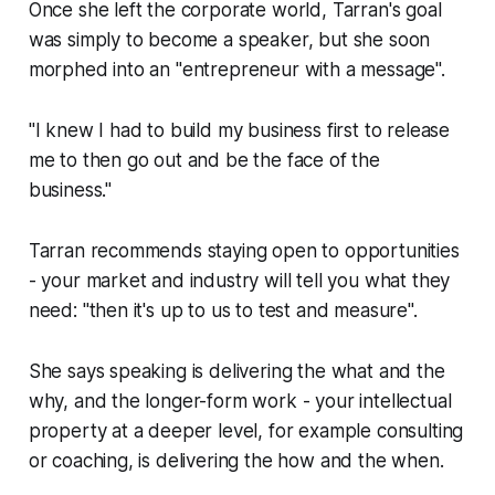
Once she left the corporate world, Tarran's goal
was simply to become a speaker, but she soon
morphed into an "entrepreneur with a message".
"I knew I had to build my business first to release
me to then go out and be the face of the
business."
Tarran recommends staying open to opportunities
- your market and industry will tell you what they
need: "then it's up to us to test and measure".
She says speaking is delivering the what and the
why, and the longer-form work - your intellectual
property at a deeper level, for example consulting
or coaching, is delivering the how and the when.