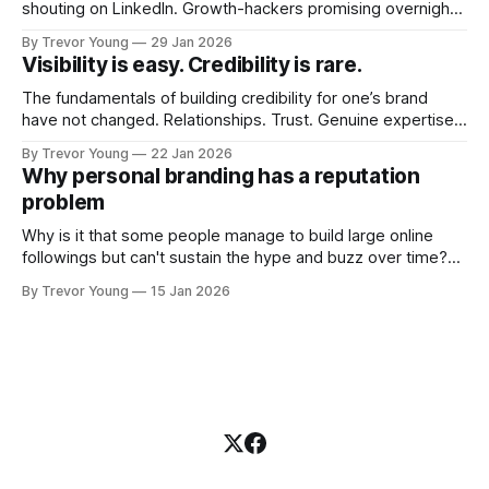
shouting on LinkedIn. Growth-hackers promising overnight
visibility. Shiny-object tactics that flare up and fade just as
By Trevor Young
29 Jan 2026
quickly. In the middle of all this, there's you. A seasoned
Visibility is easy. Credibility is rare.
professional who knows their craft. A founder, consultant,
The fundamentals of building credibility for one’s brand
have not changed. Relationships. Trust. Genuine expertise
shared generously. All as relevant today as they were a
By Trevor Young
22 Jan 2026
decade or more ago. What has changed, however, is where
Why personal branding has a reputation
and how that credibility gets communicated and amplified -
problem
the channels, the tools, the sheer
Why is it that some people manage to build large online
followings but can't sustain the hype and buzz over time?
It’s because they got things arse-about: They invested
By Trevor Young
15 Jan 2026
heavily in their personal brand before building the reputation
to support it, and eventually, the gap between