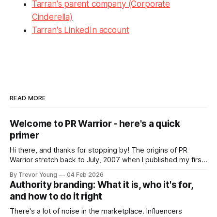
Tarran's parent company (Corporate
Cinderella)
Tarran's LinkedIn account
READ MORE
Welcome to PR Warrior - here's a quick
primer
Hi there, and thanks for stopping by! The origins of PR
Warrior stretch back to July, 2007 when I published my first
post on Typepad, at the time a leading blogging platform.
By Trevor Young
04 Feb 2026
Fast forward a few years, I made the switch to WordPress. I
Authority branding: What it is, who it's for,
couldn't bring over my
and how to do it right
There's a lot of noise in the marketplace. Influencers