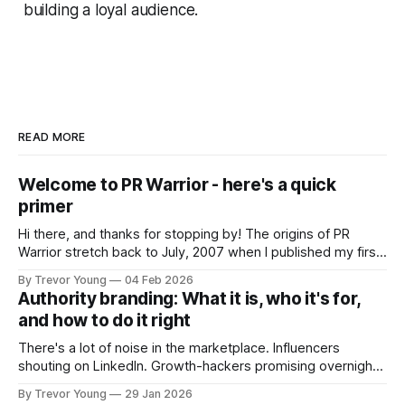
building a loyal audience.
READ MORE
Welcome to PR Warrior - here's a quick
primer
Hi there, and thanks for stopping by! The origins of PR
Warrior stretch back to July, 2007 when I published my first
post on Typepad, at the time a leading blogging platform.
By Trevor Young
04 Feb 2026
Fast forward a few years, I made the switch to WordPress. I
Authority branding: What it is, who it's for,
couldn't bring over my
and how to do it right
There's a lot of noise in the marketplace. Influencers
shouting on LinkedIn. Growth-hackers promising overnight
visibility. Shiny-object tactics that flare up and fade just as
By Trevor Young
29 Jan 2026
quickly. In the middle of all this, there's you. A seasoned