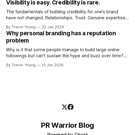
Visibility is easy. Credibility is rare.
professional who knows their craft. A founder, consultant,
The fundamentals of building credibility for one’s brand
have not changed. Relationships. Trust. Genuine expertise
shared generously. All as relevant today as they were a
By Trevor Young
22 Jan 2026
decade or more ago. What has changed, however, is where
Why personal branding has a reputation
and how that credibility gets communicated and amplified -
problem
the channels, the tools, the sheer
Why is it that some people manage to build large online
followings but can't sustain the hype and buzz over time?
It’s because they got things arse-about: They invested
By Trevor Young
15 Jan 2026
heavily in their personal brand before building the reputation
to support it, and eventually, the gap between
PR Warrior Blog
Powered by
Ghost