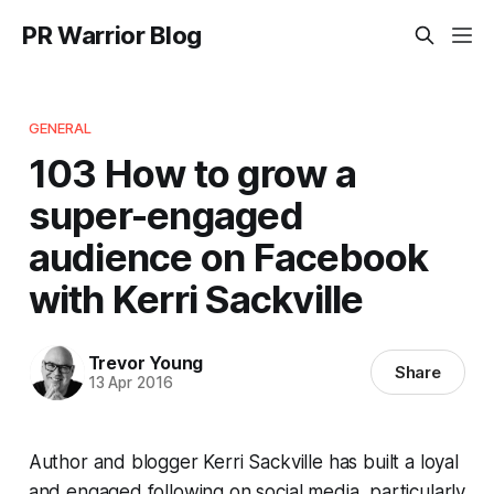
PR Warrior Blog
GENERAL
103 How to grow a
super-engaged
audience on Facebook
with Kerri Sackville
Trevor Young
Share
13 Apr 2016
Author and blogger Kerri Sackville has built a loyal
and engaged following on social media, particularly