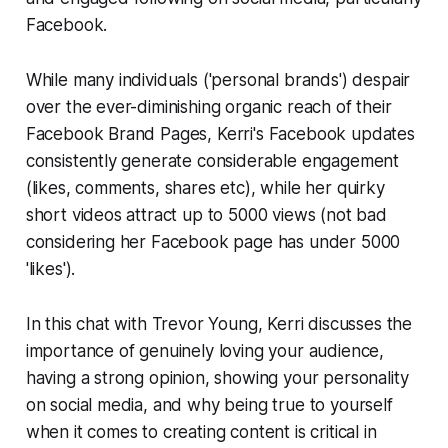
Facebook.
While many individuals ('personal brands') despair
over the ever-diminishing organic reach of their
Facebook Brand Pages, Kerri's Facebook updates
consistently generate considerable engagement
(likes, comments, shares etc), while her quirky
short videos attract up to 5000 views (not bad
considering her Facebook page has under 5000
'likes').
In this chat with Trevor Young, Kerri discusses the
importance of genuinely loving your audience,
having a strong opinion, showing your personality
on social media, and why being true to yourself
when it comes to creating content is critical in