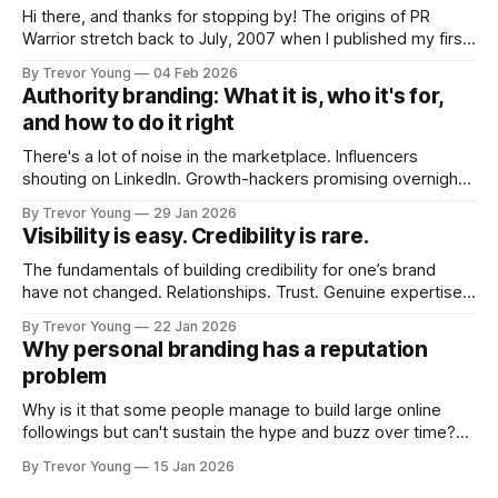
Hi there, and thanks for stopping by! The origins of PR
Warrior stretch back to July, 2007 when I published my first
post on Typepad, at the time a leading blogging platform.
By Trevor Young
04 Feb 2026
Fast forward a few years, I made the switch to WordPress. I
Authority branding: What it is, who it's for,
couldn't bring over my
and how to do it right
There's a lot of noise in the marketplace. Influencers
shouting on LinkedIn. Growth-hackers promising overnight
visibility. Shiny-object tactics that flare up and fade just as
By Trevor Young
29 Jan 2026
quickly. In the middle of all this, there's you. A seasoned
Visibility is easy. Credibility is rare.
professional who knows their craft. A founder, consultant,
The fundamentals of building credibility for one’s brand
have not changed. Relationships. Trust. Genuine expertise
shared generously. All as relevant today as they were a
By Trevor Young
22 Jan 2026
decade or more ago. What has changed, however, is where
Why personal branding has a reputation
and how that credibility gets communicated and amplified -
problem
the channels, the tools, the sheer
Why is it that some people manage to build large online
followings but can't sustain the hype and buzz over time?
It’s because they got things arse-about: They invested
By Trevor Young
15 Jan 2026
heavily in their personal brand before building the reputation