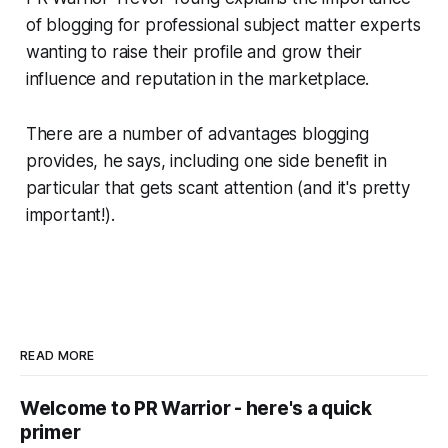
of blogging for professional subject matter experts
wanting to raise their profile and grow their
influence and reputation in the marketplace.
There are a number of advantages blogging
provides, he says, including one side benefit in
particular that gets scant attention (and it's pretty
important!).
READ MORE
Welcome to PR Warrior - here's a quick
primer