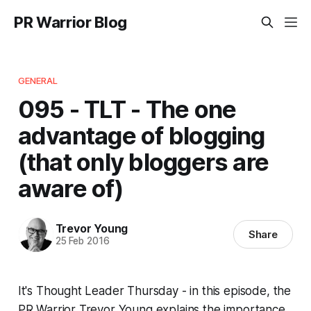
PR Warrior Blog
GENERAL
095 - TLT - The one
advantage of blogging
(that only bloggers are
aware of)
Trevor Young
Share
25 Feb 2016
It's Thought Leader Thursday - in this episode, the
PR Warrior Trevor Young explains the importance