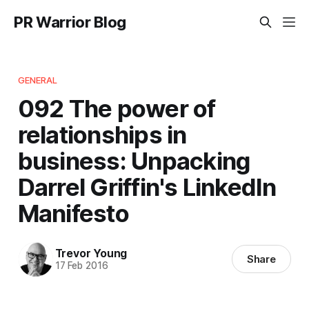
PR Warrior Blog
GENERAL
092 The power of
relationships in
business: Unpacking
Darrel Griffin's LinkedIn
Manifesto
Trevor Young
Share
17 Feb 2016