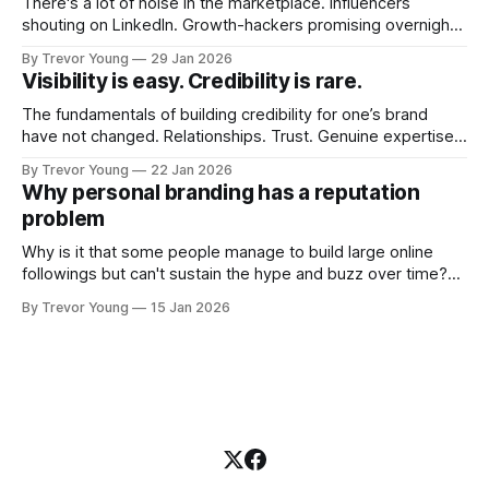
There's a lot of noise in the marketplace. Influencers
shouting on LinkedIn. Growth-hackers promising overnight
visibility. Shiny-object tactics that flare up and fade just as
By Trevor Young
29 Jan 2026
quickly. In the middle of all this, there's you. A seasoned
Visibility is easy. Credibility is rare.
professional who knows their craft. A founder, consultant,
The fundamentals of building credibility for one’s brand
have not changed. Relationships. Trust. Genuine expertise
shared generously. All as relevant today as they were a
By Trevor Young
22 Jan 2026
decade or more ago. What has changed, however, is where
Why personal branding has a reputation
and how that credibility gets communicated and amplified -
problem
the channels, the tools, the sheer
Why is it that some people manage to build large online
followings but can't sustain the hype and buzz over time?
It’s because they got things arse-about: They invested
By Trevor Young
15 Jan 2026
heavily in their personal brand before building the reputation
to support it, and eventually, the gap between