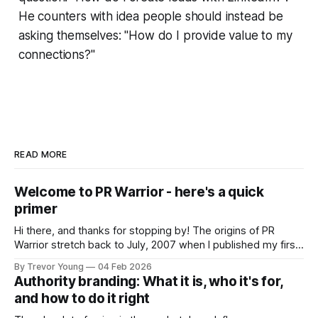
He counters with idea people should instead be
asking themselves: "How do I provide value to my
connections?"
READ MORE
Welcome to PR Warrior - here's a quick
primer
Hi there, and thanks for stopping by! The origins of PR
Warrior stretch back to July, 2007 when I published my first
post on Typepad, at the time a leading blogging platform.
By Trevor Young
04 Feb 2026
Fast forward a few years, I made the switch to WordPress. I
Authority branding: What it is, who it's for,
couldn't bring over my
and how to do it right