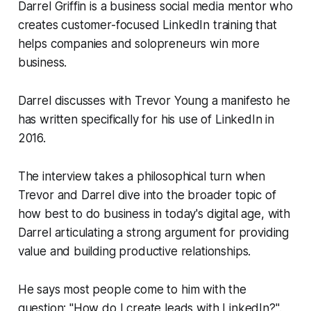
Darrel Griffin is a business social media mentor who
creates customer-focused LinkedIn training that
helps companies and solopreneurs win more
business.
Darrel discusses with Trevor Young a manifesto he
has written specifically for his use of LinkedIn in
2016.
The interview takes a philosophical turn when
Trevor and Darrel dive into the broader topic of
how best to do business in today's digital age, with
Darrel articulating a strong argument for providing
value and building productive relationships.
He says most people come to him with the
question: "How do I create leads with LinkedIn?".