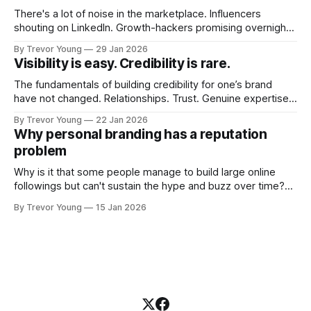
There's a lot of noise in the marketplace. Influencers
shouting on LinkedIn. Growth-hackers promising overnight
visibility. Shiny-object tactics that flare up and fade just as
By Trevor Young
29 Jan 2026
quickly. In the middle of all this, there's you. A seasoned
Visibility is easy. Credibility is rare.
professional who knows their craft. A founder, consultant,
The fundamentals of building credibility for one’s brand
have not changed. Relationships. Trust. Genuine expertise
shared generously. All as relevant today as they were a
By Trevor Young
22 Jan 2026
decade or more ago. What has changed, however, is where
Why personal branding has a reputation
and how that credibility gets communicated and amplified -
problem
the channels, the tools, the sheer
Why is it that some people manage to build large online
followings but can't sustain the hype and buzz over time?
It’s because they got things arse-about: They invested
By Trevor Young
15 Jan 2026
heavily in their personal brand before building the reputation
to support it, and eventually, the gap between