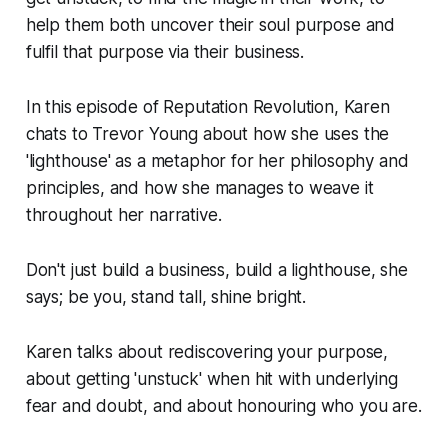
help them both uncover their soul purpose and
fulfil that purpose via their business.
In this episode of Reputation Revolution, Karen
chats to Trevor Young about how she uses the
'lighthouse' as a metaphor for her philosophy and
principles, and how she manages to weave it
throughout her narrative.
Don't just build a business, build a lighthouse, she
says; be you, stand tall, shine bright.
Karen talks about rediscovering your purpose,
about getting 'unstuck' when hit with underlying
fear and doubt, and about honouring who you are.