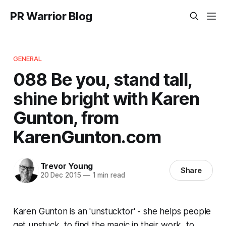
PR Warrior Blog
GENERAL
088 Be you, stand tall,
shine bright with Karen
Gunton, from
KarenGunton.com
Trevor Young
Share
20 Dec 2015
—
1 min read
Karen Gunton is an 'unstucktor' - she helps people
get unstuck, to find the magic in their work, to