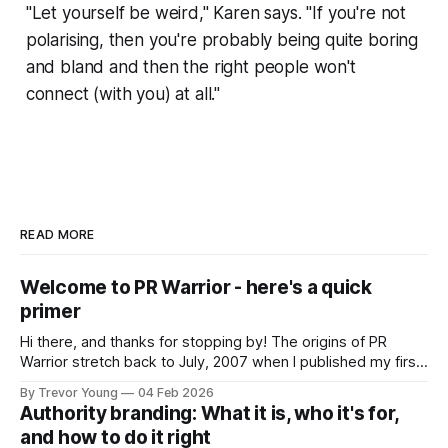
"Let yourself be weird," Karen says. "If you're not
polarising, then you're probably being quite boring
and bland and then the right people won't
connect (with you) at all."
READ MORE
Welcome to PR Warrior - here's a quick
primer
Hi there, and thanks for stopping by! The origins of PR
Warrior stretch back to July, 2007 when I published my first
post on Typepad, at the time a leading blogging platform.
By Trevor Young
04 Feb 2026
Fast forward a few years, I made the switch to WordPress. I
Authority branding: What it is, who it's for,
couldn't bring over my
and how to do it right