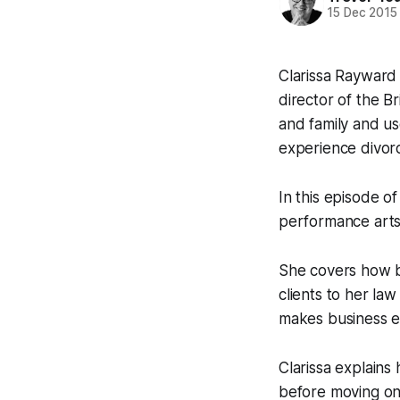
15 Dec 2015
Clarissa Rayward 
director of the B
and family and us
experience divor
In this episode 
performance arts 
She covers how bl
clients to her law
makes business ea
Clarissa explains
before moving on 