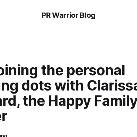
PR Warrior Blog
oining the personal
ng dots with Clariss
rd, the Happy Famil
r
ung