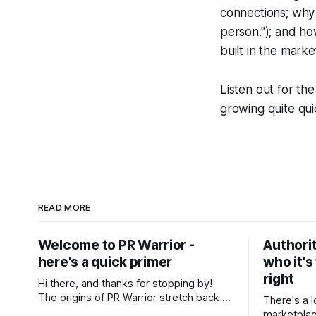
connections; why a
person."); and ho
built in the marke
Listen out for th
growing quite qui
READ MORE
Welcome to PR Warrior -
Authorit
here's a quick primer
who it's
right
Hi there, and thanks for stopping by!
The origins of PR Warrior stretch back to
There's a l
July, 2007 when I published my first post
marketplac