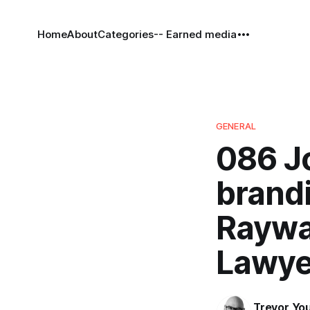
Home
About
Categories
-- Earned media
GENERAL
086 J
brandi
Raywa
Lawye
Trevor Yo