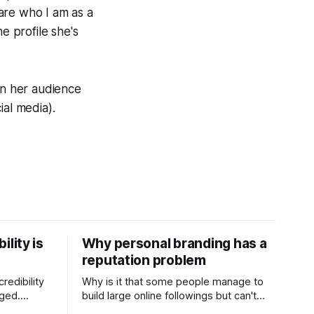
hare who I am as a
e profile she's
in her audience
ial media).
ility is
Why personal branding has a
reputation problem
redibility
Why is it that some people manage to
nged.
build large online followings but can't
 expertise
sustain the hype and buzz over time? It’s