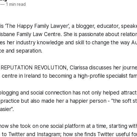
—
1 min read
is 'The Happy Family Lawyer', a blogger, educator, speak
risbane Family Law Centre. She is passionate about relatio
es her industry knowledge and skill to change the way Aus
ce and separation.
of REPUTATION REVOLUTION, Clarissa discusses her journe
centre in Ireland to becoming a high-profile specialist fam
ogging and social connection has not only helped attract 
 practice but also made her a happier person - "the soft stu
sier".
 how she took on one social platform at a time, starting w
to Twitter and Instagram; how she finds Twitter useful fo