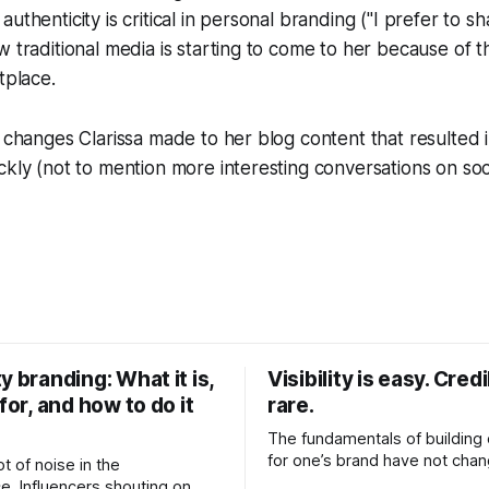
uthenticity is critical in personal branding ("I prefer to s
w traditional media is starting to come to her because of th
tplace.
e changes Clarissa made to her blog content that resulted 
ckly (not to mention more interesting conversations on soc
y branding: What it is,
Visibility is easy. Credib
 for, and how to do it
rare.
The fundamentals of building c
for one’s brand have not cha
ot of noise in the
Relationships. Trust. Genuine
e. Influencers shouting on