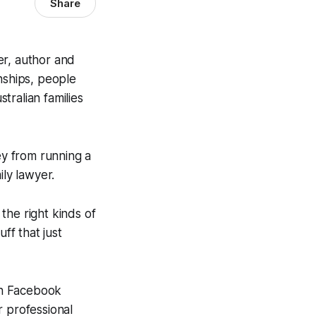
Share
er, author and
nships, people
tralian families
y from running a
ily lawyer.
the right kinds of
ff that just
ith Facebook
r professional