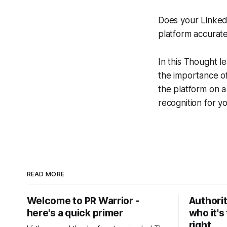
Does your LinkedI
platform accurate
In this Thought 
the importance of
the platform on a
recognition for y
READ MORE
Welcome to PR Warrior -
Authorit
here's a quick primer
who it's
right