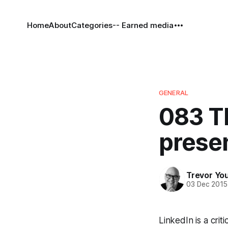
Home
About
Categories
-- Earned media
GENERAL
083 T
prese
Trevor Yo
03 Dec 2015
LinkedIn is a crit