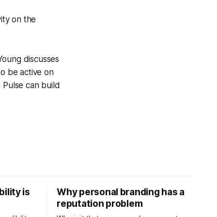
ity on the
 Young discusses
to be active on
 Pulse can build
ility is
Why personal branding has a
reputation problem