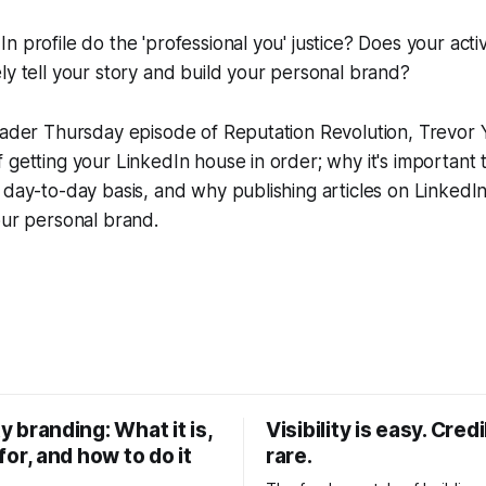
n profile do the 'professional you' justice? Does your activ
ly tell your story and build your personal brand?
leader Thursday episode of Reputation Revolution, Trevor
 getting your LinkedIn house in order; why it's important 
 day-to-day basis, and why publishing articles on LinkedIn
our personal brand.
y branding: What it is,
Visibility is easy. Credib
 for, and how to do it
rare.