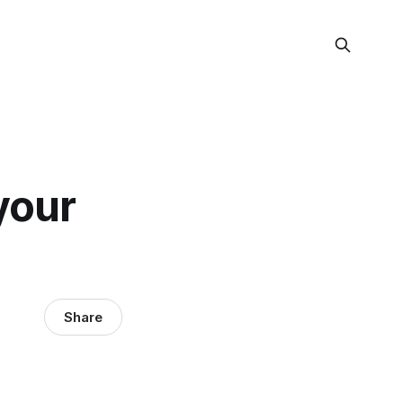
your
Share