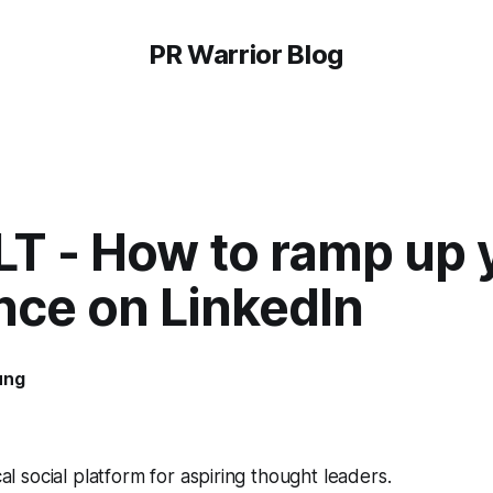
PR Warrior Blog
LT - How to ramp up 
nce on LinkedIn
ung
ical social platform for aspiring thought leaders.