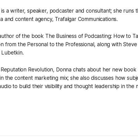
s a writer, speaker, podcaster and consultant; she runs 
ia and content agency, Trafalgar Communications.
-author of the book
The Business of Podcasting: How to T
n from the Personal to the Professional,
along with Steve
 Lubetkin.
f Reputation Revolution, Donna chats about her new book 
in the content marketing mix; she also discusses how subj
dio to build their visibility and thought leadership in the