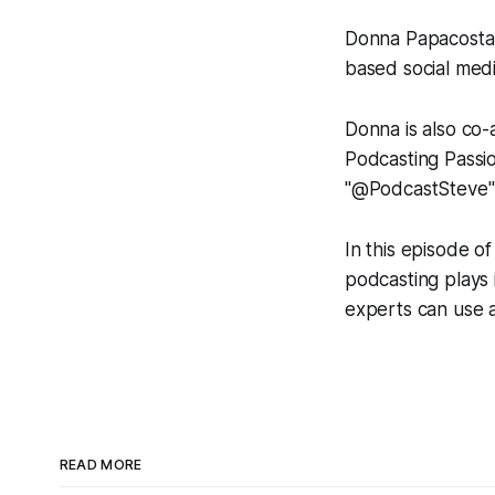
Donna Papacosta i
based social med
Donna is also co
Podcasting Passio
"@PodcastSteve"
In this episode o
podcasting plays 
experts can use au
READ MORE