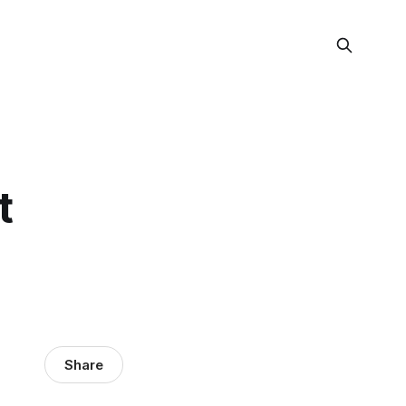
t
Share