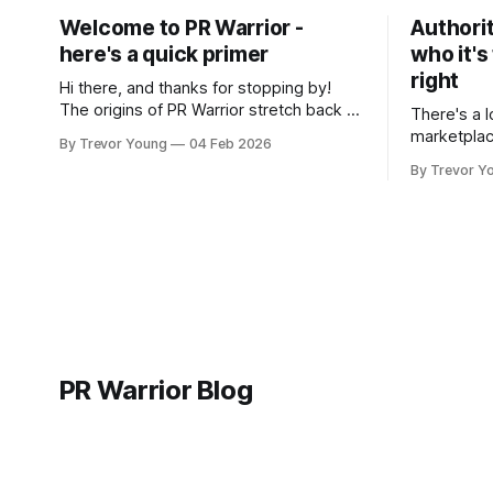
Welcome to PR Warrior -
Authorit
here's a quick primer
who it's
right
Hi there, and thanks for stopping by!
The origins of PR Warrior stretch back to
There's a l
July, 2007 when I published my first post
marketplac
By Trevor Young
04 Feb 2026
on Typepad, at the time a leading
LinkedIn. 
By Trevor Y
blogging platform. Fast forward a few
overnight v
years, I made the switch to WordPress. I
that flare u
couldn't bring over my
the middle 
seasoned p
craft. A fo
PR Warrior Blog