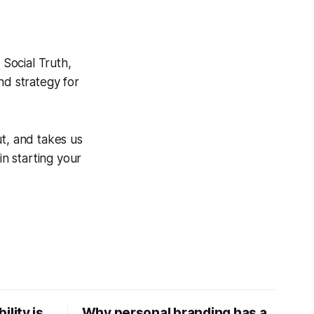
Social Truth,
nd strategy for
ut, and takes us
in starting your
ility is
Why personal branding has a