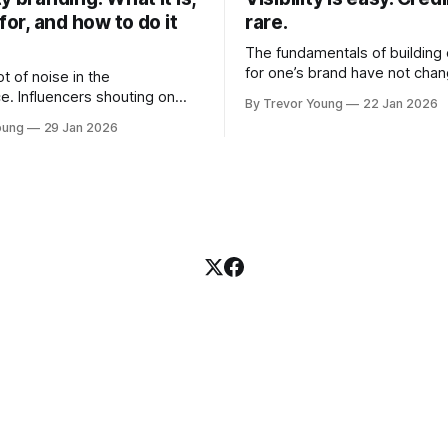
 for, and how to do it
rare.
The fundamentals of building c
for one’s brand have not cha
ot of noise in the
Relationships. Trust. Genuine
e. Influencers shouting on
By Trevor Young
22 Jan 2026
shared generously. All as rel
Growth-hackers promising
oung
29 Jan 2026
as they were a decade or mo
isibility. Shiny-object tactics
What has changed, however, 
p and fade just as quickly. In
and how that credibility gets
of all this, there's you. A
communicated and amplified 
rofessional who knows their
channels, the tools, the sheer
under, consultant,