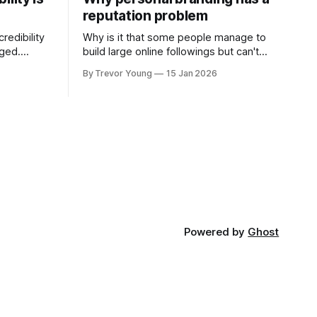
reputation problem
redibility
Why is it that some people manage to
nged.
build large online followings but can't
 expertise
sustain the hype and buzz over time? It’s
By Trevor Young
15 Jan 2026
evant today
because they got things arse-about:
re ago.
They invested heavily in their personal
is where
brand before building the reputation to
support it, and eventually, the gap
- the
between
Powered by
Ghost