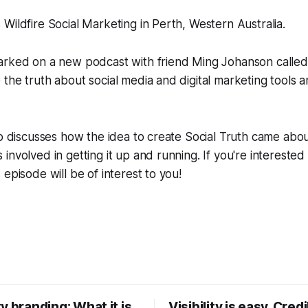
Wildfire Social Marketing in Perth, Western Australia.
arked on a new podcast with friend Ming Johanson called 
the truth about social media and digital marketing tools a
Jo discusses how the idea to create Social Truth came abo
nvolved in getting it up and running. If you're interested 
episode will be of interest to you!
y branding: What it is,
Visibility is easy. Credib