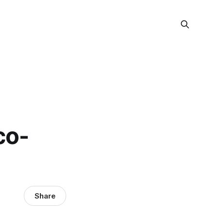
co-
Share