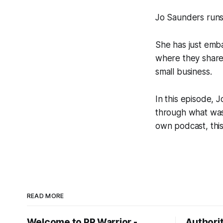
Jo Saunders runs 
She has just emb
where they share 
small business.
In this episode, 
through what was i
own podcast, this 
READ MORE
Welcome to PR Warrior -
Authorit