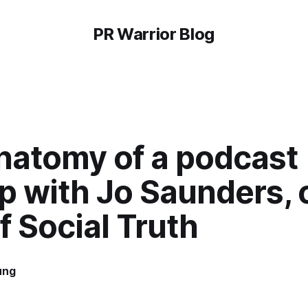
PR Warrior Blog
natomy of a podcast
p with Jo Saunders, 
f Social Truth
ung