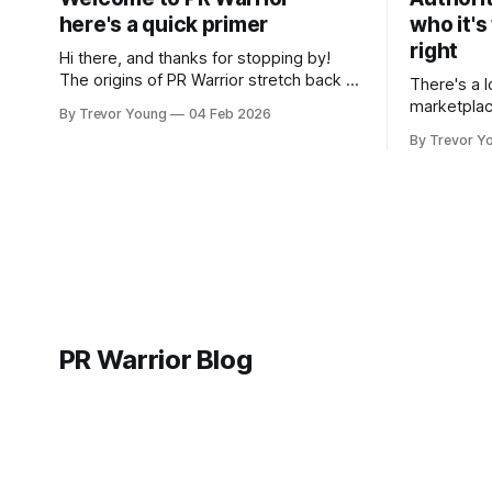
here's a quick primer
who it's
right
Hi there, and thanks for stopping by!
The origins of PR Warrior stretch back to
There's a l
July, 2007 when I published my first post
marketplac
By Trevor Young
04 Feb 2026
on Typepad, at the time a leading
LinkedIn. 
By Trevor Y
blogging platform. Fast forward a few
overnight v
years, I made the switch to WordPress. I
that flare u
couldn't bring over my
the middle 
seasoned p
craft. A fo
PR Warrior Blog