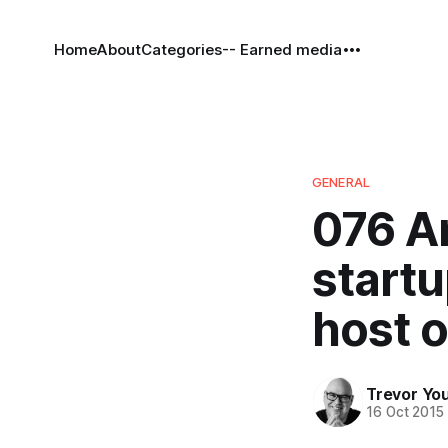
Home
About
Categories
-- Earned media
GENERAL
076 A
startu
host o
Trevor Yo
16 Oct 2015