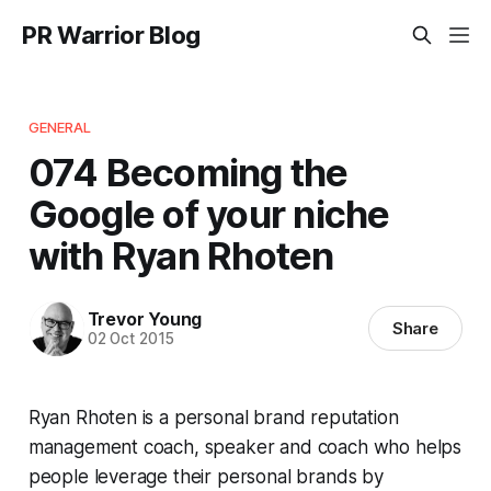
PR Warrior Blog
GENERAL
074 Becoming the
Google of your niche
with Ryan Rhoten
Trevor Young
Share
02 Oct 2015
Ryan Rhoten is a personal brand reputation
management coach, speaker and coach who helps
people leverage their personal brands by