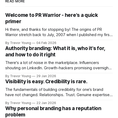
READ MORE
Welcome to PR Warrior - here's a quick
primer
Hi there, and thanks for stopping by! The origins of PR
Warrior stretch back to July, 2007 when I published my first
post on Typepad, at the time a leading blogging platform.
By Trevor Young
04 Feb 2026
Fast forward a few years, I made the switch to WordPress. I
Authority branding: What it is, who it's for,
couldn't bring over my
and how to do it right
There's a lot of noise in the marketplace. Influencers
shouting on LinkedIn. Growth-hackers promising overnight
visibility. Shiny-object tactics that flare up and fade just as
By Trevor Young
29 Jan 2026
quickly. In the middle of all this, there's you. A seasoned
Visibility is easy. Credibility is rare.
professional who knows their craft. A founder, consultant,
The fundamentals of building credibility for one’s brand
have not changed. Relationships. Trust. Genuine expertise
shared generously. All as relevant today as they were a
By Trevor Young
22 Jan 2026
decade or more ago. What has changed, however, is where
Why personal branding has a reputation
and how that credibility gets communicated and amplified -
problem
the channels, the tools, the sheer