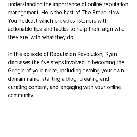
understanding the importance of online reputation
management. He is the host of The Brand New
You Podcast which provides listeners with
actionable tips and tactics to help them align who
they are, with what they do.
In this episode of
Reputation Revolution
, Ryan
discusses the five steps involved in becoming the
Google of your niche, including owning your own
domain name, starting a blog, creating and
curating content, and engaging with your online
community.