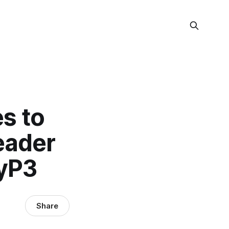
es to
eader
tyP3
Share