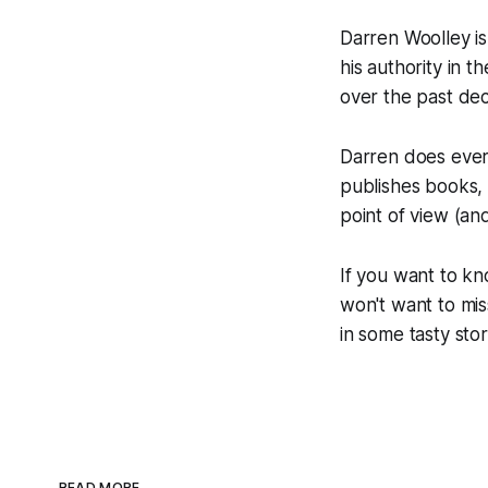
Darren Woolley is
his authority in 
over the past de
Darren does every
publishes books, 
point of view (and 
If you want to kn
won't want to mis
in some tasty stor
READ MORE