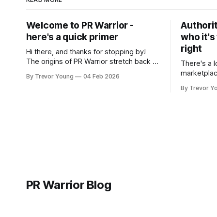
Welcome to PR Warrior -
Authorit
here's a quick primer
who it's
right
Hi there, and thanks for stopping by!
The origins of PR Warrior stretch back to
There's a l
July, 2007 when I published my first post
marketplac
By Trevor Young
04 Feb 2026
on Typepad, at the time a leading
LinkedIn. 
By Trevor Y
blogging platform. Fast forward a few
overnight v
years, I made the switch to WordPress. I
that flare u
couldn't bring over my
the middle 
seasoned p
craft. A fo
PR Warrior Blog