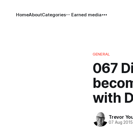
Home
About
Categories
-- Earned media
GENERAL
067 Di
becom
with D
Trevor Yo
07 Aug 2015