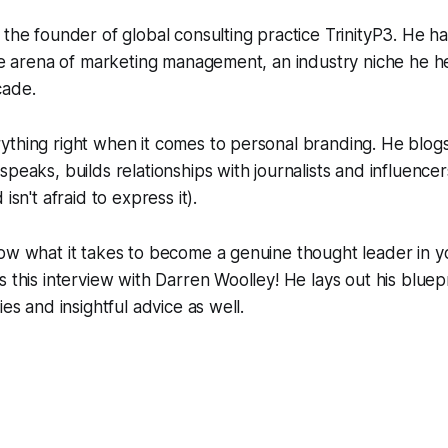
 the founder of global consulting practice TrinityP3. He h
the arena of marketing management, an industry niche he 
cade.
thing right when it comes to personal branding. He blogs
speaks, builds relationships with journalists and influenc
isn't afraid to express it).
ow what it takes to become a genuine thought leader in y
s this interview with Darren Woolley! He lays out his bluep
ies and insightful advice as well.