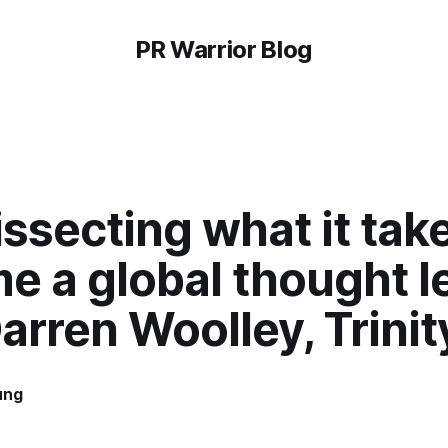
PR Warrior Blog
ssecting what it tak
e a global thought l
arren Woolley, Trini
ung