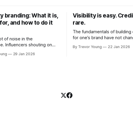
y branding: What it is,
Visibility is easy. Credib
 for, and how to do it
rare.
The fundamentals of building c
for one’s brand have not cha
ot of noise in the
Relationships. Trust. Genuine
e. Influencers shouting on
By Trevor Young
22 Jan 2026
shared generously. All as rel
Growth-hackers promising
oung
29 Jan 2026
as they were a decade or mo
isibility. Shiny-object tactics
What has changed, however, 
p and fade just as quickly. In
and how that credibility gets
of all this, there's you. A
communicated and amplified 
rofessional who knows their
channels, the tools, the sheer
under, consultant,