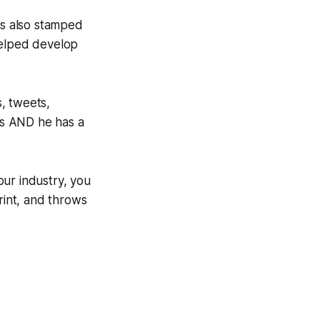
as also stamped
helped develop
, tweets,
ers AND he has a
our industry, you
rint, and throws