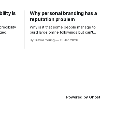
ility is
Why personal branding has a
reputation problem
redibility
Why is it that some people manage to
nged.
build large online followings but can't
 expertise
sustain the hype and buzz over time? It’s
By Trevor Young
15 Jan 2026
evant today
because they got things arse-about:
re ago.
They invested heavily in their personal
is where
brand before building the reputation to
support it, and eventually, the gap
- the
between
Powered by
Ghost