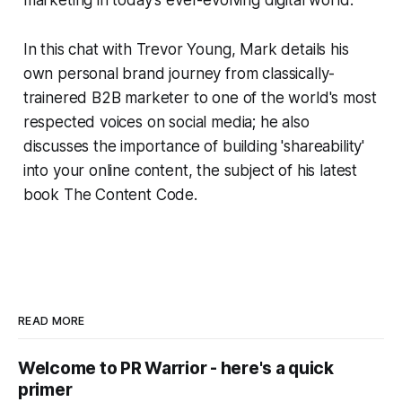
In this chat with Trevor Young, Mark details his
own personal brand journey from classically-
trainered B2B marketer to one of the world's most
respected voices on social media; he also
discusses the importance of building 'shareability'
into your online content, the subject of his latest
book
The Content Code
.
READ MORE
Welcome to PR Warrior - here's a quick
primer