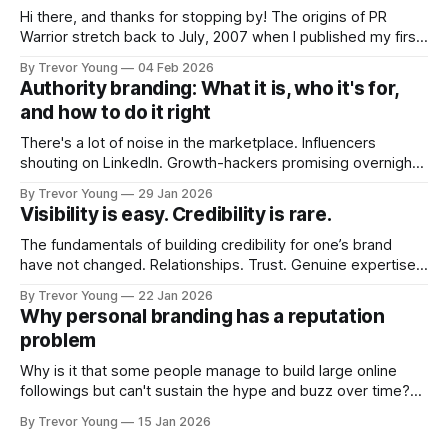
Hi there, and thanks for stopping by! The origins of PR
Warrior stretch back to July, 2007 when I published my first
post on Typepad, at the time a leading blogging platform.
By Trevor Young
04 Feb 2026
Fast forward a few years, I made the switch to WordPress. I
Authority branding: What it is, who it's for,
couldn't bring over my
and how to do it right
There's a lot of noise in the marketplace. Influencers
shouting on LinkedIn. Growth-hackers promising overnight
visibility. Shiny-object tactics that flare up and fade just as
By Trevor Young
29 Jan 2026
quickly. In the middle of all this, there's you. A seasoned
Visibility is easy. Credibility is rare.
professional who knows their craft. A founder, consultant,
The fundamentals of building credibility for one’s brand
have not changed. Relationships. Trust. Genuine expertise
shared generously. All as relevant today as they were a
By Trevor Young
22 Jan 2026
decade or more ago. What has changed, however, is where
Why personal branding has a reputation
and how that credibility gets communicated and amplified -
problem
the channels, the tools, the sheer
Why is it that some people manage to build large online
followings but can't sustain the hype and buzz over time?
It’s because they got things arse-about: They invested
By Trevor Young
15 Jan 2026
heavily in their personal brand before building the reputation