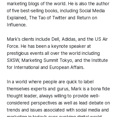
marketing blogs of the world. He is also the author
of five best-selling books, including
Social Media
Explained,
The Tao of Twitter
and
Return on
Influence.
Mark's clients include Dell, Adidas, and the US Air
Force. He has been a keynote speaker at
prestigious events all over the world including
SXSW, Marketing Summit Tokyo, and the Institute
for International and European Affairs.
In a world where people are quick to label
themselves experts and gurus, Mark is a
bona fide
thought leader, always willing to provide well-
considered perspectives as well as lead debate on
trends and issues associated with social media and
marketing in today's ever-evolving digital world.