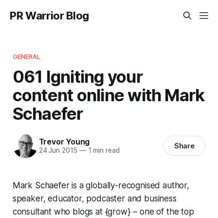
PR Warrior Blog
GENERAL
061 Igniting your
content online with Mark
Schaefer
Trevor Young
Share
24 Jun 2015
—
1 min read
Mark Schaefer is a globally-recognised author,
speaker, educator, podcaster and business
consultant who blogs at {grow} – one of the top