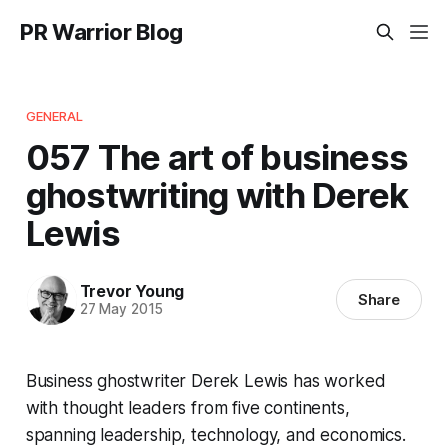
PR Warrior Blog
GENERAL
057 The art of business
ghostwriting with Derek
Lewis
Trevor Young
Share
27 May 2015
Business ghostwriter Derek Lewis has worked
with thought leaders from five continents,
spanning leadership, technology, and economics.