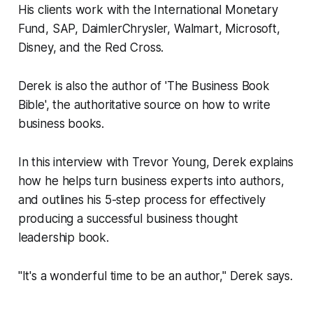
His clients work with the International Monetary
Fund, SAP, DaimlerChrysler, Walmart, Microsoft,
Disney, and the Red Cross.
Derek is also the author of 'The Business Book
Bible', the authoritative source on how to write
business books.
In this interview with Trevor Young, Derek explains
how he helps turn business experts into authors,
and outlines his 5-step process for effectively
producing a successful business thought
leadership book.
"It's a wonderful time to be an author," Derek says.