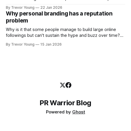
shared generously. All as relevant today as they were a
By Trevor Young
22 Jan 2026
decade or more ago. What has changed, however, is where
Why personal branding has a reputation
and how that credibility gets communicated and amplified -
problem
the channels, the tools, the sheer
Why is it that some people manage to build large online
followings but can't sustain the hype and buzz over time?
It’s because they got things arse-about: They invested
By Trevor Young
15 Jan 2026
heavily in their personal brand before building the reputation
to support it, and eventually, the gap between
PR Warrior Blog
Powered by
Ghost