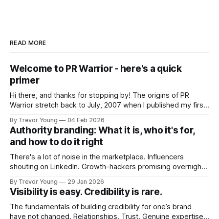
READ MORE
Welcome to PR Warrior - here's a quick
primer
Hi there, and thanks for stopping by! The origins of PR
Warrior stretch back to July, 2007 when I published my first
post on Typepad, at the time a leading blogging platform.
By Trevor Young
04 Feb 2026
Fast forward a few years, I made the switch to WordPress. I
Authority branding: What it is, who it's for,
couldn't bring over my
and how to do it right
There's a lot of noise in the marketplace. Influencers
shouting on LinkedIn. Growth-hackers promising overnight
visibility. Shiny-object tactics that flare up and fade just as
By Trevor Young
29 Jan 2026
quickly. In the middle of all this, there's you. A seasoned
Visibility is easy. Credibility is rare.
professional who knows their craft. A founder, consultant,
The fundamentals of building credibility for one’s brand
have not changed. Relationships. Trust. Genuine expertise