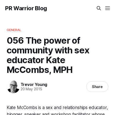
PR Warrior Blog
GENERAL
056 The power of
community with sex
educator Kate
McCombs, MPH
Trevor Young
Share
20 May 2015
Kate McCombs is a sex and relationships educator,
blogger, speaker and workshop facilitator whose