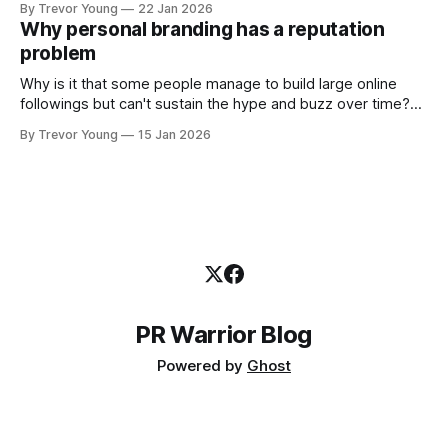
By Trevor Young
22 Jan 2026
decade or more ago. What has changed, however, is where
Why personal branding has a reputation
and how that credibility gets communicated and amplified -
problem
the channels, the tools, the sheer
Why is it that some people manage to build large online
followings but can't sustain the hype and buzz over time?
It’s because they got things arse-about: They invested
By Trevor Young
15 Jan 2026
heavily in their personal brand before building the reputation
to support it, and eventually, the gap between
PR Warrior Blog
Powered by
Ghost