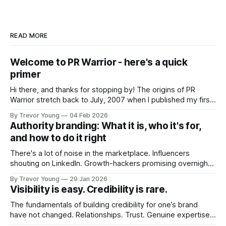
READ MORE
Welcome to PR Warrior - here's a quick
primer
Hi there, and thanks for stopping by! The origins of PR
Warrior stretch back to July, 2007 when I published my first
post on Typepad, at the time a leading blogging platform.
By Trevor Young
04 Feb 2026
Fast forward a few years, I made the switch to WordPress. I
Authority branding: What it is, who it's for,
couldn't bring over my
and how to do it right
There's a lot of noise in the marketplace. Influencers
shouting on LinkedIn. Growth-hackers promising overnight
visibility. Shiny-object tactics that flare up and fade just as
By Trevor Young
29 Jan 2026
quickly. In the middle of all this, there's you. A seasoned
Visibility is easy. Credibility is rare.
professional who knows their craft. A founder, consultant,
The fundamentals of building credibility for one’s brand
have not changed. Relationships. Trust. Genuine expertise
shared generously. All as relevant today as they were a