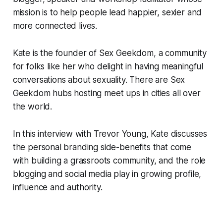
mission is to help people lead happier, sexier and
more connected lives.
Kate is the founder of
Sex Geekdom
, a community
for folks like her who delight in having meaningful
conversations about sexuality. There are Sex
Geekdom hubs hosting meet ups in cities all over
the world.
In this interview with Trevor Young, Kate discusses
the personal branding side-benefits that come
with building a grassroots community, and the role
blogging and social media play in growing profile,
influence and authority.