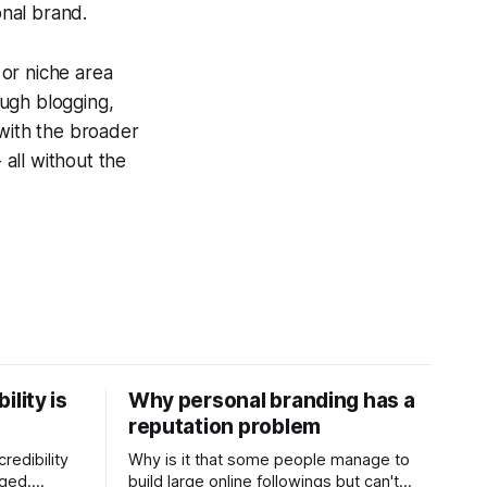
onal brand.
 or niche area
ough blogging,
 with the broader
 all without the
ility is
Why personal branding has a
reputation problem
redibility
Why is it that some people manage to
nged.
build large online followings but can't