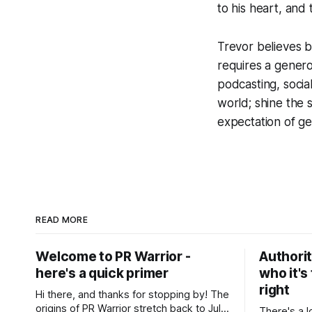
to his heart, and 
Trevor believes bu
requires a gener
podcasting, socia
world; shine the s
expectation of get
READ MORE
Welcome to PR Warrior -
Authorit
here's a quick primer
who it's 
right
Hi there, and thanks for stopping by! The
origins of PR Warrior stretch back to July,
There's a l