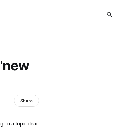
 'new
Share
g on a topic dear