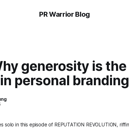
PR Warrior Blog
hy generosity is the
 in personal branding
ung
5
s solo in this episode of REPUTATION REVOLUTION, riffin