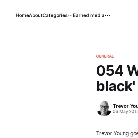
Home
About
Categories
-- Earned media
GENERAL
054 W
black'
Trevor Yo
06 May 201
Trevor Young goe