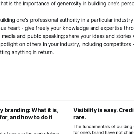
that is the importance of generosity in building one's pers
ilding one's professional authority in a particular industry
ous heart - give freely your knowledge and expertise thr
l media and public speaking; share your ideas and stories
potlight on others in your industry, including competitors -
ting anything in return.
y branding: What it is,
Visibility is easy. Credib
for, and how to do it
rare.
The fundamentals of building c
for one’s brand have not cha
ot of noise in the marketplace.