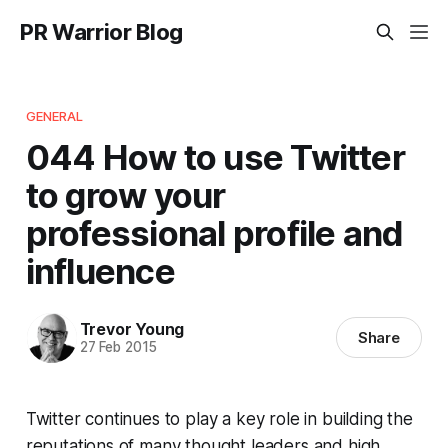
PR Warrior Blog
GENERAL
044 How to use Twitter
to grow your
professional profile and
influence
Trevor Young
Share
27 Feb 2015
Twitter continues to play a key role in building the
reputations of many thought leaders and high