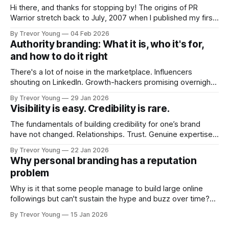
Hi there, and thanks for stopping by! The origins of PR
Warrior stretch back to July, 2007 when I published my first
post on Typepad, at the time a leading blogging platform.
By Trevor Young
04 Feb 2026
Fast forward a few years, I made the switch to WordPress. I
Authority branding: What it is, who it's for,
couldn't bring over my
and how to do it right
There's a lot of noise in the marketplace. Influencers
shouting on LinkedIn. Growth-hackers promising overnight
visibility. Shiny-object tactics that flare up and fade just as
By Trevor Young
29 Jan 2026
quickly. In the middle of all this, there's you. A seasoned
Visibility is easy. Credibility is rare.
professional who knows their craft. A founder, consultant,
The fundamentals of building credibility for one’s brand
have not changed. Relationships. Trust. Genuine expertise
shared generously. All as relevant today as they were a
By Trevor Young
22 Jan 2026
decade or more ago. What has changed, however, is where
Why personal branding has a reputation
and how that credibility gets communicated and amplified -
problem
the channels, the tools, the sheer
Why is it that some people manage to build large online
followings but can't sustain the hype and buzz over time?
It’s because they got things arse-about: They invested
By Trevor Young
15 Jan 2026
heavily in their personal brand before building the reputation