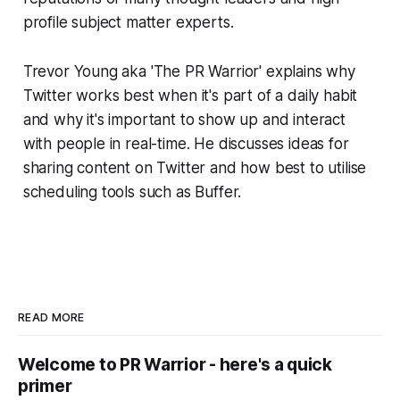
profile subject matter experts.
Trevor Young aka 'The PR Warrior' explains why
Twitter works best when it's part of a daily habit
and why it's important to show up and interact
with people in real-time. He discusses ideas for
sharing content on Twitter and how best to utilise
scheduling tools such as Buffer.
READ MORE
Welcome to PR Warrior - here's a quick
primer