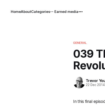
Home
About
Categories
-- Earned media
GENERAL
039 Th
Revolu
Trevor Yo
22 Dec 2014
In this final epis