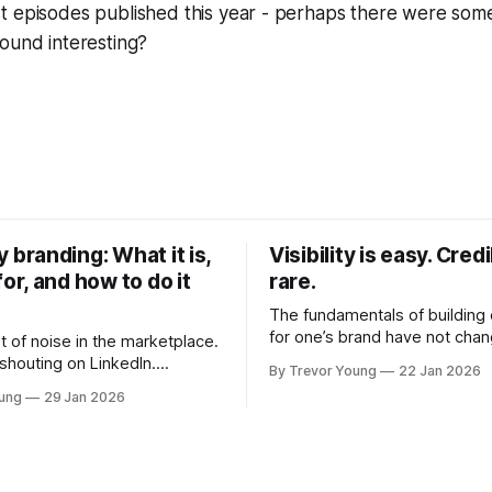
t episodes published this year - perhaps there were some
ound interesting?
y branding: What it is,
Visibility is easy. Credib
for, and how to do it
rare.
The fundamentals of building c
for one’s brand have not cha
ot of noise in the marketplace.
Relationships. Trust. Genuine
 shouting on LinkedIn.
By Trevor Young
22 Jan 2026
shared generously. All as rel
kers promising overnight
oung
29 Jan 2026
as they were a decade or mo
Shiny-object tactics that flare up
What has changed, however, 
ickly. In the middle of
and how that credibility gets
ere's you. A seasoned
communicated and amplified 
l who knows their craft. A
channels, the tools, the sheer