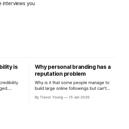
 interviews you
ility is
Why personal branding has a
reputation problem
redibility
Why is it that some people manage to
nged.
build large online followings but can't
 expertise
sustain the hype and buzz over time? It’s
By Trevor Young
15 Jan 2026
evant today
because they got things arse-about:
re ago.
They invested heavily in their personal
is where
brand before building the reputation to
support it, and eventually, the gap
- the
between