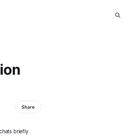
ion
Share
chats briefly