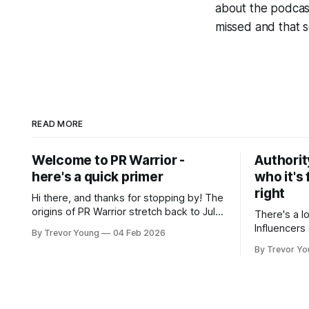
about the podcas
missed and that s
READ MORE
Welcome to PR Warrior -
Authorit
here's a quick primer
who it's 
right
Hi there, and thanks for stopping by! The
origins of PR Warrior stretch back to July,
There's a l
2007 when I published my first post on
Influencers
By Trevor Young
04 Feb 2026
Typepad, at the time a leading blogging
Growth-hac
By Trevor Y
platform. Fast forward a few years, I
visibility. 
made the switch to WordPress. I couldn't
and fade just as qu
bring over my
all this, th
professiona