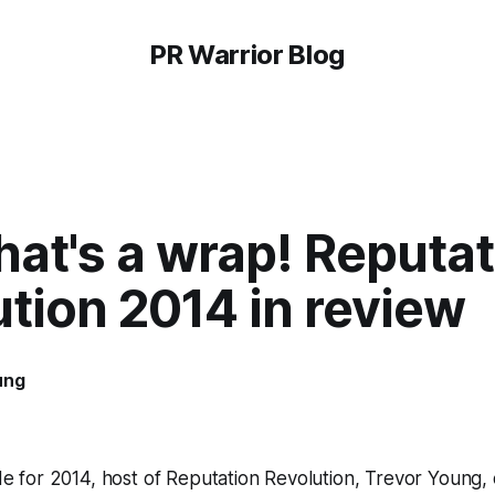
PR Warrior Blog
at's a wrap! Reputat
tion 2014 in review
ung
ode for 2014, host of Reputation Revolution, Trevor Young, 