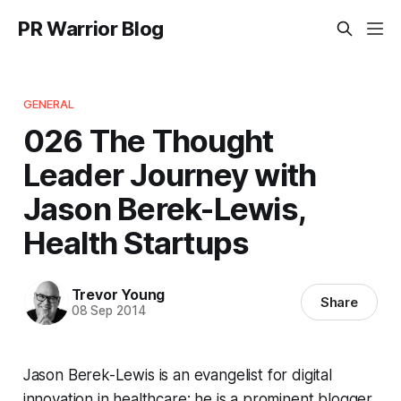
PR Warrior Blog
GENERAL
026 The Thought
Leader Journey with
Jason Berek-Lewis,
Health Startups
Trevor Young
Share
08 Sep 2014
Jason Berek-Lewis is an evangelist for digital
innovation in healthcare; he is a prominent blogger