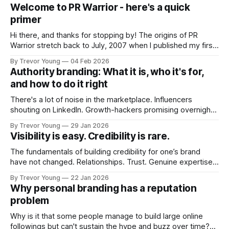
Welcome to PR Warrior - here's a quick
primer
Hi there, and thanks for stopping by! The origins of PR
Warrior stretch back to July, 2007 when I published my first
post on Typepad, at the time a leading blogging platform.
By Trevor Young
04 Feb 2026
Fast forward a few years, I made the switch to WordPress. I
Authority branding: What it is, who it's for,
couldn't bring over my
and how to do it right
There's a lot of noise in the marketplace. Influencers
shouting on LinkedIn. Growth-hackers promising overnight
visibility. Shiny-object tactics that flare up and fade just as
By Trevor Young
29 Jan 2026
quickly. In the middle of all this, there's you. A seasoned
Visibility is easy. Credibility is rare.
professional who knows their craft. A founder, consultant,
The fundamentals of building credibility for one’s brand
have not changed. Relationships. Trust. Genuine expertise
shared generously. All as relevant today as they were a
By Trevor Young
22 Jan 2026
decade or more ago. What has changed, however, is where
Why personal branding has a reputation
and how that credibility gets communicated and amplified -
problem
the channels, the tools, the sheer
Why is it that some people manage to build large online
followings but can't sustain the hype and buzz over time?