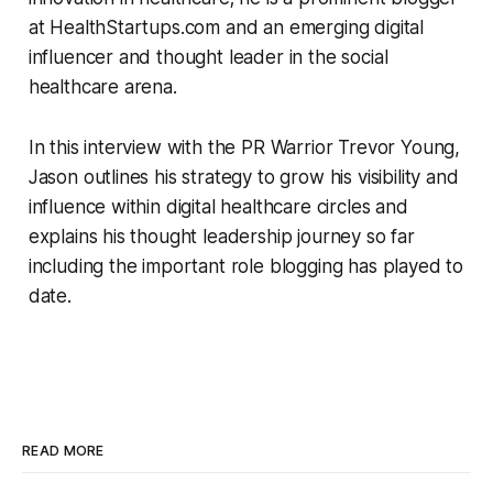
at HealthStartups.com and an emerging digital
influencer and thought leader in the social
healthcare arena.
In this interview with the PR Warrior Trevor Young,
Jason outlines his strategy to grow his visibility and
influence within digital healthcare circles and
explains his thought leadership journey so far
including the important role blogging has played to
date.
READ MORE