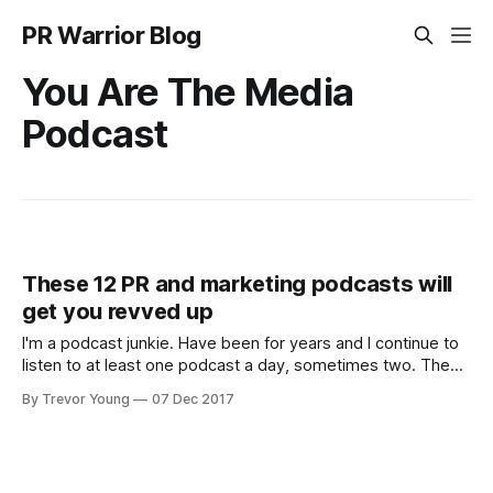
PR Warrior Blog
You Are The Media
Podcast
These 12 PR and marketing podcasts will
get you revved up
I'm a podcast junkie. Have been for years and I continue to
listen to at least one podcast a day, sometimes two. The
podcasts I listen to span a range of categories of interest,
By Trevor Young
07 Dec 2017
although a large proportion focus on marketing and PR
generally, and social media and