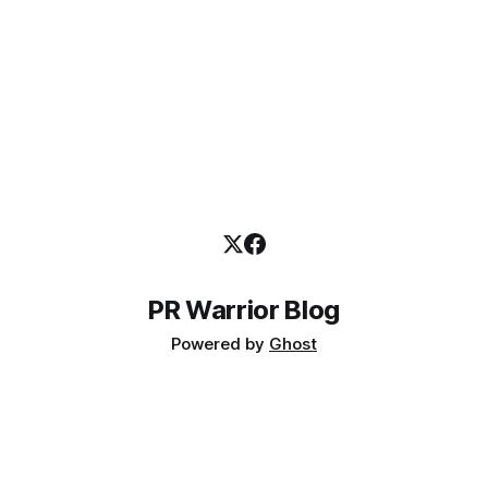
PR Warrior Blog
Powered by
Ghost