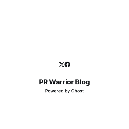
PR Warrior Blog
Powered by
Ghost