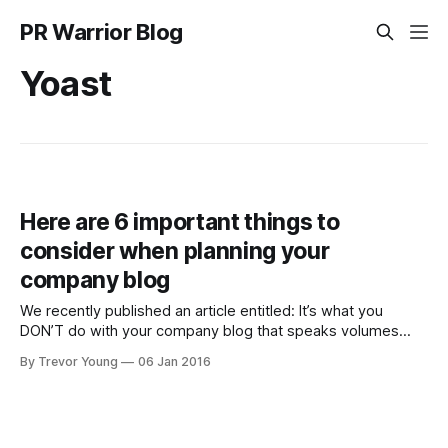
PR Warrior Blog
Yoast
Here are 6 important things to
consider when planning your
company blog
We recently published an article entitled: It’s what you
DON’T do with your company blog that speaks volumes
about your business. The upshot of that post was, if you
By Trevor Young
06 Jan 2016
neglect your company blog you will end up doing your
brand more harm than good as it sends potentially