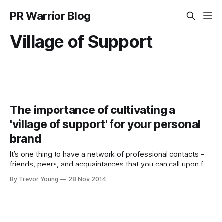
PR Warrior Blog
Village of Support
The importance of cultivating a
'village of support' for your personal
brand
It’s one thing to have a network of professional contacts –
friends, peers, and acquaintances that you can call upon for
all manner of favours: such as making introductions on your
By Trevor Young
28 Nov 2014
behalf, tipping you in to new business or career
opportunities, or simply inviting you to the corporate box to