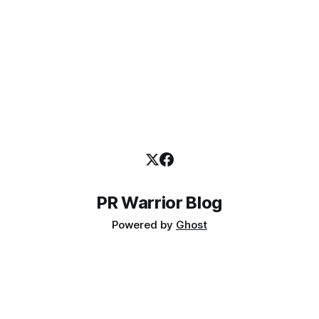
PR Warrior Blog
Powered by
Ghost